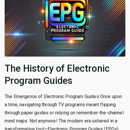
The History of Electronic
Program Guides
The Emergence of Electronic Program Guides Once upon
a time, navigating through TV programs meant flipping
through paper guides or relying on remember-the-channel
mind maps. Not anymore! The modern era ushered in a
transformative tool—Electronic Program Guides (EPGs).