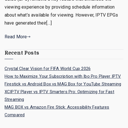
viewing experience by providing schedule information
about what’s available for viewing. However, IPTV EPGs
have generated their[…]
Read More
Recent Posts
Crystal Clear Vision for FIFA World Cup 2026
How to Maximize Your Subscription with Ibo Pro Player IPTV
Firestick vs Android Box vs MAG Box for YouTube Streaming
XCIPTV Player vs IPTV Smarters Pro: Optimizing for Fast
Streaming
MAG BOX vs Amazon Fire Stick: Accessibility Features
Compared