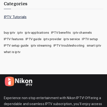
Categories
IPTV Tutorials
buy iptv
iptv
iptv applications
IPTV benefits
iptv channels
IPTV features
IPTV guide
iptv provider
iptv service
IPTV setup
IPTV setup guide
iptv streaming
IPTV troubleshooting
smart iptv
what is iptv
Experience non-stop entertainment with Nikon IPTV! Offering a
dependable and seamless IPTV subscription, you’ll enjoy access