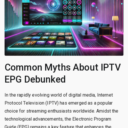
Common Myths About IPTV
EPG Debunked
In the rapidly evolving world of digital media, Internet
Protocol Television (IPTV) has emerged as a popular
choice for streaming enthusiasts worldwide. Amidst the
technological advancements, the Electronic Program
Guide (EPG) remains a key feature that enhances the