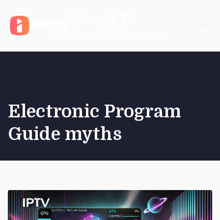
Skip
NikonIPTV
to
content
Reliable IPTV Subscription
Electronic Program
Guide myths