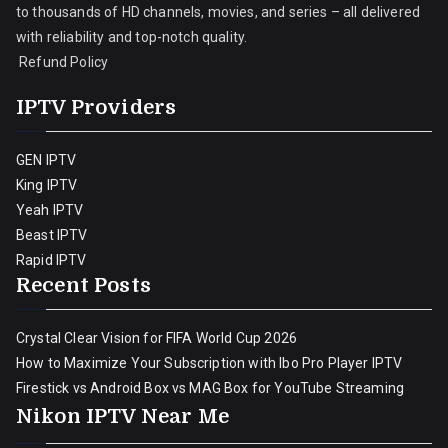
to thousands of HD channels, movies, and series – all delivered
with reliability and top-notch quality.
Refund Policy
IPTV Providers
GEN IPTV
King IPTV
Yeah IPTV
Beast IPTV
Rapid IPTV
Recent Posts
Crystal Clear Vision for FIFA World Cup 2026
How to Maximize Your Subscription with Ibo Pro Player IPTV
Firestick vs Android Box vs MAG Box for YouTube Streaming
Nikon IPTV Near Me