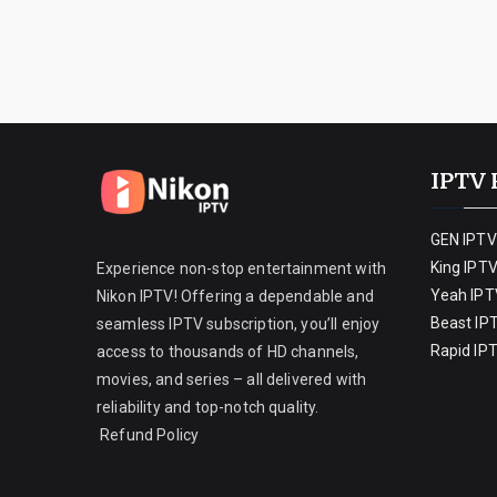
IPTV 
GEN IPTV
King IPT
Experience non-stop entertainment with
Yeah IPT
Nikon IPTV! Offering a dependable and
Beast IP
seamless IPTV subscription, you’ll enjoy
Rapid IP
access to thousands of HD channels,
movies, and series – all delivered with
reliability and top-notch quality.
Refund Policy