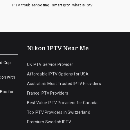
IPTV troubleshooting
smart iptv
what is iptv
Nikon IPTV Near Me
ld Cup
UK IPTV Service Provider
Affordable IPTV Options for USA
ion with
Australia’s Most Trusted IPTV Providers
 Box for
France IPTV Providers
Best Value IPTV Providers for Canada
Top IPTV Providers in Switzerland
Premium Swedish IPTV