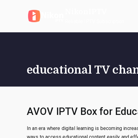
Skip
NikonIPTV
to
content
Reliable IPTV Subscription
educational TV cha
AVOV IPTV Box for Educa
In an era where digital learning is becoming incre
ways to access educational content easily and eff