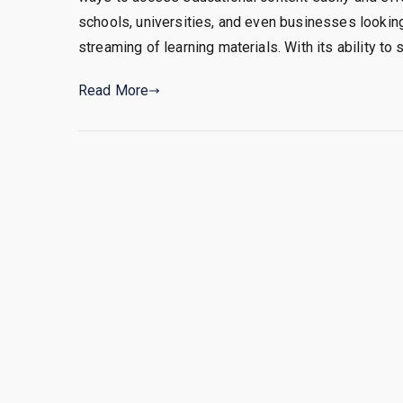
schools, universities, and even businesses lookin
streaming of learning materials. With its ability to 
Read More