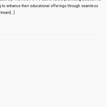
g to enhance their educational offerings through seamless
stream[…]