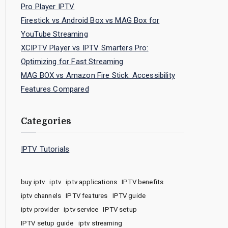
Pro Player IPTV
Firestick vs Android Box vs MAG Box for
YouTube Streaming
XCIPTV Player vs IPTV Smarters Pro:
Optimizing for Fast Streaming
MAG BOX vs Amazon Fire Stick: Accessibility
Features Compared
Categories
IPTV Tutorials
buy iptv
iptv
iptv applications
IPTV benefits
iptv channels
IPTV features
IPTV guide
iptv provider
iptv service
IPTV setup
IPTV setup guide
iptv streaming