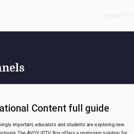
Home
IPTV T
nnels
tional Content full guide
asingly important, educators and students are exploring new
ectively. The AVOV IPTV Box offers a promising solution for