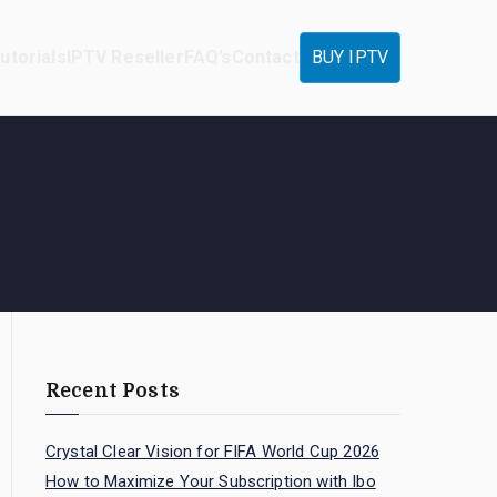
utorials
IPTV Reseller
FAQ’s
Contact
BUY IPTV
Recent Posts
Crystal Clear Vision for FIFA World Cup 2026
How to Maximize Your Subscription with Ibo