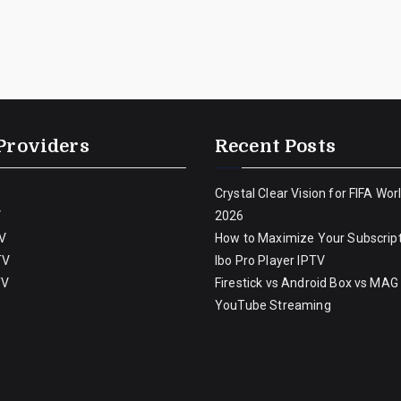
Providers
Recent Posts
Crystal Clear Vision for FIFA Wor
V
2026
V
How to Maximize Your Subscript
TV
Ibo Pro Player IPTV
TV
Firestick vs Android Box vs MAG
YouTube Streaming