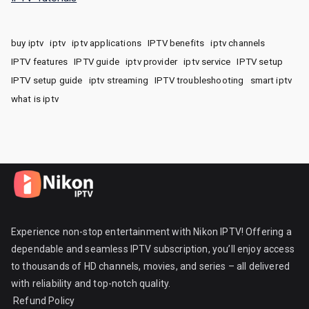
buy iptv
iptv
iptv applications
IPTV benefits
iptv channels
IPTV features
IPTV guide
iptv provider
iptv service
IPTV setup
IPTV setup guide
iptv streaming
IPTV troubleshooting
smart iptv
what is iptv
Experience non-stop entertainment with Nikon IPTV! Offering a
dependable and seamless IPTV subscription, you’ll enjoy access
to thousands of HD channels, movies, and series – all delivered
with reliability and top-notch quality.
Refund Policy