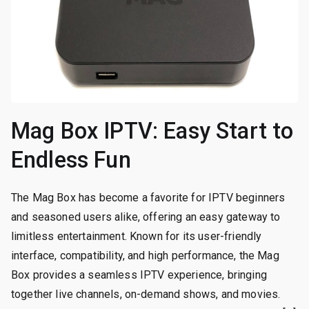
Mag Box IPTV: Easy Start to
Endless Fun
The Mag Box has become a favorite for IPTV beginners
and seasoned users alike, offering an easy gateway to
limitless entertainment. Known for its user-friendly
interface, compatibility, and high performance, the Mag
Box provides a seamless IPTV experience, bringing
together live channels, on-demand shows, and movies.