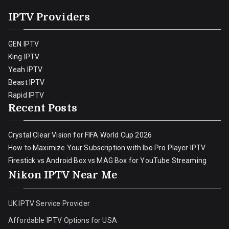
IPTV Providers
GEN IPTV
King IPTV
Yeah IPTV
Beast IPTV
Rapid IPTV
Recent Posts
Crystal Clear Vision for FIFA World Cup 2026
How to Maximize Your Subscription with Ibo Pro Player IPTV
Firestick vs Android Box vs MAG Box for YouTube Streaming
Nikon IPTV Near Me
UK IPTV Service Provider
Affordable IPTV Options for USA