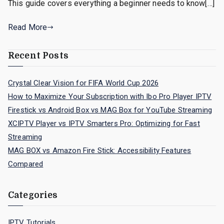
This guide covers everything a beginner needs to know[…]
Read More
Recent Posts
Crystal Clear Vision for FIFA World Cup 2026
How to Maximize Your Subscription with Ibo Pro Player IPTV
Firestick vs Android Box vs MAG Box for YouTube Streaming
XCIPTV Player vs IPTV Smarters Pro: Optimizing for Fast
Streaming
MAG BOX vs Amazon Fire Stick: Accessibility Features
Compared
Categories
IPTV Tutorials