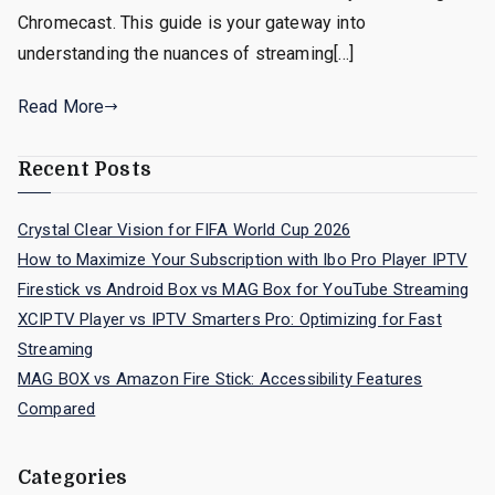
Chromecast. This guide is your gateway into
understanding the nuances of streaming[…]
Read More
Recent Posts
Crystal Clear Vision for FIFA World Cup 2026
How to Maximize Your Subscription with Ibo Pro Player IPTV
Firestick vs Android Box vs MAG Box for YouTube Streaming
XCIPTV Player vs IPTV Smarters Pro: Optimizing for Fast
Streaming
MAG BOX vs Amazon Fire Stick: Accessibility Features
Compared
Categories