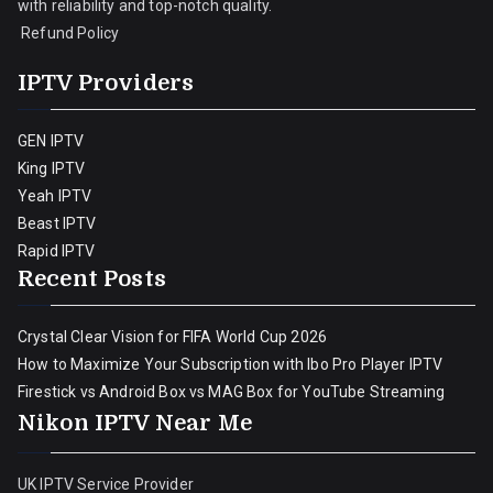
with reliability and top-notch quality.
Refund Policy
IPTV Providers
GEN IPTV
King IPTV
Yeah IPTV
Beast IPTV
Rapid IPTV
Recent Posts
Crystal Clear Vision for FIFA World Cup 2026
How to Maximize Your Subscription with Ibo Pro Player IPTV
Firestick vs Android Box vs MAG Box for YouTube Streaming
Nikon IPTV Near Me
UK IPTV Service Provider