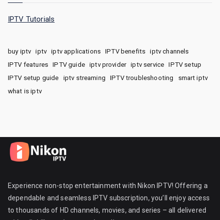
IPTV Tutorials
buy iptv
iptv
iptv applications
IPTV benefits
iptv channels
IPTV features
IPTV guide
iptv provider
iptv service
IPTV setup
IPTV setup guide
iptv streaming
IPTV troubleshooting
smart iptv
what is iptv
Experience non-stop entertainment with Nikon IPTV! Offering a
dependable and seamless IPTV subscription, you’ll enjoy access
to thousands of HD channels, movies, and series – all delivered