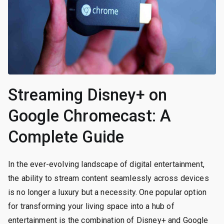
Streaming Disney+ on
Google Chromecast: A
Complete Guide
In the ever-evolving landscape of digital entertainment,
the ability to stream content seamlessly across devices
is no longer a luxury but a necessity. One popular option
for transforming your living space into a hub of
entertainment is the combination of Disney+ and Google