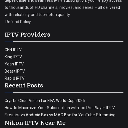
dependable and seamless IPTV subscription, you’ll enjoy access
to thousands of HD channels, movies, and series – all delivered
with reliability and top-notch quality.
Refund Policy
IPTV Providers
GEN IPTV
King IPTV
Yeah IPTV
Beast IPTV
Rapid IPTV
Recent Posts
Crystal Clear Vision for FIFA World Cup 2026
How to Maximize Your Subscription with Ibo Pro Player IPTV
Firestick vs Android Box vs MAG Box for YouTube Streaming
Nikon IPTV Near Me