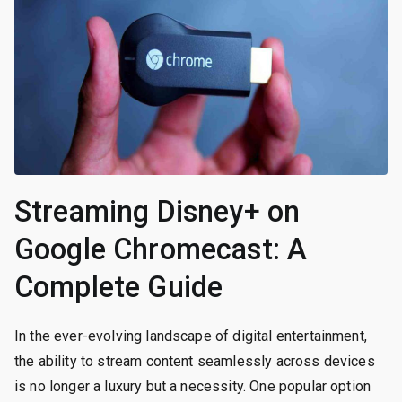
Streaming Disney+ on
Google Chromecast: A
Complete Guide
In the ever-evolving landscape of digital entertainment,
the ability to stream content seamlessly across devices
is no longer a luxury but a necessity. One popular option