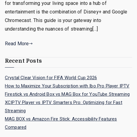
for transforming your living space into a hub of
entertainment is the combination of Disney+ and Google
Chromecast. This guide is your gateway into
understanding the nuances of streaming[…]
Read More
Recent Posts
Crystal Clear Vision for FIFA World Cup 2026
How to Maximize Your Subscription with Ibo Pro Player IPTV
Firestick vs Android Box vs MAG Box for YouTube Streaming
XCIPTV Player vs IPTV Smarters Pro: Optimizing for Fast
Streaming
MAG BOX vs Amazon Fire Stick: Accessibility Features
Compared