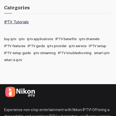
Categories
IPTV Tutorials
buy iptv
iptv
iptv applications
IPTV benefits
iptv channels
IPTV features
IPTV guide
iptv provider
iptv service
IPTV setup
IPTV setup guide
iptv streaming
IPTV troubleshooting
smart iptv
what is iptv
Experience non-stop entertainment with Nikon IPTV! Offering a