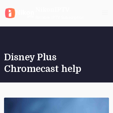
Skip
NikonIPTV
to
content
Reliable IPTV Subscription
Disney Plus
Chromecast help