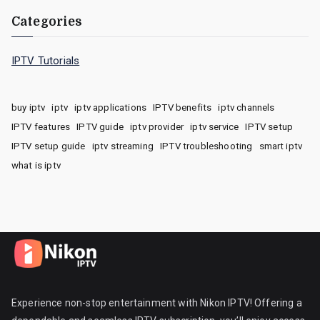
Categories
IPTV Tutorials
buy iptv
iptv
iptv applications
IPTV benefits
iptv channels
IPTV features
IPTV guide
iptv provider
iptv service
IPTV setup
IPTV setup guide
iptv streaming
IPTV troubleshooting
smart iptv
what is iptv
Experience non-stop entertainment with Nikon IPTV! Offering a