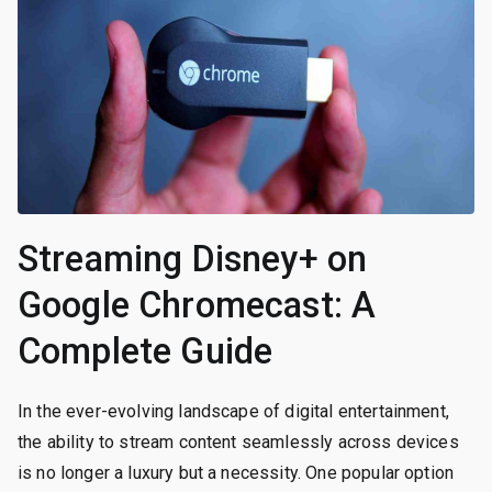
Streaming Disney+ on
Google Chromecast: A
Complete Guide
In the ever-evolving landscape of digital entertainment,
the ability to stream content seamlessly across devices
is no longer a luxury but a necessity. One popular option