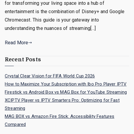
for transforming your living space into a hub of
entertainment is the combination of Disney+ and Google
Chromecast. This guide is your gateway into
understanding the nuances of streaming[…]
Read More
Recent Posts
Crystal Clear Vision for FIFA World Cup 2026
How to Maximize Your Subscription with Ibo Pro Player IPTV
Firestick vs Android Box vs MAG Box for YouTube Streaming
XCIPTV Player vs IPTV Smarters Pro: Optimizing for Fast
Streaming
MAG BOX vs Amazon Fire Stick: Accessibility Features
Compared