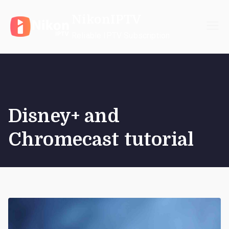
Skip
NikonIPTV
to
content
Reliable IPTV Subscription
Disney+ and
Chromecast tutorial