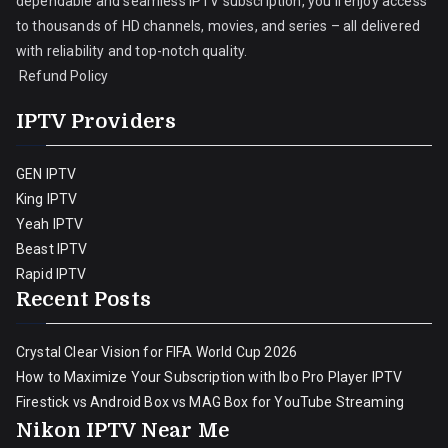
dependable and seamless IPTV subscription, you’ll enjoy access
to thousands of HD channels, movies, and series – all delivered
with reliability and top-notch quality.
Refund Policy
IPTV Providers
GEN IPTV
King IPTV
Yeah IPTV
Beast IPTV
Rapid IPTV
Recent Posts
Crystal Clear Vision for FIFA World Cup 2026
How to Maximize Your Subscription with Ibo Pro Player IPTV
Firestick vs Android Box vs MAG Box for YouTube Streaming
Nikon IPTV Near Me