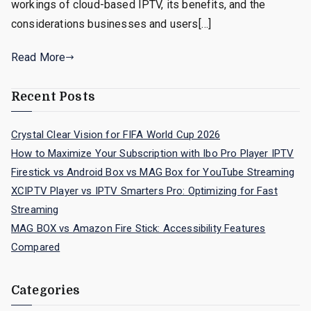
workings of cloud-based IPTV, its benefits, and the
considerations businesses and users[…]
Read More
Recent Posts
Crystal Clear Vision for FIFA World Cup 2026
How to Maximize Your Subscription with Ibo Pro Player IPTV
Firestick vs Android Box vs MAG Box for YouTube Streaming
XCIPTV Player vs IPTV Smarters Pro: Optimizing for Fast
Streaming
MAG BOX vs Amazon Fire Stick: Accessibility Features
Compared
Categories