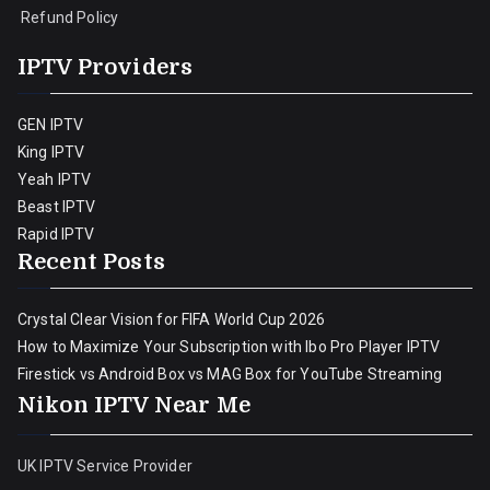
Refund Policy
IPTV Providers
GEN IPTV
King IPTV
Yeah IPTV
Beast IPTV
Rapid IPTV
Recent Posts
Crystal Clear Vision for FIFA World Cup 2026
How to Maximize Your Subscription with Ibo Pro Player IPTV
Firestick vs Android Box vs MAG Box for YouTube Streaming
Nikon IPTV Near Me
UK IPTV Service Provider