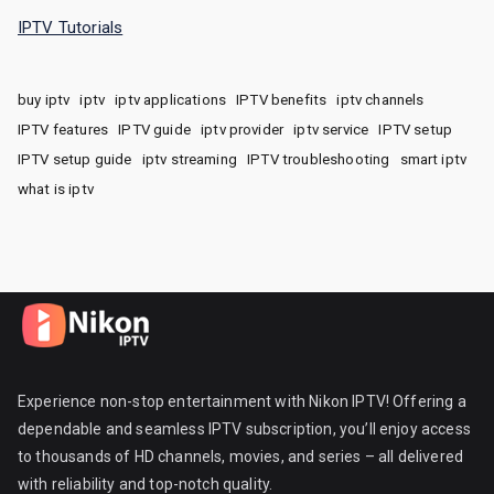
IPTV Tutorials
buy iptv
iptv
iptv applications
IPTV benefits
iptv channels
IPTV features
IPTV guide
iptv provider
iptv service
IPTV setup
IPTV setup guide
iptv streaming
IPTV troubleshooting
smart iptv
what is iptv
Experience non-stop entertainment with Nikon IPTV! Offering a
dependable and seamless IPTV subscription, you’ll enjoy access
to thousands of HD channels, movies, and series – all delivered
with reliability and top-notch quality.