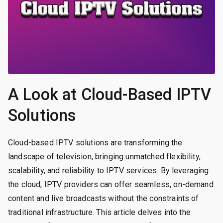
A Look at Cloud-Based IPTV
Solutions
Cloud-based IPTV solutions are transforming the
landscape of television, bringing unmatched flexibility,
scalability, and reliability to IPTV services. By leveraging
the cloud, IPTV providers can offer seamless, on-demand
content and live broadcasts without the constraints of
traditional infrastructure. This article delves into the