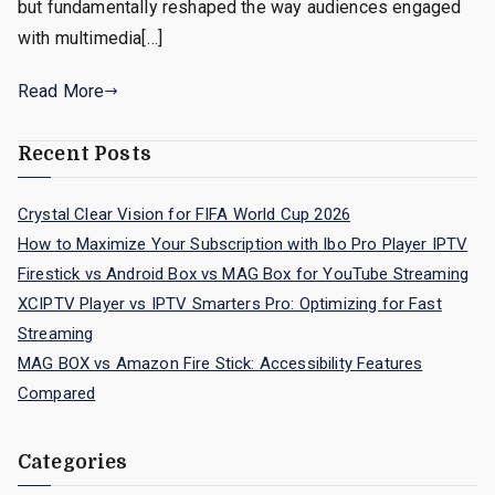
but fundamentally reshaped the way audiences engaged
with multimedia[…]
Read More
Recent Posts
Crystal Clear Vision for FIFA World Cup 2026
How to Maximize Your Subscription with Ibo Pro Player IPTV
Firestick vs Android Box vs MAG Box for YouTube Streaming
XCIPTV Player vs IPTV Smarters Pro: Optimizing for Fast
Streaming
MAG BOX vs Amazon Fire Stick: Accessibility Features
Compared
Categories