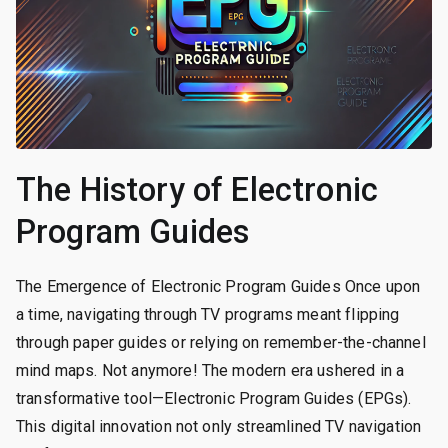
The History of Electronic
Program Guides
The Emergence of Electronic Program Guides Once upon
a time, navigating through TV programs meant flipping
through paper guides or relying on remember-the-channel
mind maps. Not anymore! The modern era ushered in a
transformative tool—Electronic Program Guides (EPGs).
This digital innovation not only streamlined TV navigation