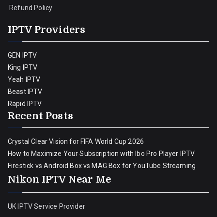
Refund Policy
IPTV Providers
GEN IPTV
King IPTV
Yeah IPTV
Beast IPTV
Rapid IPTV
Recent Posts
Crystal Clear Vision for FIFA World Cup 2026
How to Maximize Your Subscription with Ibo Pro Player IPTV
Firestick vs Android Box vs MAG Box for YouTube Streaming
Nikon IPTV Near Me
UK IPTV Service Provider