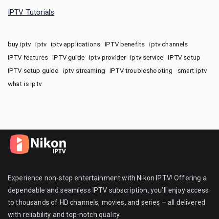
IPTV Tutorials
buy iptv
iptv
iptv applications
IPTV benefits
iptv channels
IPTV features
IPTV guide
iptv provider
iptv service
IPTV setup
IPTV setup guide
iptv streaming
IPTV troubleshooting
smart iptv
what is iptv
Experience non-stop entertainment with Nikon IPTV! Offering a
dependable and seamless IPTV subscription, you’ll enjoy access
to thousands of HD channels, movies, and series – all delivered
with reliability and top-notch quality.