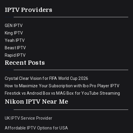
IPTV Providers
GEN IPTV
King IPTV
Yeah IPTV
Beast IPTV
Rapid IPTV
Recent Posts
Crystal Clear Vision for FIFA World Cup 2026
How to Maximize Your Subscription with Ibo Pro Player IPTV
Firestick vs Android Box vs MAG Box for YouTube Streaming
Nikon IPTV Near Me
UK IPTV Service Provider
Affordable IPTV Options for USA