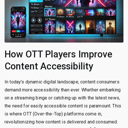
How OTT Players Improve
Content Accessibility
In today’s dynamic digital landscape, content consumers
demand more accessibility than ever. Whether embarking
on a streaming binge or catching up with the latest news,
the need for easily accessible content is paramount. This
is where OTT (Over-the-Top) platforms come in,
revolutionizing how content is delivered and consumed.