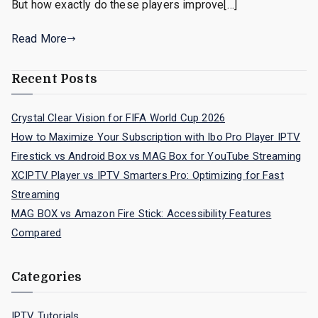
But how exactly do these players improve[…]
Read More
Recent Posts
Crystal Clear Vision for FIFA World Cup 2026
How to Maximize Your Subscription with Ibo Pro Player IPTV
Firestick vs Android Box vs MAG Box for YouTube Streaming
XCIPTV Player vs IPTV Smarters Pro: Optimizing for Fast
Streaming
MAG BOX vs Amazon Fire Stick: Accessibility Features
Compared
Categories
IPTV Tutorials