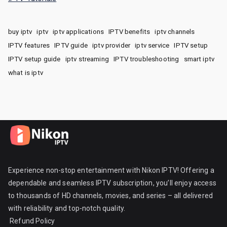
buy iptv
iptv
iptv applications
IPTV benefits
iptv channels
IPTV features
IPTV guide
iptv provider
iptv service
IPTV setup
IPTV setup guide
iptv streaming
IPTV troubleshooting
smart iptv
what is iptv
Experience non-stop entertainment with Nikon IPTV! Offering a
dependable and seamless IPTV subscription, you’ll enjoy access
to thousands of HD channels, movies, and series – all delivered
with reliability and top-notch quality.
Refund Policy