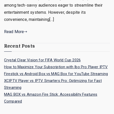
among tech-savvy audiences eager to streamline their
entertainment systems. However, despite its
convenience, maintaining[…]
Read More
Recent Posts
Crystal Clear Vision for FIFA World Cup 2026
How to Maximize Your Subscription with Ibo Pro Player IPTV
Firestick vs Android Box vs MAG Box for YouTube Streaming
XCIPTV Player vs IPTV Smarters Pro: Optimizing for Fast
Streaming
MAG BOX vs Amazon Fire Stick: Accessibility Features
Compared