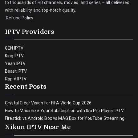
to thousands of HD channels, movies, and series – all delivered
with reliability and top-notch quality.
Refund Policy
IPTV Providers
GEN IPTV
King IPTV
Yeah IPTV
Beast IPTV
Rapid IPTV
Recent Posts
Crystal Clear Vision for FIFA World Cup 2026
How to Maximize Your Subscription with Ibo Pro Player IPTV
Firestick vs Android Box vs MAG Box for YouTube Streaming
Nikon IPTV Near Me