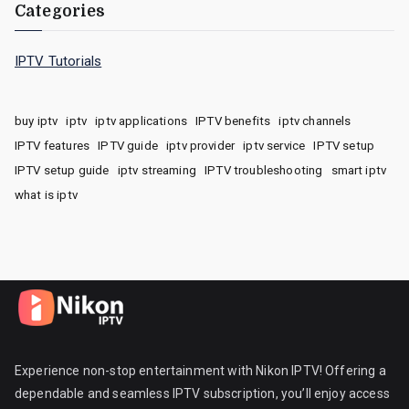
Categories
IPTV Tutorials
buy iptv
iptv
iptv applications
IPTV benefits
iptv channels
IPTV features
IPTV guide
iptv provider
iptv service
IPTV setup
IPTV setup guide
iptv streaming
IPTV troubleshooting
smart iptv
what is iptv
Experience non-stop entertainment with Nikon IPTV! Offering a
dependable and seamless IPTV subscription, you’ll enjoy access