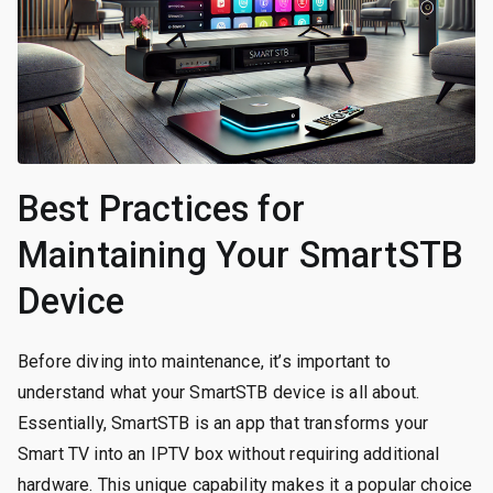
Best Practices for
Maintaining Your SmartSTB
Device
Before diving into maintenance, it’s important to
understand what your SmartSTB device is all about.
Essentially, SmartSTB is an app that transforms your
Smart TV into an IPTV box without requiring additional
hardware. This unique capability makes it a popular choice