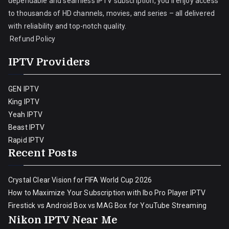
dependable and seamless IPTV subscription, you’ll enjoy access
to thousands of HD channels, movies, and series – all delivered
with reliability and top-notch quality.
Refund Policy
IPTV Providers
GEN IPTV
King IPTV
Yeah IPTV
Beast IPTV
Rapid IPTV
Recent Posts
Crystal Clear Vision for FIFA World Cup 2026
How to Maximize Your Subscription with Ibo Pro Player IPTV
Firestick vs Android Box vs MAG Box for YouTube Streaming
Nikon IPTV Near Me