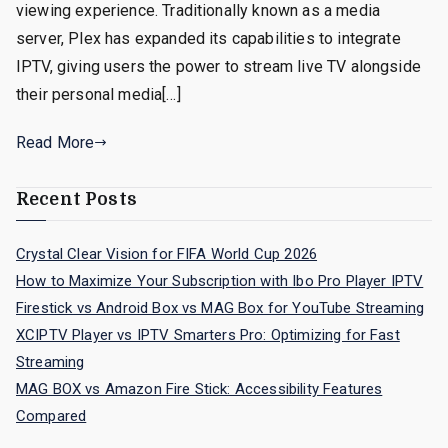
viewing experience. Traditionally known as a media
server, Plex has expanded its capabilities to integrate
IPTV, giving users the power to stream live TV alongside
their personal media[…]
Read More
Recent Posts
Crystal Clear Vision for FIFA World Cup 2026
How to Maximize Your Subscription with Ibo Pro Player IPTV
Firestick vs Android Box vs MAG Box for YouTube Streaming
XCIPTV Player vs IPTV Smarters Pro: Optimizing for Fast
Streaming
MAG BOX vs Amazon Fire Stick: Accessibility Features
Compared