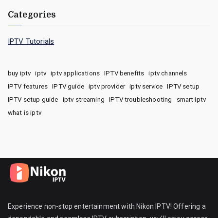
Categories
IPTV Tutorials
buy iptv
iptv
iptv applications
IPTV benefits
iptv channels
IPTV features
IPTV guide
iptv provider
iptv service
IPTV setup
IPTV setup guide
iptv streaming
IPTV troubleshooting
smart iptv
what is iptv
Experience non-stop entertainment with Nikon IPTV! Offering a