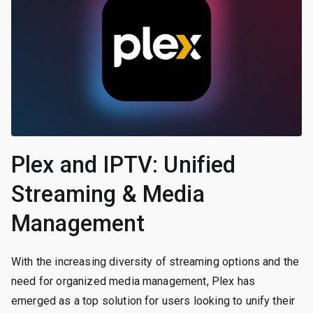
Plex and IPTV: Unified
Streaming & Media
Management
With the increasing diversity of streaming options and the
need for organized media management, Plex has
emerged as a top solution for users looking to unify their