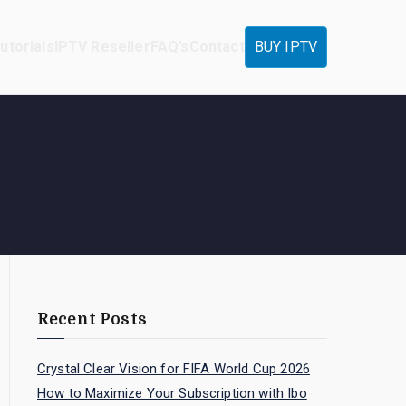
utorials
IPTV Reseller
FAQ’s
Contact
BUY IPTV
Recent Posts
Crystal Clear Vision for FIFA World Cup 2026
How to Maximize Your Subscription with Ibo