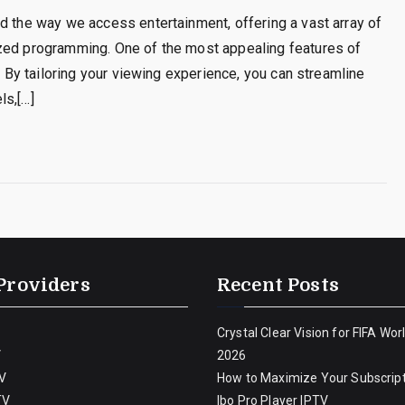
d the way we access entertainment, offering a vast array of
ized programming. One of the most appealing features of
s. By tailoring your viewing experience, you can streamline
ls,[…]
Providers
Recent Posts
Crystal Clear Vision for FIFA Wor
V
2026
V
How to Maximize Your Subscript
TV
Ibo Pro Player IPTV