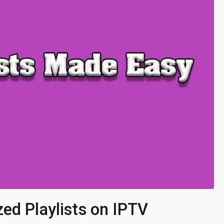
ed Playlists on IPTV