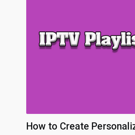
How to Create Personaliz