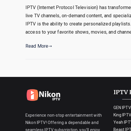
IPTV (Internet Protocol Television) has transforme
live TV channels, on-demand content, and special
IPTV is the ability to create personalized playlist
access to your favorite shows, movies, and channe
Read More
IPTV 
GEN IPTV
King IPT
Experience non-stop entertainment with
Yeah IPT
Nikon IPTV! Offering a dependable and
Beast IP
seamless IPTV subscription, you’ll enjoy