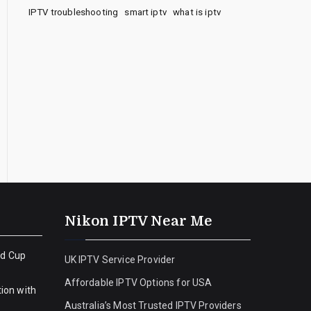
IPTV troubleshooting
smart iptv
what is iptv
Nikon IPTV Near Me
ld Cup
UK IPTV Service Provider
Affordable IPTV Options for USA
ion with
Australia’s Most Trusted IPTV Providers