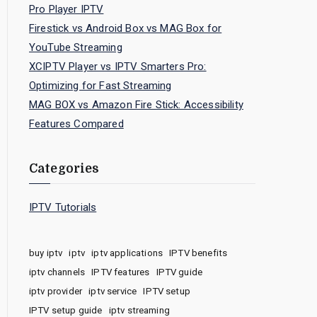
Pro Player IPTV
Firestick vs Android Box vs MAG Box for
YouTube Streaming
XCIPTV Player vs IPTV Smarters Pro:
Optimizing for Fast Streaming
MAG BOX vs Amazon Fire Stick: Accessibility
Features Compared
Categories
IPTV Tutorials
buy iptv
iptv
iptv applications
IPTV benefits
iptv channels
IPTV features
IPTV guide
iptv provider
iptv service
IPTV setup
IPTV setup guide
iptv streaming