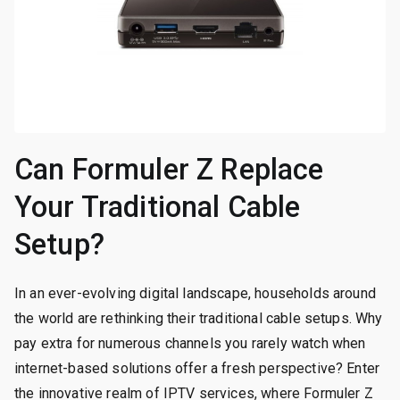
Can Formuler Z Replace
Your Traditional Cable
Setup?
In an ever-evolving digital landscape, households around
the world are rethinking their traditional cable setups. Why
pay extra for numerous channels you rarely watch when
internet-based solutions offer a fresh perspective? Enter
the innovative realm of IPTV services, where Formuler Z