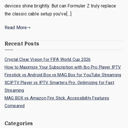
devices shine brightly. But can Formuler Z truly replace
the classic cable setup you’ve[…]
Read More
Recent Posts
Crystal Clear Vision for FIFA World Cup 2026
How to Maximize Your Subscription with Ibo Pro Player IPTV
Firestick vs Android Box vs MAG Box for YouTube Streaming
XCIPTV Player vs IPTV Smarters Pro: Optimizing for Fast
Streaming
MAG BOX vs Amazon Fire Stick: Accessibility Features
Compared
Categories