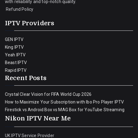
with reliability and top-notch quality.
Refund Policy
IPTV Providers
GEN IPTV
King IPTV
Yeah IPTV
Beast IPTV
Rapid IPTV
Recent Posts
Crystal Clear Vision for FIFA World Cup 2026
How to Maximize Your Subscription with Ibo Pro Player IPTV
Firestick vs Android Box vs MAG Box for YouTube Streaming
Nikon IPTV Near Me
UK IPTV Service Provider