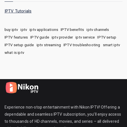
IPTV Tutorials
buy iptv
iptv
iptv applications
IPTV benefits
iptv channels
IPTV features
IPTV guide
iptv provider
iptv service
IPTV setup
IPTV setup guide
iptv streaming
IPTV troubleshooting
smart iptv
what is iptv
Experience non-stop entertainment with Nikon IPTV! Offering a
dependable and seamless IPTV subscription, you’ll enjoy access
to thousands of HD channels, movies, and series – all delivered