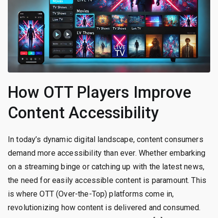
How OTT Players Improve
Content Accessibility
In today’s dynamic digital landscape, content consumers
demand more accessibility than ever. Whether embarking
on a streaming binge or catching up with the latest news,
the need for easily accessible content is paramount. This
is where OTT (Over-the-Top) platforms come in,
revolutionizing how content is delivered and consumed.