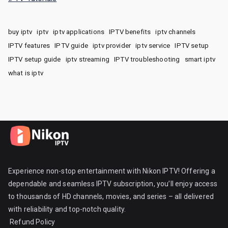
buy iptv
iptv
iptv applications
IPTV benefits
iptv channels
IPTV features
IPTV guide
iptv provider
iptv service
IPTV setup
IPTV setup guide
iptv streaming
IPTV troubleshooting
smart iptv
what is iptv
Experience non-stop entertainment with Nikon IPTV! Offering a
dependable and seamless IPTV subscription, you’ll enjoy access
to thousands of HD channels, movies, and series – all delivered
with reliability and top-notch quality.
Refund Policy