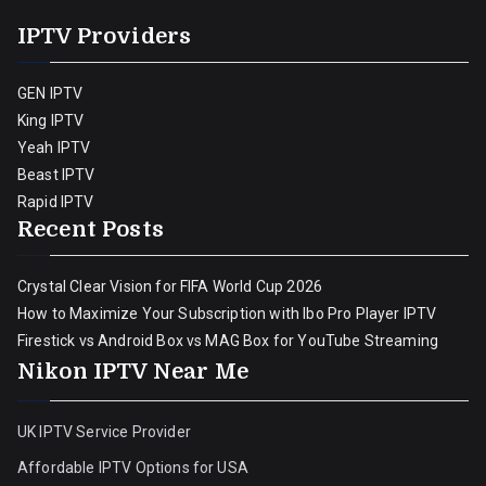
IPTV Providers
GEN IPTV
King IPTV
Yeah IPTV
Beast IPTV
Rapid IPTV
Recent Posts
Crystal Clear Vision for FIFA World Cup 2026
How to Maximize Your Subscription with Ibo Pro Player IPTV
Firestick vs Android Box vs MAG Box for YouTube Streaming
Nikon IPTV Near Me
UK IPTV Service Provider
Affordable IPTV Options for USA