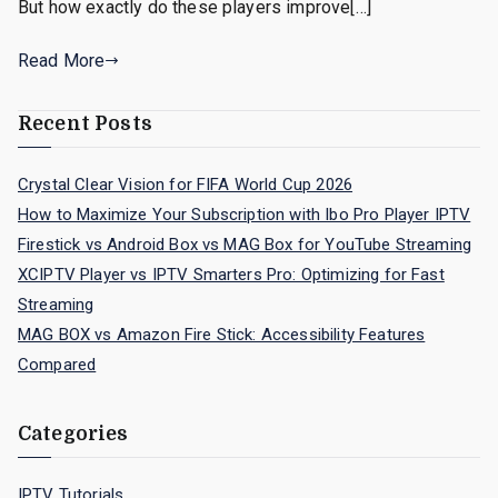
But how exactly do these players improve[…]
Read More
Recent Posts
Crystal Clear Vision for FIFA World Cup 2026
How to Maximize Your Subscription with Ibo Pro Player IPTV
Firestick vs Android Box vs MAG Box for YouTube Streaming
XCIPTV Player vs IPTV Smarters Pro: Optimizing for Fast
Streaming
MAG BOX vs Amazon Fire Stick: Accessibility Features
Compared
Categories
IPTV Tutorials