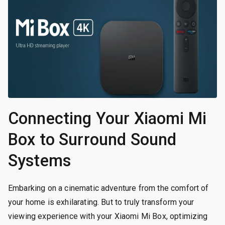
Connecting Your Xiaomi Mi
Box to Surround Sound
Systems
Embarking on a cinematic adventure from the comfort of
your home is exhilarating. But to truly transform your
viewing experience with your Xiaomi Mi Box, optimizing