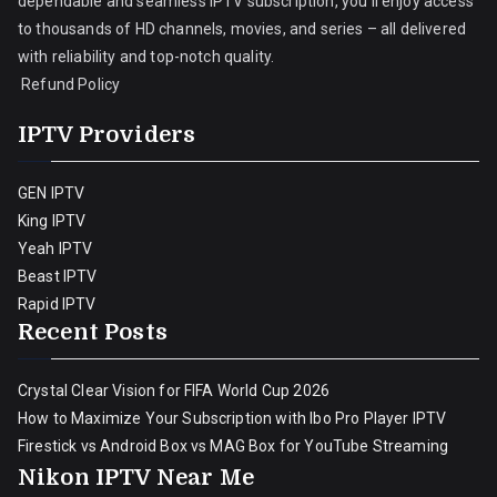
dependable and seamless IPTV subscription, you’ll enjoy access
to thousands of HD channels, movies, and series – all delivered
with reliability and top-notch quality.
Refund Policy
IPTV Providers
GEN IPTV
King IPTV
Yeah IPTV
Beast IPTV
Rapid IPTV
Recent Posts
Crystal Clear Vision for FIFA World Cup 2026
How to Maximize Your Subscription with Ibo Pro Player IPTV
Firestick vs Android Box vs MAG Box for YouTube Streaming
Nikon IPTV Near Me