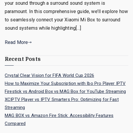
your sound through a surround sound system is
paramount. In this comprehensive guide, we’ll explore how
to seamlessly connect your Xiaomi Mi Box to surround
sound systems while highlighting[…]
Read More
Recent Posts
Crystal Clear Vision for FIFA World Cup 2026
How to Maximize Your Subscription with Ibo Pro Player IPTV
Firestick vs Android Box vs MAG Box for YouTube Streaming
XCIPTV Player vs IPTV Smarters Pro: Optimizing for Fast
Streaming
MAG BOX vs Amazon Fire Stick: Accessibility Features
Compared