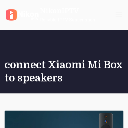
Skip
NikonIPTV
to
content
Reliable IPTV Subscription
connect Xiaomi Mi Box
to speakers