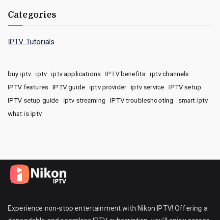
Categories
IPTV Tutorials
buy iptv
iptv
iptv applications
IPTV benefits
iptv channels
IPTV features
IPTV guide
iptv provider
iptv service
IPTV setup
IPTV setup guide
iptv streaming
IPTV troubleshooting
smart iptv
what is iptv
Experience non-stop entertainment with Nikon IPTV! Offering a