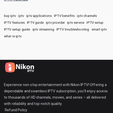
buy iptv
iptv
iptv applications
IPTV benefits
iptv channels
IPTV features
IPTV guide
iptv provider
iptv service
IPTV setup
IPTV setup guide
iptv streaming
IPTV troubleshooting
smart iptv
what is iptv
Experience non-stop entertainment with Nikon IPTV! Offering a
dependable and seamless IPTV subscription, you’ll enjoy access
to thousands of HD channels, movies, and series – all delivered
with reliability and top-notch quality.
Refund Policy