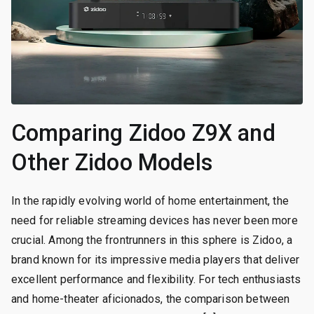
Comparing Zidoo Z9X and
Other Zidoo Models
In the rapidly evolving world of home entertainment, the
need for reliable streaming devices has never been more
crucial. Among the frontrunners in this sphere is Zidoo, a
brand known for its impressive media players that deliver
excellent performance and flexibility. For tech enthusiasts
and home-theater aficionados, the comparison between