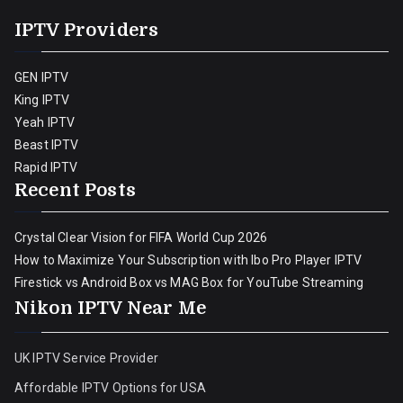
IPTV Providers
GEN IPTV
King IPTV
Yeah IPTV
Beast IPTV
Rapid IPTV
Recent Posts
Crystal Clear Vision for FIFA World Cup 2026
How to Maximize Your Subscription with Ibo Pro Player IPTV
Firestick vs Android Box vs MAG Box for YouTube Streaming
Nikon IPTV Near Me
UK IPTV Service Provider
Affordable IPTV Options for USA