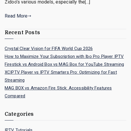
Zidoo’s various models, especially the[…]
Read More
Recent Posts
Crystal Clear Vision for FIFA World Cup 2026
How to Maximize Your Subscription with Ibo Pro Player IPTV
Firestick vs Android Box vs MAG Box for YouTube Streaming
XCIPTV Player vs IPTV Smarters Pro: Optimizing for Fast
Streaming
MAG BOX vs Amazon Fire Stick: Accessibility Features
Compared
Categories
IPTV Tutorials