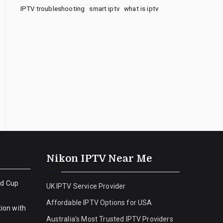
IPTV troubleshooting
smart iptv
what is iptv
Nikon IPTV Near Me
ld Cup
UK IPTV Service Provider
Affordable IPTV Options for USA
ion with
Australia’s Most Trusted IPTV Providers