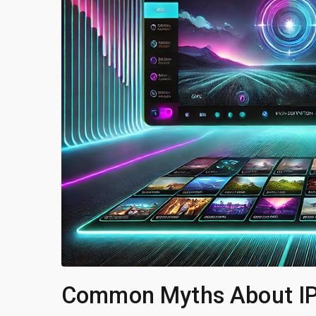
Common Myths About I