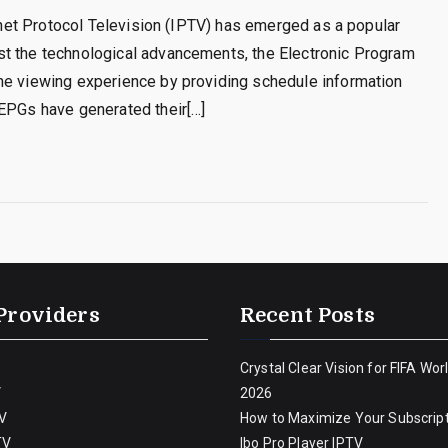
ernet Protocol Television (IPTV) has emerged as a popular
st the technological advancements, the Electronic Program
he viewing experience by providing schedule information
 EPGs have generated their[…]
Providers
Recent Posts
Crystal Clear Vision for FIFA Wor
V
2026
V
How to Maximize Your Subscript
TV
Ibo Pro Player IPTV