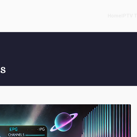
Home
IPTV T
s