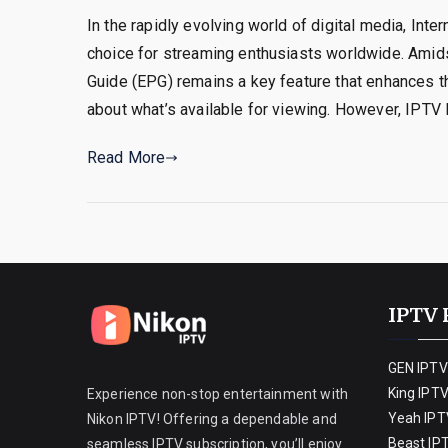
In the rapidly evolving world of digital media, Int
choice for streaming enthusiasts worldwide. Amid
Guide (EPG) remains a key feature that enhances t
about what’s available for viewing. However, IPTV
Read More
IPTV 
GEN IPTV
King IPT
Experience non-stop entertainment with
Yeah IPT
Nikon IPTV! Offering a dependable and
Beast IP
seamless IPTV subscription, you’ll enjoy