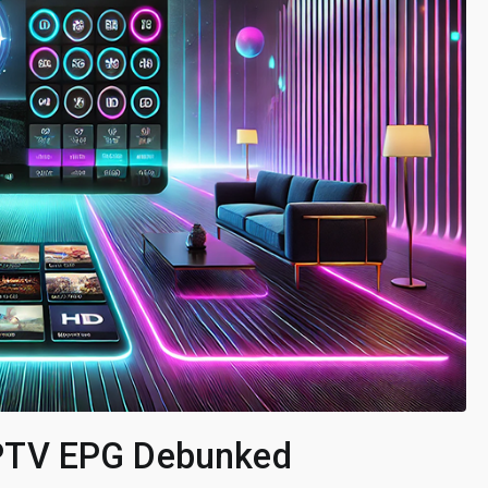
PTV EPG Debunked