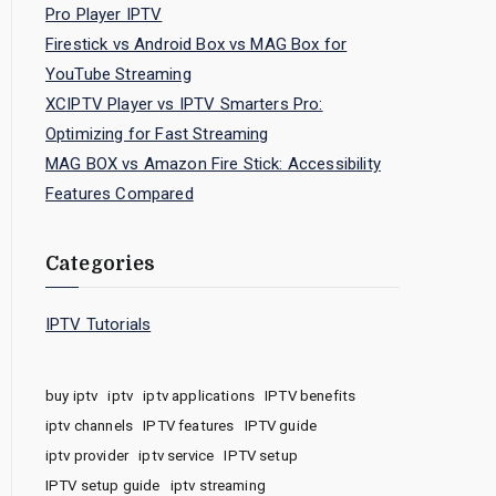
Pro Player IPTV
Firestick vs Android Box vs MAG Box for
YouTube Streaming
XCIPTV Player vs IPTV Smarters Pro:
Optimizing for Fast Streaming
MAG BOX vs Amazon Fire Stick: Accessibility
Features Compared
Categories
IPTV Tutorials
buy iptv
iptv
iptv applications
IPTV benefits
iptv channels
IPTV features
IPTV guide
iptv provider
iptv service
IPTV setup
IPTV setup guide
iptv streaming