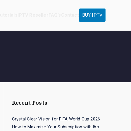
utorials
IPTV Reseller
FAQ’s
Contact
BUY IPTV
Recent Posts
Crystal Clear Vision for FIFA World Cup 2026
How to Maximize Your Subscription with Ibo