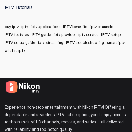
IPTV Tutorials
buy iptv
iptv
iptv applications
IPTV benefits
iptv channels
IPTV features
IPTV guide
iptv provider
iptv service
IPTV setup
IPTV setup guide
iptv streaming
IPTV troubleshooting
smart iptv
what is iptv
Experience non-stop entertainment with Nikon IPTV! Offering a
dependable and seamless IPTV subscription, you’ll enjoy access
to thousands of HD channels, movies, and series – all delivered
with reliability and top-notch quality.