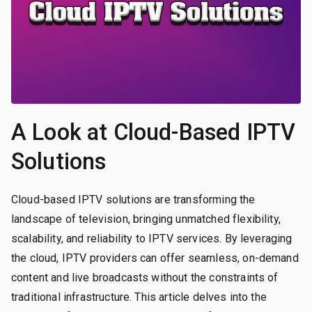
A Look at Cloud-Based IPTV
Solutions
Cloud-based IPTV solutions are transforming the
landscape of television, bringing unmatched flexibility,
scalability, and reliability to IPTV services. By leveraging
the cloud, IPTV providers can offer seamless, on-demand
content and live broadcasts without the constraints of
traditional infrastructure. This article delves into the