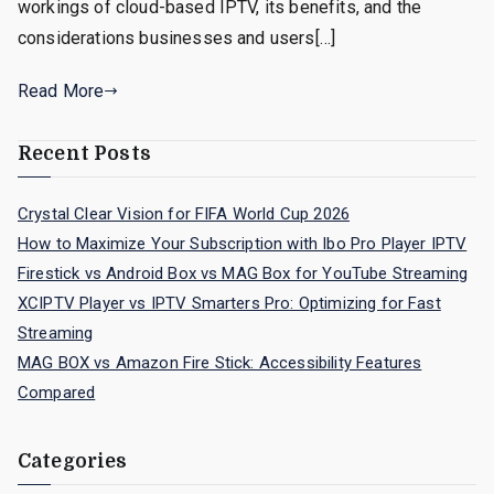
workings of cloud-based IPTV, its benefits, and the
considerations businesses and users[…]
Read More
Recent Posts
Crystal Clear Vision for FIFA World Cup 2026
How to Maximize Your Subscription with Ibo Pro Player IPTV
Firestick vs Android Box vs MAG Box for YouTube Streaming
XCIPTV Player vs IPTV Smarters Pro: Optimizing for Fast
Streaming
MAG BOX vs Amazon Fire Stick: Accessibility Features
Compared
Categories