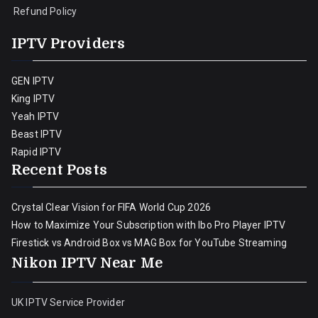
Refund Policy
IPTV Providers
GEN IPTV
King IPTV
Yeah IPTV
Beast IPTV
Rapid IPTV
Recent Posts
Crystal Clear Vision for FIFA World Cup 2026
How to Maximize Your Subscription with Ibo Pro Player IPTV
Firestick vs Android Box vs MAG Box for YouTube Streaming
Nikon IPTV Near Me
UK IPTV Service Provider