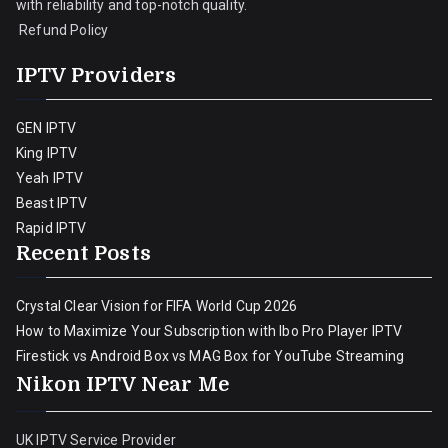
with reliability and top-notch quality.
Refund Policy
IPTV Providers
GEN IPTV
King IPTV
Yeah IPTV
Beast IPTV
Rapid IPTV
Recent Posts
Crystal Clear Vision for FIFA World Cup 2026
How to Maximize Your Subscription with Ibo Pro Player IPTV
Firestick vs Android Box vs MAG Box for YouTube Streaming
Nikon IPTV Near Me
UK IPTV Service Provider