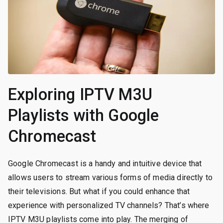
Exploring IPTV M3U
Playlists with Google
Chromecast
Google Chromecast is a handy and intuitive device that
allows users to stream various forms of media directly to
their televisions. But what if you could enhance that
experience with personalized TV channels? That’s where
IPTV M3U playlists come into play. The merging of