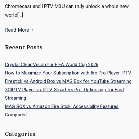
Chromecast and IPTV M3U can truly unlock a whole new
world[…]
Read More
Recent Posts
Crystal Clear Vision for FIFA World Cup 2026
How to Maximize Your Subscription with Ibo Pro Player IPTV
Firestick vs Android Box vs MAG Box for YouTube Streaming
XCIPTV Player vs IPTV Smarters Pro: Optimizing for Fast
Streaming
MAG BOX vs Amazon Fire Stick: Accessibility Features
Compared
Categories