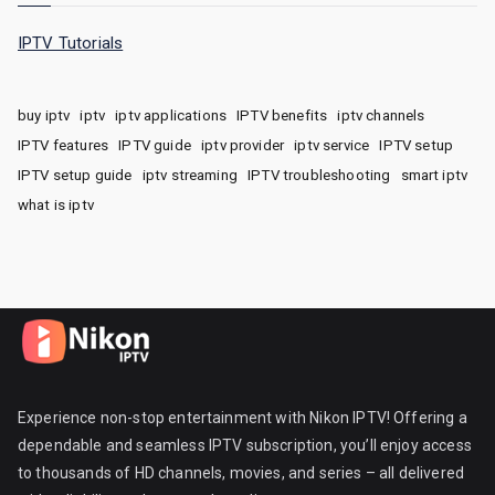
IPTV Tutorials
buy iptv
iptv
iptv applications
IPTV benefits
iptv channels
IPTV features
IPTV guide
iptv provider
iptv service
IPTV setup
IPTV setup guide
iptv streaming
IPTV troubleshooting
smart iptv
what is iptv
Experience non-stop entertainment with Nikon IPTV! Offering a
dependable and seamless IPTV subscription, you’ll enjoy access
to thousands of HD channels, movies, and series – all delivered