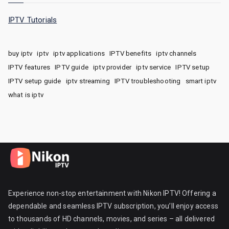
IPTV Tutorials
buy iptv
iptv
iptv applications
IPTV benefits
iptv channels
IPTV features
IPTV guide
iptv provider
iptv service
IPTV setup
IPTV setup guide
iptv streaming
IPTV troubleshooting
smart iptv
what is iptv
Experience non-stop entertainment with Nikon IPTV! Offering a
dependable and seamless IPTV subscription, you’ll enjoy access
to thousands of HD channels, movies, and series – all delivered