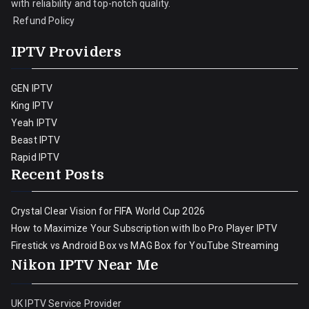
with reliability and top-notch quality.
Refund Policy
IPTV Providers
GEN IPTV
King IPTV
Yeah IPTV
Beast IPTV
Rapid IPTV
Recent Posts
Crystal Clear Vision for FIFA World Cup 2026
How to Maximize Your Subscription with Ibo Pro Player IPTV
Firestick vs Android Box vs MAG Box for YouTube Streaming
Nikon IPTV Near Me
UK IPTV Service Provider