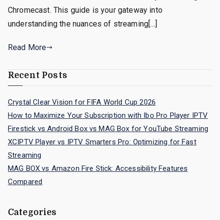
Chromecast. This guide is your gateway into
understanding the nuances of streaming[…]
Read More
Recent Posts
Crystal Clear Vision for FIFA World Cup 2026
How to Maximize Your Subscription with Ibo Pro Player IPTV
Firestick vs Android Box vs MAG Box for YouTube Streaming
XCIPTV Player vs IPTV Smarters Pro: Optimizing for Fast
Streaming
MAG BOX vs Amazon Fire Stick: Accessibility Features
Compared
Categories