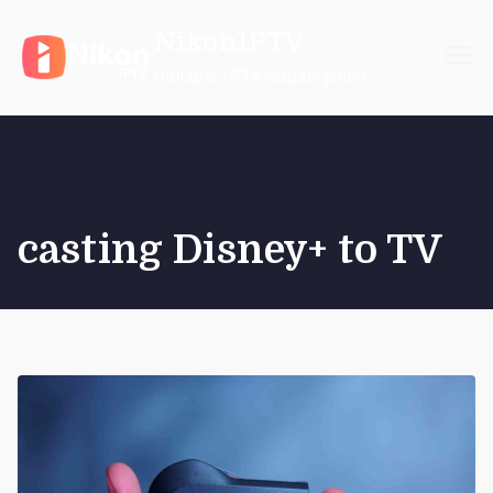
Skip
NikonIPTV
to
content
Reliable IPTV Subscription
casting Disney+ to TV