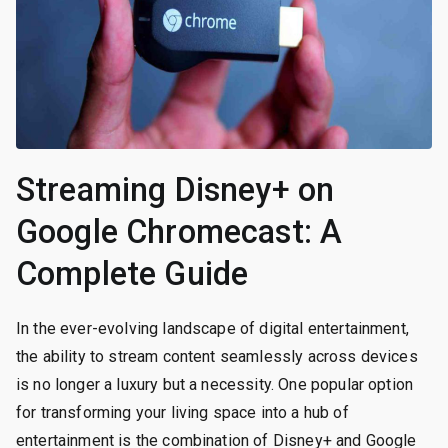
Streaming Disney+ on
Google Chromecast: A
Complete Guide
In the ever-evolving landscape of digital entertainment,
the ability to stream content seamlessly across devices
is no longer a luxury but a necessity. One popular option
for transforming your living space into a hub of
entertainment is the combination of Disney+ and Google