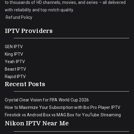
to thousands of HD channels, movies, and series – all delivered
with reliability and top-notch quality.
Refund Policy
IPTV Providers
GEN IPTV
King IPTV
Yeah IPTV
Beast IPTV
Rapid IPTV
Recent Posts
Crystal Clear Vision for FIFA World Cup 2026
How to Maximize Your Subscription with Ibo Pro Player IPTV
Firestick vs Android Box vs MAG Box for YouTube Streaming
Nikon IPTV Near Me