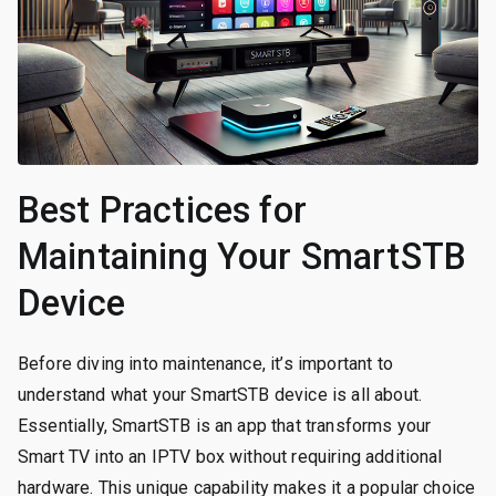
Best Practices for
Maintaining Your SmartSTB
Device
Before diving into maintenance, it’s important to
understand what your SmartSTB device is all about.
Essentially, SmartSTB is an app that transforms your
Smart TV into an IPTV box without requiring additional
hardware. This unique capability makes it a popular choice