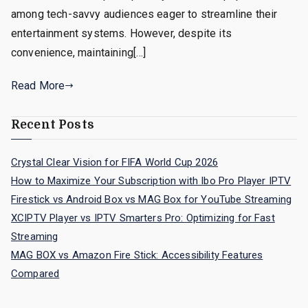
among tech-savvy audiences eager to streamline their
entertainment systems. However, despite its
convenience, maintaining[…]
Read More
Recent Posts
Crystal Clear Vision for FIFA World Cup 2026
How to Maximize Your Subscription with Ibo Pro Player IPTV
Firestick vs Android Box vs MAG Box for YouTube Streaming
XCIPTV Player vs IPTV Smarters Pro: Optimizing for Fast
Streaming
MAG BOX vs Amazon Fire Stick: Accessibility Features
Compared