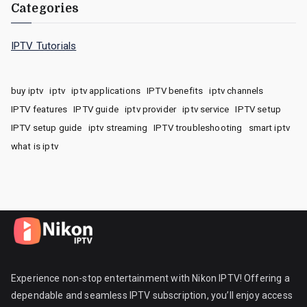
Categories
IPTV Tutorials
buy iptv
iptv
iptv applications
IPTV benefits
iptv channels
IPTV features
IPTV guide
iptv provider
iptv service
IPTV setup
IPTV setup guide
iptv streaming
IPTV troubleshooting
smart iptv
what is iptv
Experience non-stop entertainment with Nikon IPTV! Offering a
dependable and seamless IPTV subscription, you’ll enjoy access