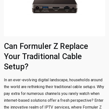
Can Formuler Z Replace
Your Traditional Cable
Setup?
In an ever-evolving digital landscape, households around
the world are rethinking their traditional cable setups. Why
pay extra for numerous channels you rarely watch when
internet-based solutions offer a fresh perspective? Enter
the innovative realm of IPTV services, where Formuler Z