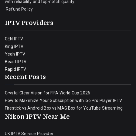
with reliability and top-notch quality.
Refund Policy
IPTV Providers
GEN IPTV
King IPTV
Yeah IPTV
Beast IPTV
Rapid IPTV
Recent Posts
Crystal Clear Vision for FIFA World Cup 2026
How to Maximize Your Subscription with Ibo Pro Player IPTV
Firestick vs Android Box vs MAG Box for YouTube Streaming
Nikon IPTV Near Me
UK IPTV Service Provider