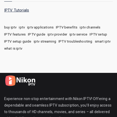
IPTV Tutorials
buy iptv
iptv
iptv applications
IPTV benefits
iptv channels
IPTV features
IPTV guide
iptv provider
iptv service
IPTV setup
IPTV setup guide
iptv streaming
IPTV troubleshooting
smart iptv
what is iptv
Experience non-stop entertainment with Nikon IPTV! Offering a
dependable and seamless IPTV subscription, you’ll enjoy access
to thousands of HD channels, movies, and series – all delivered