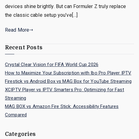
devices shine brightly. But can Formuler Z truly replace
the classic cable setup you’ve[…]
Read More
Recent Posts
Crystal Clear Vision for FIFA World Cup 2026
How to Maximize Your Subscription with Ibo Pro Player IPTV
Firestick vs Android Box vs MAG Box for YouTube Streaming
XCIPTV Player vs IPTV Smarters Pro: Optimizing for Fast
Streaming
MAG BOX vs Amazon Fire Stick: Accessibility Features
Compared
Categories