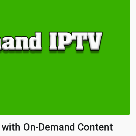
s with On-Demand Content