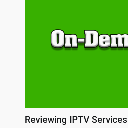
Reviewing IPTV Service