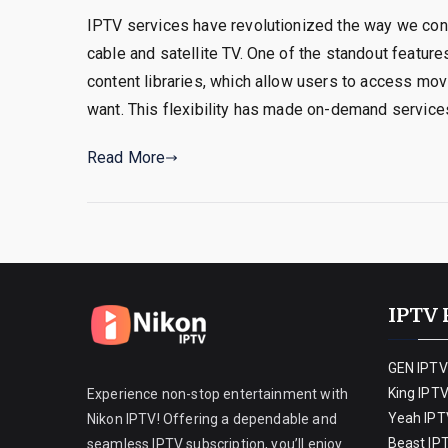
IPTV services have revolutionized the way we consu
cable and satellite TV. One of the standout featur
content libraries, which allow users to access mo
want. This flexibility has made on-demand service
Read More
IPTV 
GEN IPTV
King IPT
Experience non-stop entertainment with
Yeah IPT
Nikon IPTV! Offering a dependable and
Beast IP
seamless IPTV subscription, you’ll enjoy