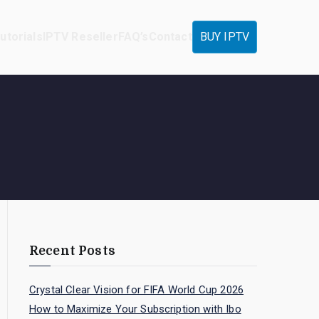
utorials
IPTV Reseller
FAQ’s
Contact
BUY IPTV
Recent Posts
Crystal Clear Vision for FIFA World Cup 2026
How to Maximize Your Subscription with Ibo