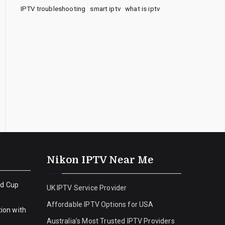
IPTV troubleshooting
smart iptv
what is iptv
Nikon IPTV Near Me
ld Cup
UK IPTV Service Provider
Affordable IPTV Options for USA
ion with
Australia’s Most Trusted IPTV Providers