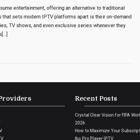
me entertainment, offering an alternative to traditional
es that sets modern IPTV platforms apart is their on-demand
vies, TV shows, and even exclusive series whenever they
s[…]
Providers
Recent Posts
Crystal Clear Vision for FIFA Wor
V
2026
V
How to Maximize Your Subscript
TV
Ibo Pro Player IPTV