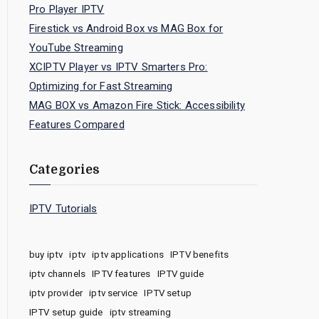
Pro Player IPTV
Firestick vs Android Box vs MAG Box for
YouTube Streaming
XCIPTV Player vs IPTV Smarters Pro:
Optimizing for Fast Streaming
MAG BOX vs Amazon Fire Stick: Accessibility
Features Compared
Categories
IPTV Tutorials
buy iptv
iptv
iptv applications
IPTV benefits
iptv channels
IPTV features
IPTV guide
iptv provider
iptv service
IPTV setup
IPTV setup guide
iptv streaming