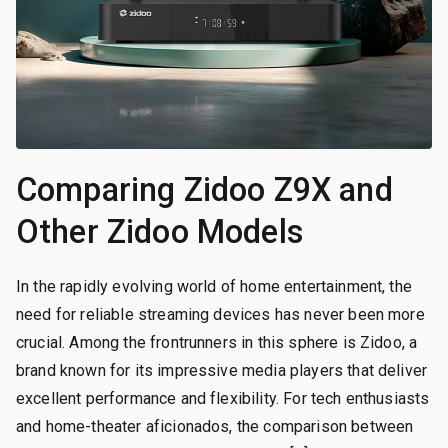
Comparing Zidoo Z9X and
Other Zidoo Models
In the rapidly evolving world of home entertainment, the
need for reliable streaming devices has never been more
crucial. Among the frontrunners in this sphere is Zidoo, a
brand known for its impressive media players that deliver
excellent performance and flexibility. For tech enthusiasts
and home-theater aficionados, the comparison between