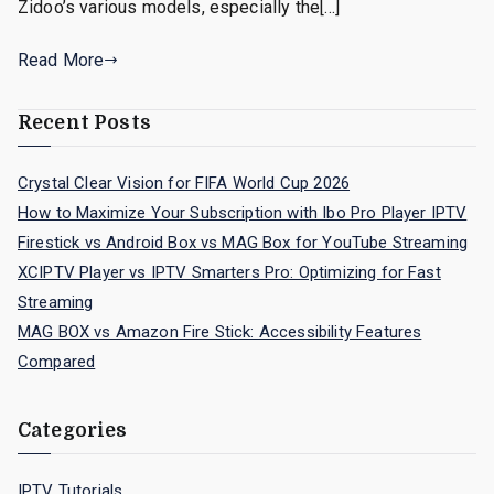
Zidoo’s various models, especially the[…]
Read More
Recent Posts
Crystal Clear Vision for FIFA World Cup 2026
How to Maximize Your Subscription with Ibo Pro Player IPTV
Firestick vs Android Box vs MAG Box for YouTube Streaming
XCIPTV Player vs IPTV Smarters Pro: Optimizing for Fast
Streaming
MAG BOX vs Amazon Fire Stick: Accessibility Features
Compared
Categories
IPTV Tutorials