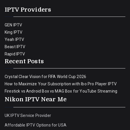
IPTV Providers
GEN IPTV
King IPTV
Yeah IPTV
Beast IPTV
Rapid IPTV
Recent Posts
Crystal Clear Vision for FIFA World Cup 2026
How to Maximize Your Subscription with Ibo Pro Player IPTV
Firestick vs Android Box vs MAG Box for YouTube Streaming
Nikon IPTV Near Me
UK IPTV Service Provider
Affordable IPTV Options for USA