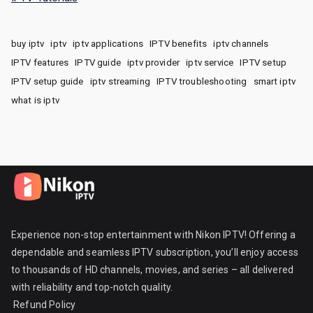
buy iptv
iptv
iptv applications
IPTV benefits
iptv channels
IPTV features
IPTV guide
iptv provider
iptv service
IPTV setup
IPTV setup guide
iptv streaming
IPTV troubleshooting
smart iptv
what is iptv
Experience non-stop entertainment with Nikon IPTV! Offering a
dependable and seamless IPTV subscription, you’ll enjoy access
to thousands of HD channels, movies, and series – all delivered
with reliability and top-notch quality.
Refund Policy