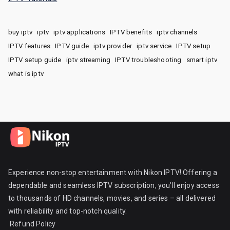
buy iptv
iptv
iptv applications
IPTV benefits
iptv channels
IPTV features
IPTV guide
iptv provider
iptv service
IPTV setup
IPTV setup guide
iptv streaming
IPTV troubleshooting
smart iptv
what is iptv
Experience non-stop entertainment with Nikon IPTV! Offering a
dependable and seamless IPTV subscription, you’ll enjoy access
to thousands of HD channels, movies, and series – all delivered
with reliability and top-notch quality.
Refund Policy