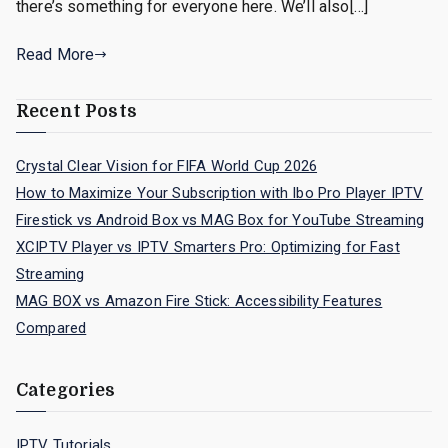
there’s something for everyone here. We’ll also[…]
Read More
Recent Posts
Crystal Clear Vision for FIFA World Cup 2026
How to Maximize Your Subscription with Ibo Pro Player IPTV
Firestick vs Android Box vs MAG Box for YouTube Streaming
XCIPTV Player vs IPTV Smarters Pro: Optimizing for Fast
Streaming
MAG BOX vs Amazon Fire Stick: Accessibility Features
Compared
Categories
IPTV Tutorials