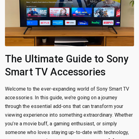
The Ultimate Guide to Sony
Smart TV Accessories
Welcome to the ever-expanding world of Sony Smart TV
accessories. In this guide, we’re going on a journey
through the essential add-ons that can transform your
viewing experience into something extraordinary. Whether
you’re a movie buff, a gaming enthusiast, or simply
someone who loves staying up-to-date with technology,