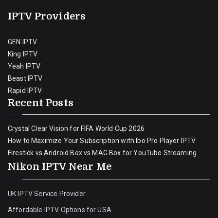
IPTV Providers
GEN IPTV
King IPTV
Yeah IPTV
Beast IPTV
Rapid IPTV
Recent Posts
Crystal Clear Vision for FIFA World Cup 2026
How to Maximize Your Subscription with Ibo Pro Player IPTV
Firestick vs Android Box vs MAG Box for YouTube Streaming
Nikon IPTV Near Me
UK IPTV Service Provider
Affordable IPTV Options for USA