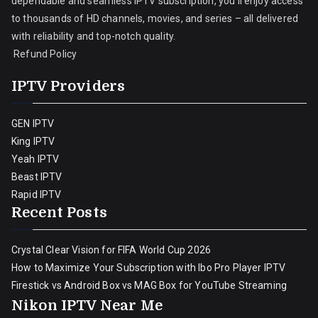
dependable and seamless IPTV subscription, you’ll enjoy access
to thousands of HD channels, movies, and series – all delivered
with reliability and top-notch quality.
Refund Policy
IPTV Providers
GEN IPTV
King IPTV
Yeah IPTV
Beast IPTV
Rapid IPTV
Recent Posts
Crystal Clear Vision for FIFA World Cup 2026
How to Maximize Your Subscription with Ibo Pro Player IPTV
Firestick vs Android Box vs MAG Box for YouTube Streaming
Nikon IPTV Near Me