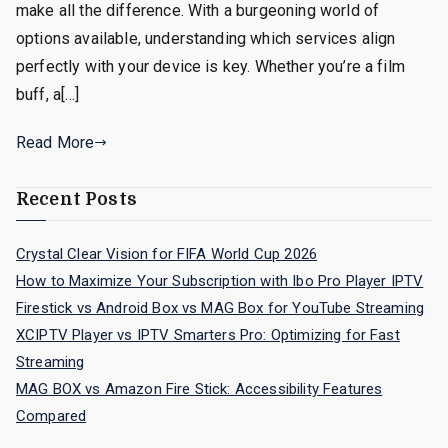
make all the difference. With a burgeoning world of
options available, understanding which services align
perfectly with your device is key. Whether you’re a film
buff, a[…]
Read More
Recent Posts
Crystal Clear Vision for FIFA World Cup 2026
How to Maximize Your Subscription with Ibo Pro Player IPTV
Firestick vs Android Box vs MAG Box for YouTube Streaming
XCIPTV Player vs IPTV Smarters Pro: Optimizing for Fast
Streaming
MAG BOX vs Amazon Fire Stick: Accessibility Features
Compared