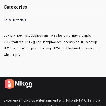
Categories
IPTV Tutorials
buy iptv
iptv
iptv applications
IPTV benefits
iptv channels
IPTV features
IPTV guide
iptv provider
iptv service
IPTV setup
IPTV setup guide
iptv streaming
IPTV troubleshooting
smart iptv
what is iptv
Experience non-stop entertainment with Nikon IPTV! Offering a