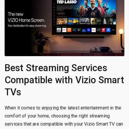
Best Streaming Services
Compatible with Vizio Smart
TVs
When it comes to enjoying the latest entertainment in the
comfort of your home, choosing the right streaming
services that are compatible with your Vizio Smart TV can