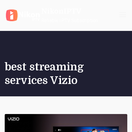
Skip
NikonIPTV
to
content
Reliable IPTV Subscription
best streaming
services Vizio