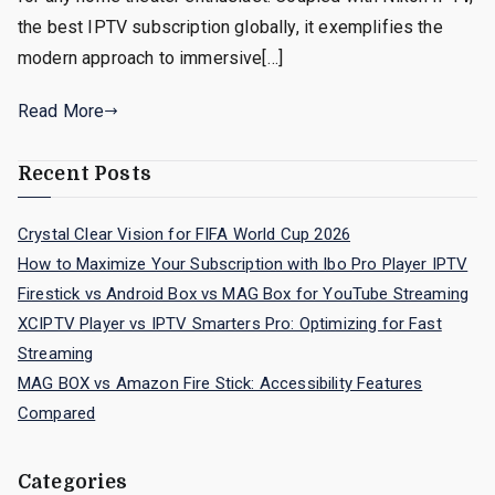
the best IPTV subscription globally, it exemplifies the
modern approach to immersive[…]
Read More
Recent Posts
Crystal Clear Vision for FIFA World Cup 2026
How to Maximize Your Subscription with Ibo Pro Player IPTV
Firestick vs Android Box vs MAG Box for YouTube Streaming
XCIPTV Player vs IPTV Smarters Pro: Optimizing for Fast
Streaming
MAG BOX vs Amazon Fire Stick: Accessibility Features
Compared
Categories