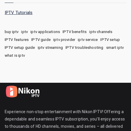
IPTV Tutorials
buy iptv
iptv
iptv applications
IPTV benefits
iptv channels
IPTV features
IPTV guide
iptv provider
iptv service
IPTV setup
IPTV setup guide
iptv streaming
IPTV troubleshooting
smart iptv
what is iptv
Experience non-stop entertainment with Nikon IPTV! Offering a
dependable and seamless IPTV subscription, you’ll enjoy access
to thousands of HD channels, movies, and series – all delivered