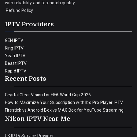
with reliability and top-notch quality.
Refund Policy
IPTV Providers
GEN IPTV
King IPTV
Yeah IPTV
Beast IPTV
Rapid IPTV
Recent Posts
Crystal Clear Vision for FIFA World Cup 2026
How to Maximize Your Subscription with Ibo Pro Player IPTV
Firestick vs Android Box vs MAG Box for YouTube Streaming
Nikon IPTV Near Me
UK IPTV Service Provider