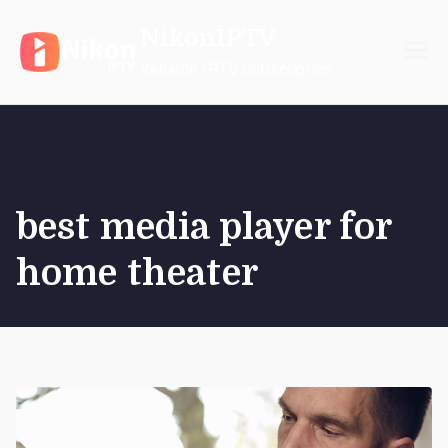
Skip
NikonIPTV
to
content
Reliable IPTV Subscription
best media player for
home theater