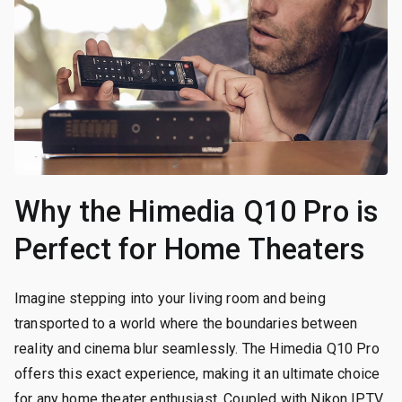
Why the Himedia Q10 Pro is
Perfect for Home Theaters
Imagine stepping into your living room and being
transported to a world where the boundaries between
reality and cinema blur seamlessly. The Himedia Q10 Pro
offers this exact experience, making it an ultimate choice
for any home theater enthusiast. Coupled with Nikon IPTV,