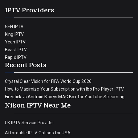
IPTV Providers
GEN IPTV
King IPTV
Yeah IPTV
Beast IPTV
Rapid IPTV
Recent Posts
Crystal Clear Vision for FIFA World Cup 2026
How to Maximize Your Subscription with Ibo Pro Player IPTV
Firestick vs Android Box vs MAG Box for YouTube Streaming
Nikon IPTV Near Me
UK IPTV Service Provider
Affordable IPTV Options for USA