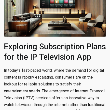
Exploring Subscription Plans
for the IP Television App
In today’s fast-paced world, where the demand for digital
content is rapidly escalating, consumers are on the
lookout for reliable solutions to satisfy their
entertainment needs. The emergence of Internet Protocol
Television (IPTV) services offers an innovative way to
watch television through the internet rather than traditional