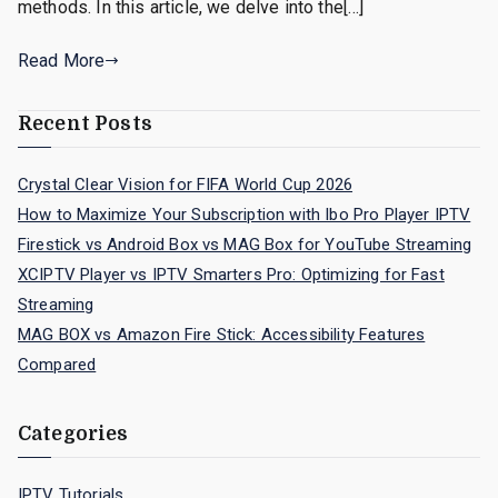
methods. In this article, we delve into the[…]
Read More
Recent Posts
Crystal Clear Vision for FIFA World Cup 2026
How to Maximize Your Subscription with Ibo Pro Player IPTV
Firestick vs Android Box vs MAG Box for YouTube Streaming
XCIPTV Player vs IPTV Smarters Pro: Optimizing for Fast
Streaming
MAG BOX vs Amazon Fire Stick: Accessibility Features
Compared
Categories
IPTV Tutorials