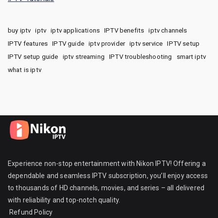
buy iptv
iptv
iptv applications
IPTV benefits
iptv channels
IPTV features
IPTV guide
iptv provider
iptv service
IPTV setup
IPTV setup guide
iptv streaming
IPTV troubleshooting
smart iptv
what is iptv
Experience non-stop entertainment with Nikon IPTV! Offering a
dependable and seamless IPTV subscription, you’ll enjoy access
to thousands of HD channels, movies, and series – all delivered
with reliability and top-notch quality.
Refund Policy