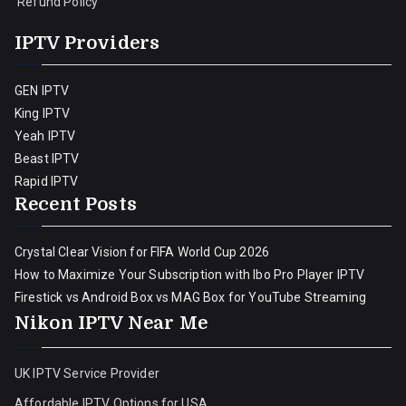
Refund Policy
IPTV Providers
GEN IPTV
King IPTV
Yeah IPTV
Beast IPTV
Rapid IPTV
Recent Posts
Crystal Clear Vision for FIFA World Cup 2026
How to Maximize Your Subscription with Ibo Pro Player IPTV
Firestick vs Android Box vs MAG Box for YouTube Streaming
Nikon IPTV Near Me
UK IPTV Service Provider
Affordable IPTV Options for USA