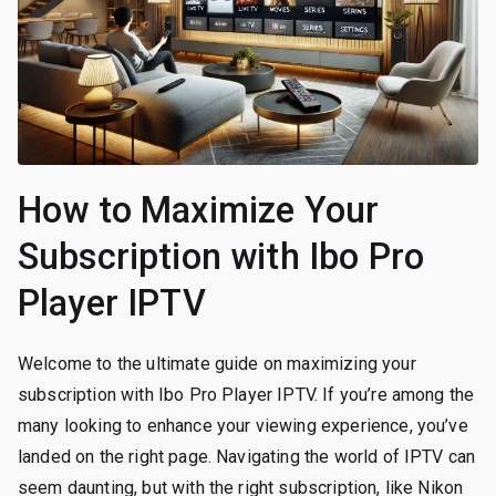
How to Maximize Your
Subscription with Ibo Pro
Player IPTV
Welcome to the ultimate guide on maximizing your
subscription with Ibo Pro Player IPTV. If you’re among the
many looking to enhance your viewing experience, you’ve
landed on the right page. Navigating the world of IPTV can
seem daunting, but with the right subscription, like Nikon