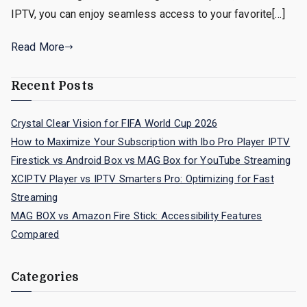
IPTV, you can enjoy seamless access to your favorite[…]
Read More
Recent Posts
Crystal Clear Vision for FIFA World Cup 2026
How to Maximize Your Subscription with Ibo Pro Player IPTV
Firestick vs Android Box vs MAG Box for YouTube Streaming
XCIPTV Player vs IPTV Smarters Pro: Optimizing for Fast
Streaming
MAG BOX vs Amazon Fire Stick: Accessibility Features
Compared
Categories