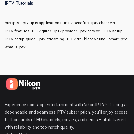
IPTV Tutorials
buy iptv
iptv
iptv applications
IPTV benefits
iptv channels
IPTV features
IPTV guide
iptv provider
iptv service
IPTV setup
IPTV setup guide
iptv streaming
IPTV troubleshooting
smart iptv
what is iptv
Experience non-stop entertainment with Nikon IPTV! Offering a
dependable and seamless IPTV subscription, you’ll enjoy access
to thousands of HD channels, movies, and series – all delivered
with reliability and top-notch quality.