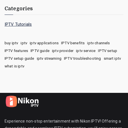
Categories
IPTV Tutorials
buy iptv
iptv
iptv applications
IPTV benefits
iptv channels
IPTV features
IPTV guide
iptv provider
iptv service
IPTV setup
IPTV setup guide
iptv streaming
IPTV troubleshooting
smart iptv
what is iptv
Experience non-stop entertainment with Nikon IPTV! Offering a