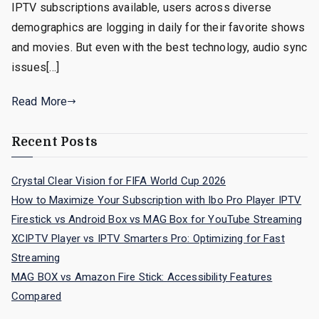
IPTV subscriptions available, users across diverse
demographics are logging in daily for their favorite shows
and movies. But even with the best technology, audio sync
issues[…]
Read More
Recent Posts
Crystal Clear Vision for FIFA World Cup 2026
How to Maximize Your Subscription with Ibo Pro Player IPTV
Firestick vs Android Box vs MAG Box for YouTube Streaming
XCIPTV Player vs IPTV Smarters Pro: Optimizing for Fast
Streaming
MAG BOX vs Amazon Fire Stick: Accessibility Features
Compared