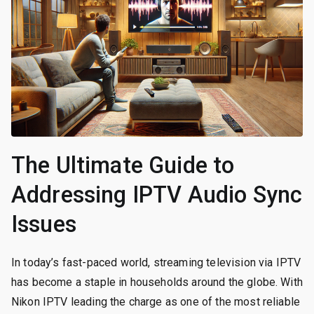
The Ultimate Guide to
Addressing IPTV Audio Sync
Issues
In today’s fast-paced world, streaming television via IPTV
has become a staple in households around the globe. With
Nikon IPTV leading the charge as one of the most reliable