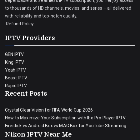
dependable and seamless IPTV subscription, you’ll enjoy access
to thousands of HD channels, movies, and series – all delivered
with reliability and top-notch quality.
Refund Policy
IPTV Providers
GEN IPTV
King IPTV
Yeah IPTV
Beast IPTV
Rapid IPTV
Recent Posts
Crystal Clear Vision for FIFA World Cup 2026
How to Maximize Your Subscription with Ibo Pro Player IPTV
Firestick vs Android Box vs MAG Box for YouTube Streaming
Nikon IPTV Near Me