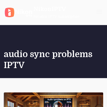
Skip
NikonIPTV
to
content
Reliable IPTV Subscription
audio sync problems
IPTV