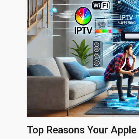
Top Reasons Your Apple 