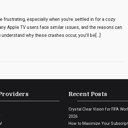
frustrating, especially when you’re settled in for a cozy
 many Apple TV users face similar issues, and the reasons can
u understand why these crashes occur, you’ll be[…]
Providers
Recent Posts
Crystal Clear Vision for FIFA Wor
V
2026
V
How to Maximize Your Subscript