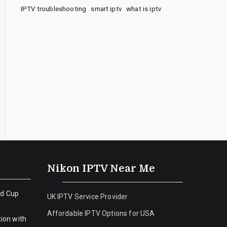
IPTV troubleshooting
smart iptv
what is iptv
Nikon IPTV Near Me
ld Cup
UK IPTV Service Provider
Affordable IPTV Options for USA
ion with