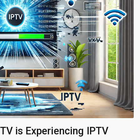
TV is Experiencing IPTV