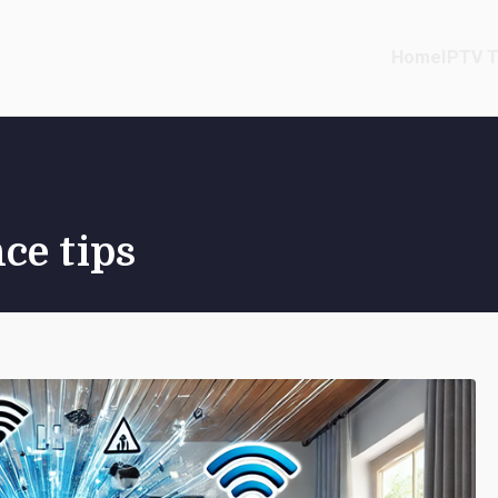
Home
IPTV T
ce tips