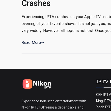
Crashes
Experiencing IPTV crashes on your Apple TV can be 
evening of your favorite shows. It’s not just you;
vary widely. However, all hope is not lost. Once yo
Read More
IPTV 
GEN IPTV
King IPT
Experience non-stop entertainment with
Yeah IPT
Nikon IPTV! Offering a dependable and