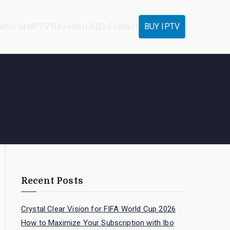
utorials
IPTV Reseller
FAQ’s
Contact
BUY IPTV
Recent Posts
Crystal Clear Vision for FIFA World Cup 2026
How to Maximize Your Subscription with Ibo