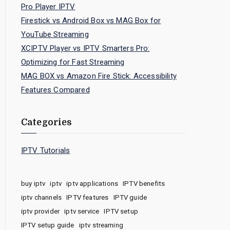
Pro Player IPTV
Firestick vs Android Box vs MAG Box for
YouTube Streaming
XCIPTV Player vs IPTV Smarters Pro:
Optimizing for Fast Streaming
MAG BOX vs Amazon Fire Stick: Accessibility
Features Compared
Categories
IPTV Tutorials
buy iptv
iptv
iptv applications
IPTV benefits
iptv channels
IPTV features
IPTV guide
iptv provider
iptv service
IPTV setup
IPTV setup guide
iptv streaming