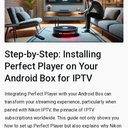
Step-by-Step: Installing
Perfect Player on Your
Android Box for IPTV
Integrating Perfect Player with your Android Box can
transform your streaming experience, particularly when
paired with Nikon IPTV, the pinnacle of IPTV
subscriptions worldwide. This guide not only shows you
how to set up Perfect Player but also explains why Nikon