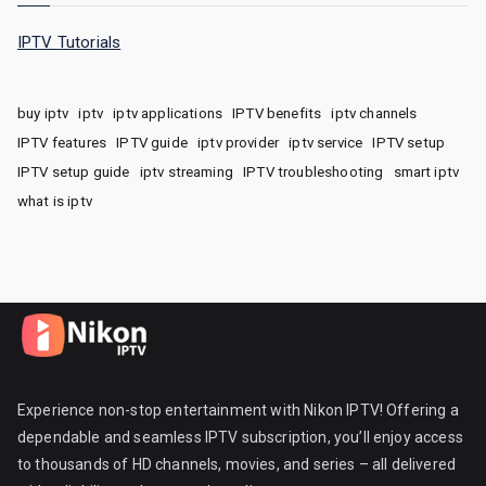
IPTV Tutorials
buy iptv
iptv
iptv applications
IPTV benefits
iptv channels
IPTV features
IPTV guide
iptv provider
iptv service
IPTV setup
IPTV setup guide
iptv streaming
IPTV troubleshooting
smart iptv
what is iptv
Experience non-stop entertainment with Nikon IPTV! Offering a
dependable and seamless IPTV subscription, you’ll enjoy access
to thousands of HD channels, movies, and series – all delivered