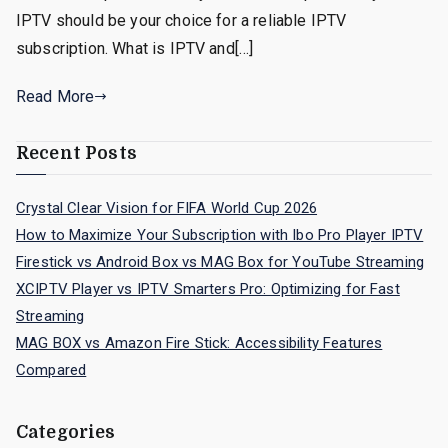
IPTV should be your choice for a reliable IPTV
subscription. What is IPTV and[…]
Read More
Recent Posts
Crystal Clear Vision for FIFA World Cup 2026
How to Maximize Your Subscription with Ibo Pro Player IPTV
Firestick vs Android Box vs MAG Box for YouTube Streaming
XCIPTV Player vs IPTV Smarters Pro: Optimizing for Fast
Streaming
MAG BOX vs Amazon Fire Stick: Accessibility Features
Compared
Categories