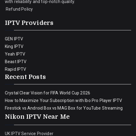
with reliability and top-notch quality.
Refund Policy
IPTV Providers
GEN IPTV
King IPTV
Yeah IPTV
Beast IPTV
Rapid IPTV
Recent Posts
Crystal Clear Vision for FIFA World Cup 2026
How to Maximize Your Subscription with Ibo Pro Player IPTV
Firestick vs Android Box vs MAG Box for YouTube Streaming
Nikon IPTV Near Me
UK IPTV Service Provider