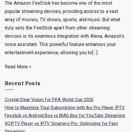
The Amazon FireStick has become one of the most
popular streaming devices, providing access to a vast
array of movies, TV shows, sports, and music. But what
truly sets the FireStick apart from other streaming
devices is its seamless integration with Alexa, Amazon’s
voice assistant. This powerful feature enhances your
entertainment experience, allowing you to[…]
Read More
Recent Posts
Crystal Clear Vision for FIFA World Cup 2026
How to Maximize Your Subscription with Ibo Pro Player IPTV
Firestick vs Android Box vs MAG Box for YouTube Streaming
XCIPTV Player vs IPTV Smarters Pro: Optimizing for Fast
Streaming