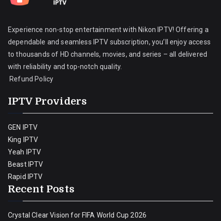
Experience non-stop entertainment with Nikon IPTV! Offering a
dependable and seamless IPTV subscription, you’ll enjoy access
to thousands of HD channels, movies, and series – all delivered
with reliability and top-notch quality.
Refund Policy
IPTV Providers
GEN IPTV
King IPTV
Yeah IPTV
Beast IPTV
Rapid IPTV
Recent Posts
Crystal Clear Vision for FIFA World Cup 2026