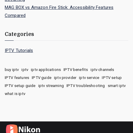
MAG BOX vs Amazon Fire Stick: Accessibility Features
Compared
Categories
IPTV Tutorials
buy iptv
iptv
iptv applications
IPTV benefits
iptv channels
IPTV features
IPTV guide
iptv provider
iptv service
IPTV setup
IPTV setup guide
iptv streaming
IPTV troubleshooting
smart iptv
what is iptv