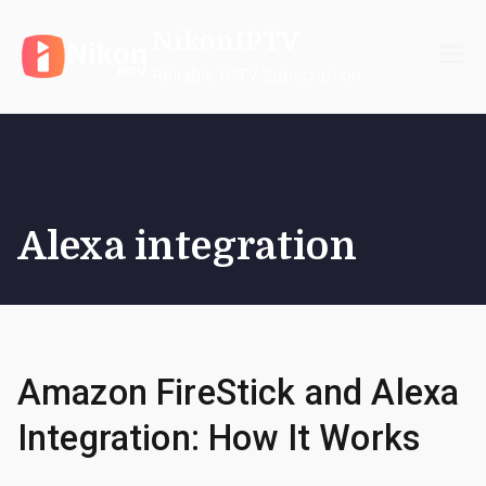
Skip
NikonIPTV
to
content
Reliable IPTV Subscription
Alexa integration
Amazon FireStick and Alexa
Integration: How It Works