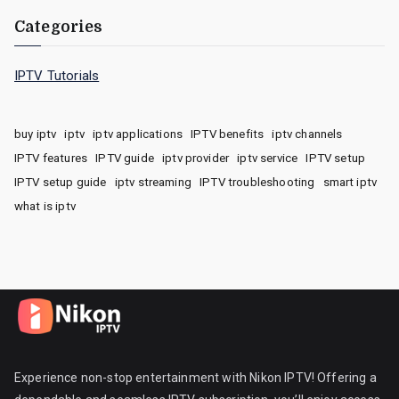
Categories
IPTV Tutorials
buy iptv
iptv
iptv applications
IPTV benefits
iptv channels
IPTV features
IPTV guide
iptv provider
iptv service
IPTV setup
IPTV setup guide
iptv streaming
IPTV troubleshooting
smart iptv
what is iptv
Experience non-stop entertainment with Nikon IPTV! Offering a