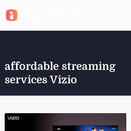
Skip
NikonIPTV
to
content
Reliable IPTV Subscription
affordable streaming
services Vizio