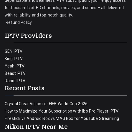
dependable and seamless IPTV subscription, you’ll enjoy access
to thousands of HD channels, movies, and series – all delivered
with reliability and top-notch quality.
Refund Policy
IPTV Providers
GEN IPTV
King IPTV
Yeah IPTV
Beast IPTV
Rapid IPTV
Recent Posts
Crystal Clear Vision for FIFA World Cup 2026
How to Maximize Your Subscription with Ibo Pro Player IPTV
Firestick vs Android Box vs MAG Box for YouTube Streaming
Nikon IPTV Near Me