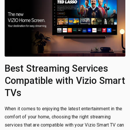
Best Streaming Services
Compatible with Vizio Smart
TVs
When it comes to enjoying the latest entertainment in the
comfort of your home, choosing the right streaming
services that are compatible with your Vizio Smart TV can