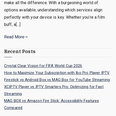
make all the difference. With a burgeoning world of
options available, understanding which services align
perfectly with your device is key. Whether you’re a film
buff, a[…]
Read More
Recent Posts
Crystal Clear Vision for FIFA World Cup 2026
How to Maximize Your Subscription with Ibo Pro Player IPTV
Firestick vs Android Box vs MAG Box for YouTube Streaming
XCIPTV Player vs IPTV Smarters Pro: Optimizing for Fast
Streaming
MAG BOX vs Amazon Fire Stick: Accessibility Features
Compared