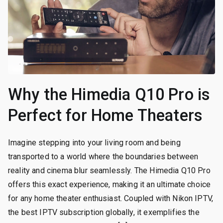
Why the Himedia Q10 Pro is
Perfect for Home Theaters
Imagine stepping into your living room and being
transported to a world where the boundaries between
reality and cinema blur seamlessly. The Himedia Q10 Pro
offers this exact experience, making it an ultimate choice
for any home theater enthusiast. Coupled with Nikon IPTV,
the best IPTV subscription globally, it exemplifies the