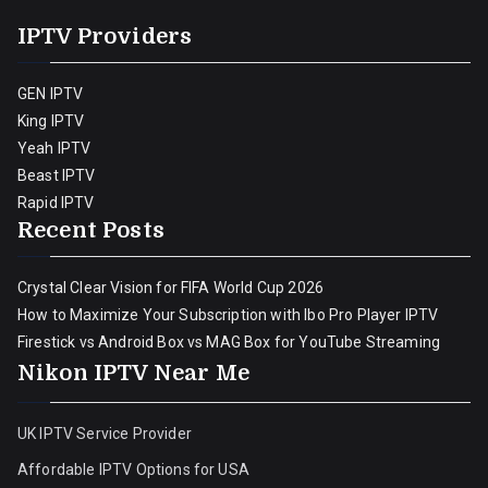
IPTV Providers
GEN IPTV
King IPTV
Yeah IPTV
Beast IPTV
Rapid IPTV
Recent Posts
Crystal Clear Vision for FIFA World Cup 2026
How to Maximize Your Subscription with Ibo Pro Player IPTV
Firestick vs Android Box vs MAG Box for YouTube Streaming
Nikon IPTV Near Me
UK IPTV Service Provider
Affordable IPTV Options for USA