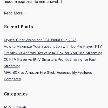
modern approach to immersive[…]
Read More
Recent Posts
Crystal Clear Vision for FIFA World Cup 2026
How to Maximize Your Subscription with Ibo Pro Player IPTV
Firestick vs Android Box vs MAG Box for YouTube Streaming
XCIPTV Player vs IPTV Smarters Pro: Optimizing for Fast
Streaming
MAG BOX vs Amazon Fire Stick: Accessibility Features
Compared
Categories
IPTV Tutorials