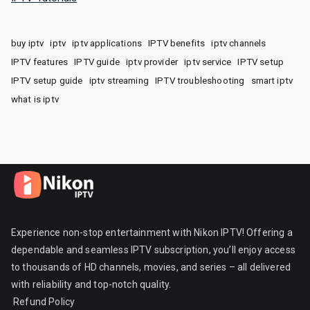
buy iptv
iptv
iptv applications
IPTV benefits
iptv channels
IPTV features
IPTV guide
iptv provider
iptv service
IPTV setup
IPTV setup guide
iptv streaming
IPTV troubleshooting
smart iptv
what is iptv
Experience non-stop entertainment with Nikon IPTV! Offering a
dependable and seamless IPTV subscription, you’ll enjoy access
to thousands of HD channels, movies, and series – all delivered
with reliability and top-notch quality.
Refund Policy