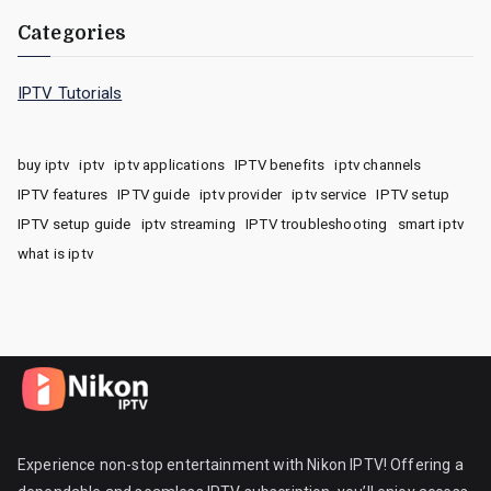
Categories
IPTV Tutorials
buy iptv
iptv
iptv applications
IPTV benefits
iptv channels
IPTV features
IPTV guide
iptv provider
iptv service
IPTV setup
IPTV setup guide
iptv streaming
IPTV troubleshooting
smart iptv
what is iptv
Experience non-stop entertainment with Nikon IPTV! Offering a