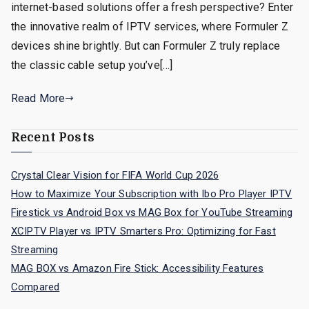
internet-based solutions offer a fresh perspective? Enter
the innovative realm of IPTV services, where Formuler Z
devices shine brightly. But can Formuler Z truly replace
the classic cable setup you’ve[…]
Read More
Recent Posts
Crystal Clear Vision for FIFA World Cup 2026
How to Maximize Your Subscription with Ibo Pro Player IPTV
Firestick vs Android Box vs MAG Box for YouTube Streaming
XCIPTV Player vs IPTV Smarters Pro: Optimizing for Fast
Streaming
MAG BOX vs Amazon Fire Stick: Accessibility Features
Compared