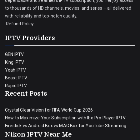
dependable and seamless IPTV subscription, you’ll enjoy access
to thousands of HD channels, movies, and series – all delivered
with reliability and top-notch quality.
Refund Policy
IPTV Providers
GEN IPTV
King IPTV
Yeah IPTV
Beast IPTV
Rapid IPTV
Recent Posts
Crystal Clear Vision for FIFA World Cup 2026
How to Maximize Your Subscription with Ibo Pro Player IPTV
Firestick vs Android Box vs MAG Box for YouTube Streaming
Nikon IPTV Near Me