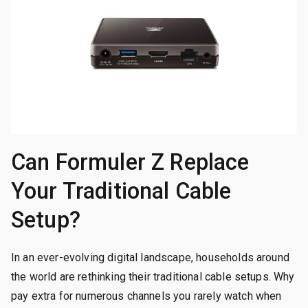
Can Formuler Z Replace
Your Traditional Cable
Setup?
In an ever-evolving digital landscape, households around
the world are rethinking their traditional cable setups. Why
pay extra for numerous channels you rarely watch when