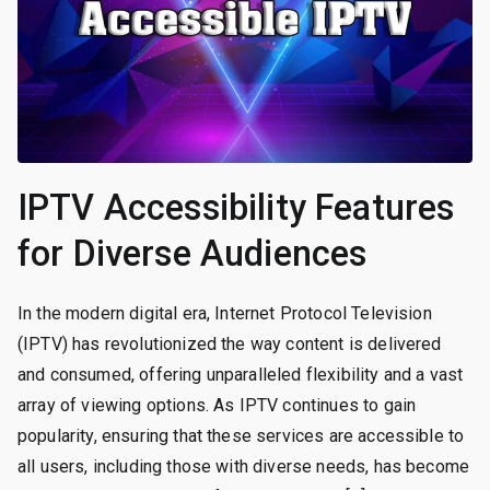
IPTV Accessibility Features
for Diverse Audiences
In the modern digital era, Internet Protocol Television
(IPTV) has revolutionized the way content is delivered
and consumed, offering unparalleled flexibility and a vast
array of viewing options. As IPTV continues to gain
popularity, ensuring that these services are accessible to
all users, including those with diverse needs, has become