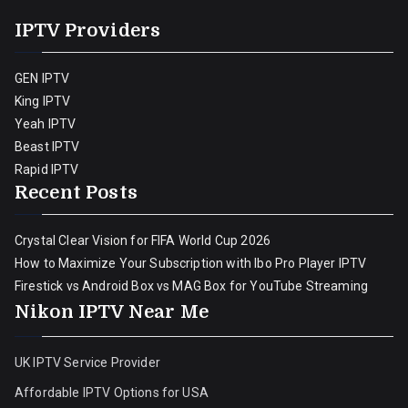
IPTV Providers
GEN IPTV
King IPTV
Yeah IPTV
Beast IPTV
Rapid IPTV
Recent Posts
Crystal Clear Vision for FIFA World Cup 2026
How to Maximize Your Subscription with Ibo Pro Player IPTV
Firestick vs Android Box vs MAG Box for YouTube Streaming
Nikon IPTV Near Me
UK IPTV Service Provider
Affordable IPTV Options for USA