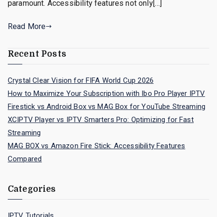
paramount. Accessibility features not only[…]
Read More
Recent Posts
Crystal Clear Vision for FIFA World Cup 2026
How to Maximize Your Subscription with Ibo Pro Player IPTV
Firestick vs Android Box vs MAG Box for YouTube Streaming
XCIPTV Player vs IPTV Smarters Pro: Optimizing for Fast
Streaming
MAG BOX vs Amazon Fire Stick: Accessibility Features
Compared
Categories
IPTV Tutorials