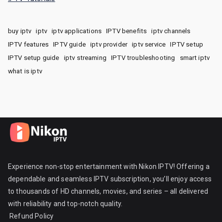
buy iptv
iptv
iptv applications
IPTV benefits
iptv channels
IPTV features
IPTV guide
iptv provider
iptv service
IPTV setup
IPTV setup guide
iptv streaming
IPTV troubleshooting
smart iptv
what is iptv
Experience non-stop entertainment with Nikon IPTV! Offering a
dependable and seamless IPTV subscription, you’ll enjoy access
to thousands of HD channels, movies, and series – all delivered
with reliability and top-notch quality.
Refund Policy