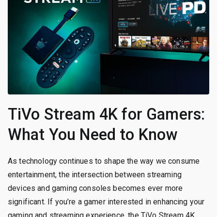
TiVo Stream 4K for Gamers:
What You Need to Know
As technology continues to shape the way we consume
entertainment, the intersection between streaming
devices and gaming consoles becomes ever more
significant. If you’re a gamer interested in enhancing your
gaming and streaming experience, the TiVo Stream 4K