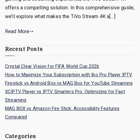
offers a compelling solution. In this comprehensive guide,
we’ll explore what makes the TiVo Stream 4K a[…]
Read More
Recent Posts
Crystal Clear Vision for FIFA World Cup 2026
How to Maximize Your Subscription with Ibo Pro Player IPTV
Firestick vs Android Box vs MAG Box for YouTube Streaming
XCIPTV Player vs IPTV Smarters Pro: Optimizing for Fast
Streaming
MAG BOX vs Amazon Fire Stick: Accessibility Features
Compared
Categories