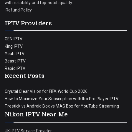
with reliability and top-notch quality.
Refund Policy
IPTV Providers
GEN IPTV
King IPTV
Yeah IPTV
Beast IPTV
Rapid IPTV
Recent Posts
Crystal Clear Vision for FIFA World Cup 2026
How to Maximize Your Subscription with Ibo Pro Player IPTV
Firestick vs Android Box vs MAG Box for YouTube Streaming
Nikon IPTV Near Me
UK IPTV Service Provider