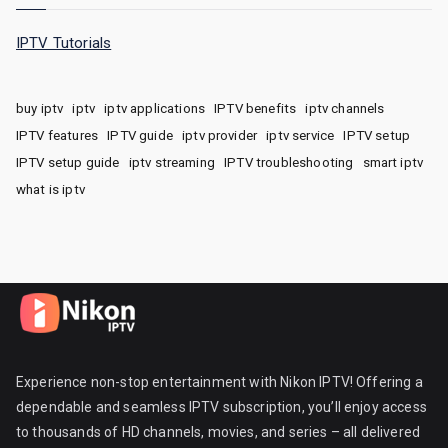
IPTV Tutorials
buy iptv
iptv
iptv applications
IPTV benefits
iptv channels
IPTV features
IPTV guide
iptv provider
iptv service
IPTV setup
IPTV setup guide
iptv streaming
IPTV troubleshooting
smart iptv
what is iptv
Experience non-stop entertainment with Nikon IPTV! Offering a
dependable and seamless IPTV subscription, you’ll enjoy access
to thousands of HD channels, movies, and series – all delivered