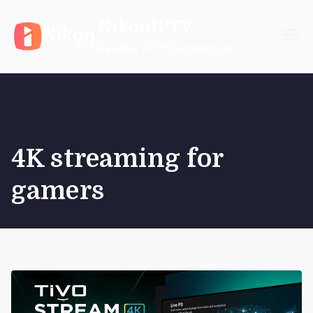
Skip
NikonIPTV
to
content
Reliable IPTV Subscription
4K streaming for
gamers