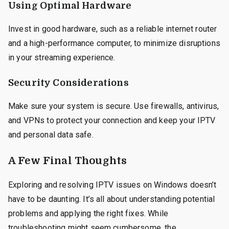
Using Optimal Hardware
Invest in good hardware, such as a reliable internet router
and a high-performance computer, to minimize disruptions
in your streaming experience.
Security Considerations
Make sure your system is secure. Use firewalls, antivirus,
and VPNs to protect your connection and keep your IPTV
and personal data safe.
A Few Final Thoughts
Exploring and resolving IPTV issues on Windows doesn’t
have to be daunting. It’s all about understanding potential
problems and applying the right fixes. While
troubleshooting might seem cumbersome, the