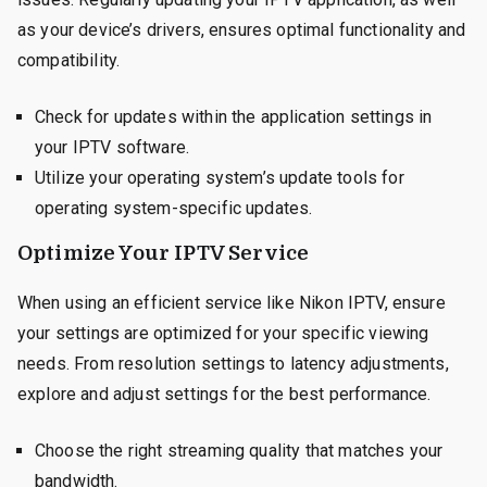
as your device’s drivers, ensures optimal functionality and
compatibility.
Check for updates within the application settings in
your IPTV software.
Utilize your operating system’s update tools for
operating system-specific updates.
Optimize Your IPTV Service
When using an efficient service like Nikon IPTV, ensure
your settings are optimized for your specific viewing
needs. From resolution settings to latency adjustments,
explore and adjust settings for the best performance.
Choose the right streaming quality that matches your
bandwidth.