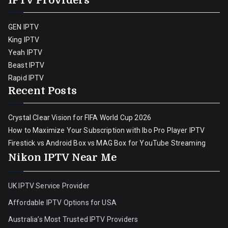
IPTV Providers
GEN IPTV
King IPTV
Yeah IPTV
Beast IPTV
Rapid IPTV
Recent Posts
Crystal Clear Vision for FIFA World Cup 2026
How to Maximize Your Subscription with Ibo Pro Player IPTV
Firestick vs Android Box vs MAG Box for YouTube Streaming
Nikon IPTV Near Me
UK IPTV Service Provider
Affordable IPTV Options for USA
Australia’s Most Trusted IPTV Providers