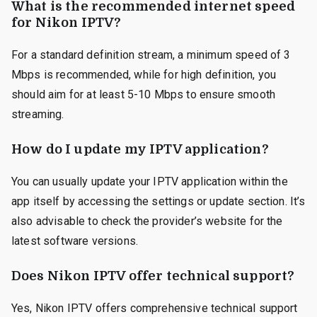
What is the recommended internet speed
for Nikon IPTV?
For a standard definition stream, a minimum speed of 3
Mbps is recommended, while for high definition, you
should aim for at least 5-10 Mbps to ensure smooth
streaming.
How do I update my IPTV application?
You can usually update your IPTV application within the
app itself by accessing the settings or update section. It’s
also advisable to check the provider’s website for the
latest software versions.
Does Nikon IPTV offer technical support?
Yes, Nikon IPTV offers comprehensive technical support