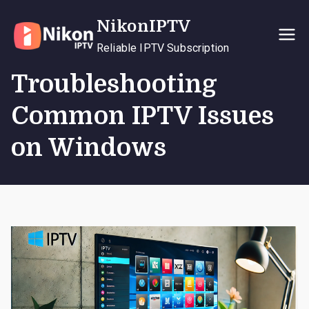
Skip
NikonIPTV
to
content
Reliable IPTV Subscription
Troubleshooting
Common IPTV Issues
on Windows