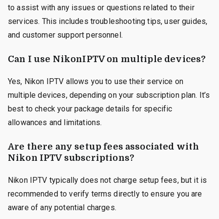
to assist with any issues or questions related to their
services. This includes troubleshooting tips, user guides,
and customer support personnel.
Can I use NikonIPTV on multiple devices?
Yes, Nikon IPTV allows you to use their service on
multiple devices, depending on your subscription plan. It’s
best to check your package details for specific
allowances and limitations.
Are there any setup fees associated with
Nikon IPTV subscriptions?
Nikon IPTV typically does not charge setup fees, but it is
recommended to verify terms directly to ensure you are
aware of any potential charges.