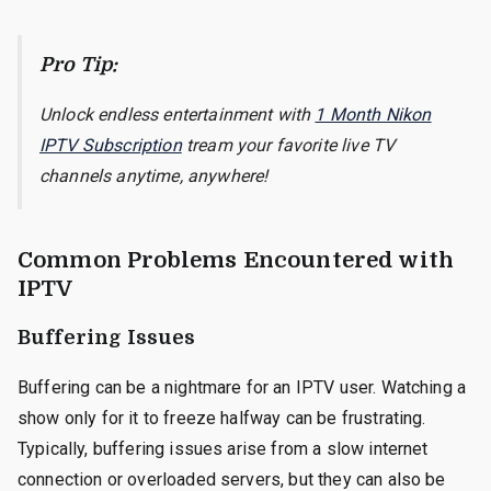
Pro Tip:
Unlock endless entertainment with
1 Month Nikon
IPTV Subscription
tream your favorite live TV
channels anytime, anywhere!
Common Problems Encountered with
IPTV
Buffering Issues
Buffering can be a nightmare for an IPTV user. Watching a
show only for it to freeze halfway can be frustrating.
Typically, buffering issues arise from a slow internet
connection or overloaded servers, but they can also be