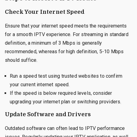
Check Your Internet Speed
Ensure that your internet speed meets the requirements
for a smooth IPTV experience. For streaming in standard
definition, a minimum of 3 Mbps is generally
recommended, whereas for high definition, 5-10 Mbps
should suffice.
Run a speed test using trusted websites to confirm
your current internet speed.
If the speed is below required levels, consider
upgrading your internet plan or switching providers.
Update Software and Drivers
Outdated software can often lead to IPTV performance
issues. Regularly updating your IPTV application, as well