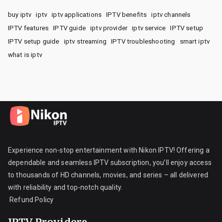
buy iptv
iptv
iptv applications
IPTV benefits
iptv channels
IPTV features
IPTV guide
iptv provider
iptv service
IPTV setup
IPTV setup guide
iptv streaming
IPTV troubleshooting
smart iptv
what is iptv
Experience non-stop entertainment with Nikon IPTV! Offering a
dependable and seamless IPTV subscription, you’ll enjoy access
to thousands of HD channels, movies, and series – all delivered
with reliability and top-notch quality.
Refund Policy