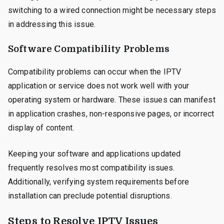
switching to a wired connection might be necessary steps
in addressing this issue.
Software Compatibility Problems
Compatibility problems can occur when the IPTV
application or service does not work well with your
operating system or hardware. These issues can manifest
in application crashes, non-responsive pages, or incorrect
display of content.
Keeping your software and applications updated
frequently resolves most compatibility issues.
Additionally, verifying system requirements before
installation can preclude potential disruptions.
Steps to Resolve IPTV Issues