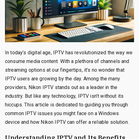
In today’s digital age, IPTV has revolutionized the way we
consume media content. With a plethora of channels and
streaming options at our fingertips, it’s no wonder that
IPTV users are growing by the day. Among the many
providers, Nikon IPTV stands out as a leader in the
industry. But like any technology, IPTV isn’t without its
hiccups. This article is dedicated to guiding you through
common IPTV issues you might face on a Windows
device and how Nikon IPTV can offer a reliable solution.
Understanding IPTV and Its Benefits