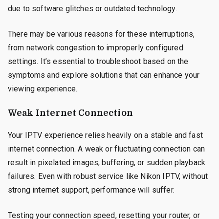
due to software glitches or outdated technology.
There may be various reasons for these interruptions,
from network congestion to improperly configured
settings. It’s essential to troubleshoot based on the
symptoms and explore solutions that can enhance your
viewing experience.
Weak Internet Connection
Your IPTV experience relies heavily on a stable and fast
internet connection. A weak or fluctuating connection can
result in pixelated images, buffering, or sudden playback
failures. Even with robust service like Nikon IPTV, without
strong internet support, performance will suffer.
Testing your connection speed, resetting your router, or