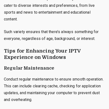
cater to diverse interests and preferences, from live
sports and news to entertainment and educational
content.
Such variety ensures that there’s always something for
everyone, regardless of age, background, or interest.
Tips for Enhancing Your IPTV
Experience on Windows
Regular Maintenance
Conduct regular maintenance to ensure smooth operation.
This can include clearing cache, checking for application
updates, and maintaining your computer to prevent dust
and overheating.