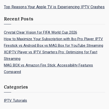
Top Reasons Your Apple TV is Experiencing IPTV Crashes
Recent Posts
Crystal Clear Vision for FIFA World Cup 2026
How to Maximize Your Subscription with Ibo Pro Player IPTV
Firestick vs Android Box vs MAG Box for YouTube Streaming
XCIPTV Player vs IPTV Smarters Pro: Optimizing for Fast
Streaming
MAG BOX vs Amazon Fire Stick: Accessibility Features
Compared
Categories
IPTV Tutorials