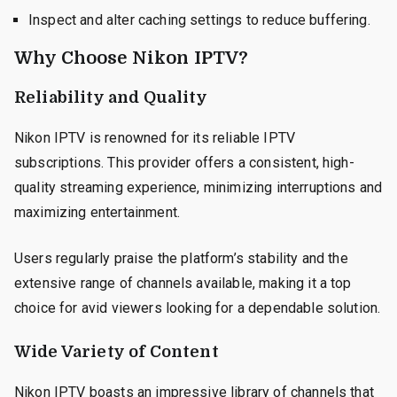
Inspect and alter caching settings to reduce buffering.
Why Choose Nikon IPTV?
Reliability and Quality
Nikon IPTV is renowned for its reliable IPTV
subscriptions. This provider offers a consistent, high-
quality streaming experience, minimizing interruptions and
maximizing entertainment.
Users regularly praise the platform’s stability and the
extensive range of channels available, making it a top
choice for avid viewers looking for a dependable solution.
Wide Variety of Content
Nikon IPTV boasts an impressive library of channels that