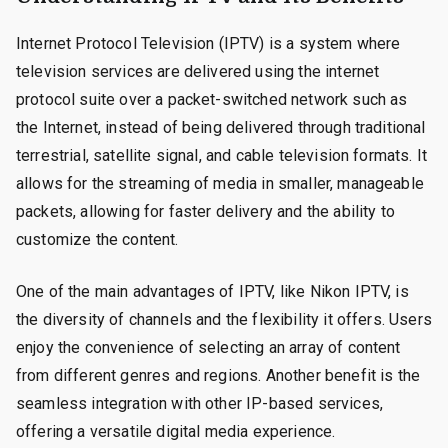
Internet Protocol Television (IPTV) is a system where
television services are delivered using the internet
protocol suite over a packet-switched network such as
the Internet, instead of being delivered through traditional
terrestrial, satellite signal, and cable television formats. It
allows for the streaming of media in smaller, manageable
packets, allowing for faster delivery and the ability to
customize the content.
One of the main advantages of IPTV, like Nikon IPTV, is
the diversity of channels and the flexibility it offers. Users
enjoy the convenience of selecting an array of content
from different genres and regions. Another benefit is the
seamless integration with other IP-based services,
offering a versatile digital media experience.