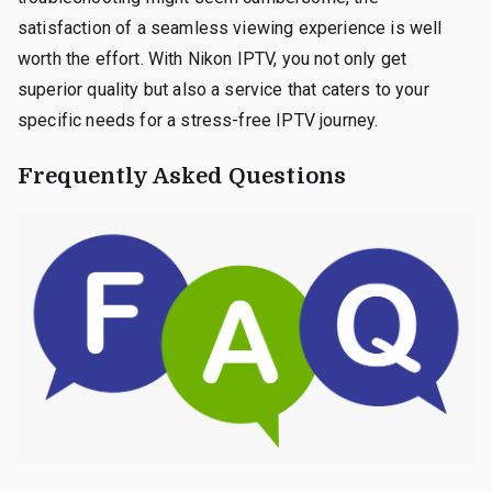
satisfaction of a seamless viewing experience is well
worth the effort. With Nikon IPTV, you not only get
superior quality but also a service that caters to your
specific needs for a stress-free IPTV journey.
Frequently Asked Questions