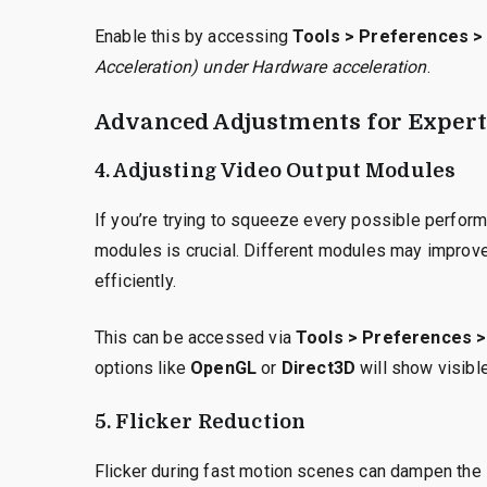
Enable this by accessing
Tools > Preferences > 
Acceleration) under Hardware acceleration
.
Advanced Adjustments for Expert
4. Adjusting Video Output Modules
If you’re trying to squeeze every possible perfor
modules is crucial. Different modules may improve
efficiently.
This can be accessed via
Tools > Preferences >
options like
OpenGL
or
Direct3D
will show visibl
5. Flicker Reduction
Flicker during fast motion scenes can dampen the 