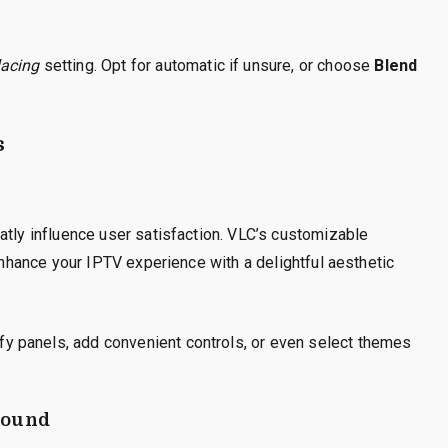
lacing
setting. Opt for automatic if unsure, or choose
Blend
s
atly influence user satisfaction. VLC’s customizable
 enhance your IPTV experience with a delightful aesthetic
y panels, add convenient controls, or even select themes
 Sound