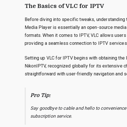
The Basics of VLC for IPTV
Before diving into specific tweaks, understanding 
Media Player is essentially an open-source media p
formats. When it comes to IPTV, VLC allows users t
providing a seamless connection to IPTV services 
Setting up VLC for IPTV begins with obtaining the 
NikonIPTV, recognized globally for its extensive ch
straightforward with user-friendly navigation and 
Pro Tip:
Say goodbye to cable and hello to convenience
subscription service.