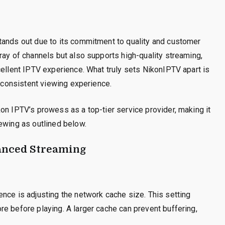
tands out due to its commitment to quality and customer
ray of channels but also supports high-quality streaming,
cellent IPTV experience. What truly sets NikonIPTV apart is
a consistent viewing experience.
on IPTV’s prowess as a top-tier service provider, making it
ewing as outlined below.
anced Streaming
nce is adjusting the network cache size. This setting
e before playing. A larger cache can prevent buffering,