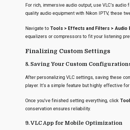
For rich, immersive audio output, use VLC’s audio f
quality audio equipment with Nikon IPTV, these tw
Navigate to
Tools > Effects and Filters > Audio
equalizers or compressors to fit your listening pr
Finalizing Custom Settings
8. Saving Your Custom Configuration
After personalizing VLC settings, saving these co
player. It’s a simple feature but highly effective f
Once you’ve finished setting everything, click
Tool
conservation ensures reliability.
9. VLC App for Mobile Optimization