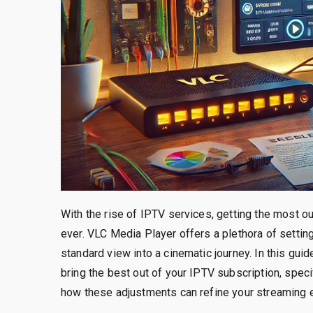
With the rise of IPTV services, getting the most 
ever. VLC Media Player offers a plethora of setti
standard view into a cinematic journey. In this gui
bring the best out of your IPTV subscription, speci
how these adjustments can refine your streaming e