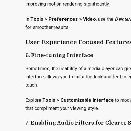
improving motion rendering significantly.
In
Tools > Preferences > Video
, use the
Deinter
for smoother results.
User Experience Focused Feature
6. Fine-tuning Interface
Sometimes, the usability of a media player can gre
interface allows you to tailor the look and feel to
touch.
Explore
Tools > Customizable Interface
to modif
that compliment your viewing style.
7. Enabling Audio Filters for Clearer