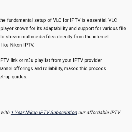
the fundamental setup of VLC for IPTV is essential. VLC
layer known for its adaptability and support for various file
o stream multimedia files directly from the internet,
like Nikon IPTV.
IPTV link or m3u playlist from your IPTV provider.
annel offerings and reliability, makes this process
set-up guides.
 with
1 Year Nikon IPTV Subscription
our affordable IPTV