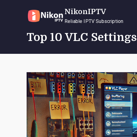
Skip
NikonIPTV
to
content
Reliable IPTV Subscription
Top 10 VLC Settings