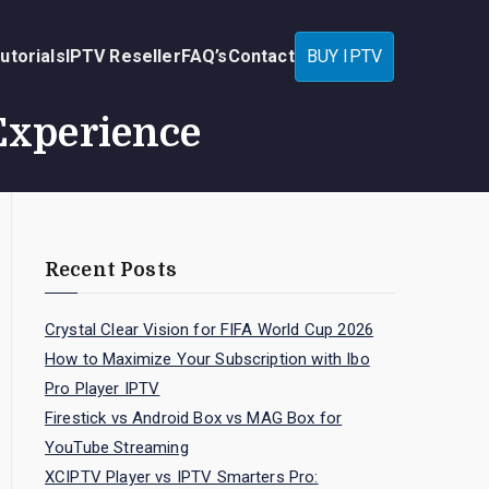
utorials
IPTV Reseller
FAQ’s
Contact
BUY IPTV
Experience
Recent Posts
Crystal Clear Vision for FIFA World Cup 2026
How to Maximize Your Subscription with Ibo
Pro Player IPTV
Firestick vs Android Box vs MAG Box for
YouTube Streaming
XCIPTV Player vs IPTV Smarters Pro: