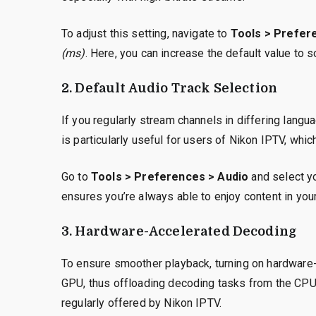
To adjust this setting, navigate to
Tools > Prefere
(ms)
. Here, you can increase the default value to 
2. Default Audio Track Selection
If you regularly stream channels in differing langu
is particularly useful for users of Nikon IPTV, whi
Go to
Tools > Preferences > Audio
and select y
ensures you’re always able to enjoy content in you
3. Hardware-Accelerated Decoding
To ensure smoother playback, turning on hardware-
GPU, thus offloading decoding tasks from the CPU. 
regularly offered by Nikon IPTV.