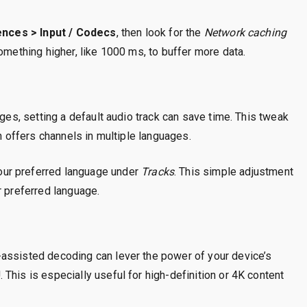
nces > Input / Codecs
, then look for the
Network caching
something higher, like 1000 ms, to buffer more data.
ages, setting a default audio track can save time. This tweak
ch offers channels in multiple languages.
our preferred language under
Tracks
. This simple adjustment
r preferred language.
assisted decoding can lever the power of your device’s
This is especially useful for high-definition or 4K content