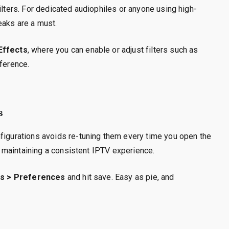
ilters. For dedicated audiophiles or anyone using high-
eaks are a must.
 Effects
, where you can enable or adjust filters such as
eference.
s
nfigurations avoids re-tuning them every time you open the
or maintaining a consistent IPTV experience.
s > Preferences
and hit save. Easy as pie, and