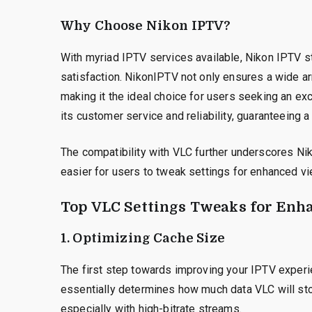
Why Choose Nikon IPTV?
With myriad IPTV services available, Nikon IPTV s
satisfaction. NikonIPTV not only ensures a wide ar
making it the ideal choice for users seeking an ex
its customer service and reliability, guaranteeing 
The compatibility with VLC further underscores Nik
easier for users to tweak settings for enhanced vi
Top VLC Settings Tweaks for Enh
1. Optimizing Cache Size
The first step towards improving your IPTV experie
essentially determines how much data VLC will stor
especially with high-bitrate streams.