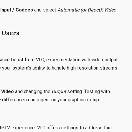
Input / Codecs
and select
Automatic (or DirectX Video
 Users
mance boost from VLC, experimentation with video output
 your system’s ability to handle high-resolution streams
 Video
and changing the
Output
setting. Testing with
e differences contingent on your graphics setup.
IPTV experience. VLC offers settings to address this,