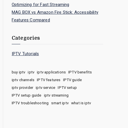
Optimizing for Fast Streaming
MAG BOX vs Amazon Fire Stick: Accessibility
Features Compared
Categories
IPTV Tutorials
buy iptv
iptv
iptv applications
IPTV benefits
iptv channels
IPTV features
IPTV guide
iptv provider
iptv service
IPTV setup
IPTV setup guide
iptv streaming
IPTV troubleshooting
smart iptv
what is iptv