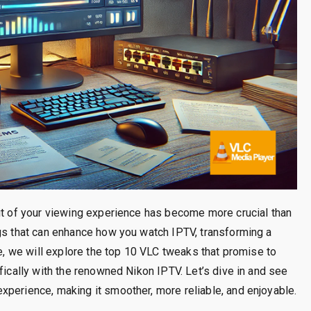
out of your viewing experience has become more crucial than
ngs that can enhance how you watch IPTV, transforming a
de, we will explore the top 10 VLC tweaks that promise to
fically with the renowned Nikon IPTV. Let’s dive in and see
xperience, making it smoother, more reliable, and enjoyable.