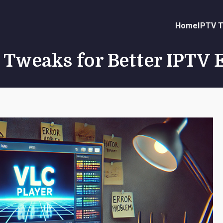
Home
IPTV T
 Tweaks for Better IPTV 