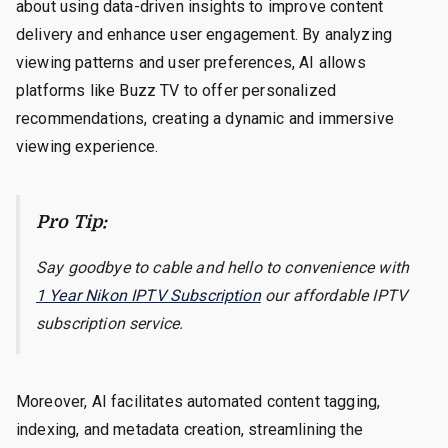
about using data-driven insights to improve content
delivery and enhance user engagement. By analyzing
viewing patterns and user preferences, AI allows
platforms like Buzz TV to offer personalized
recommendations, creating a dynamic and immersive
viewing experience.
Pro Tip:
Say goodbye to cable and hello to convenience with
1 Year Nikon IPTV Subscription
our affordable IPTV
subscription service.
Moreover, AI facilitates automated content tagging,
indexing, and metadata creation, streamlining the