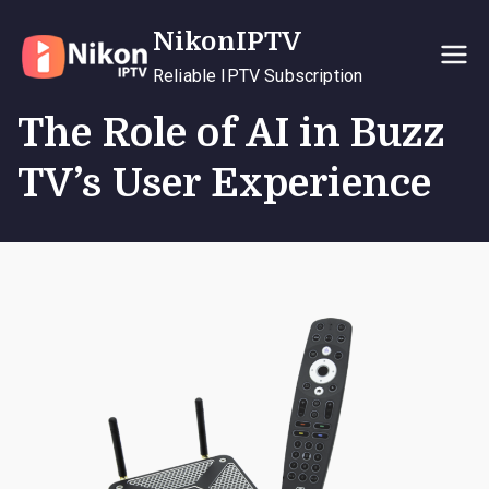
Skip
NikonIPTV
to
content
Reliable IPTV Subscription
The Role of AI in Buzz
TV’s User Experience