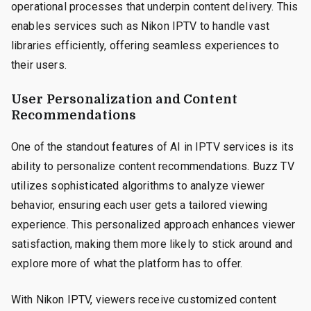
operational processes that underpin content delivery. This
enables services such as Nikon IPTV to handle vast
libraries efficiently, offering seamless experiences to
their users.
User Personalization and Content
Recommendations
One of the standout features of AI in IPTV services is its
ability to personalize content recommendations. Buzz TV
utilizes sophisticated algorithms to analyze viewer
behavior, ensuring each user gets a tailored viewing
experience. This personalized approach enhances viewer
satisfaction, making them more likely to stick around and
explore more of what the platform has to offer.
With Nikon IPTV, viewers receive customized content