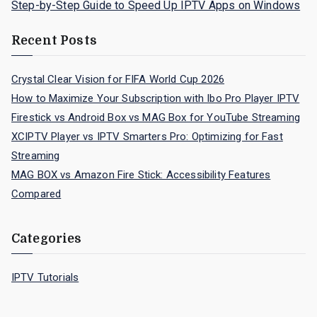
Step-by-Step Guide to Speed Up IPTV Apps on Windows
Recent Posts
Crystal Clear Vision for FIFA World Cup 2026
How to Maximize Your Subscription with Ibo Pro Player IPTV
Firestick vs Android Box vs MAG Box for YouTube Streaming
XCIPTV Player vs IPTV Smarters Pro: Optimizing for Fast
Streaming
MAG BOX vs Amazon Fire Stick: Accessibility Features
Compared
Categories
IPTV Tutorials