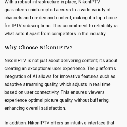
With a robust infrastructure in place, NikonIPTV
guarantees uninterrupted access to a wide variety of
channels and on-demand content, making it a top choice
for IPTV subscriptions. This commitment to reliability is
what sets it apart from competitors in the industry.
Why Choose NikonIPTV?
NikonIPTV is not just about delivering content; it’s about
creating an exceptional user experience. The platform’s
integration of AI allows for innovative features such as
adaptive streaming quality, which adjusts in real time
based on user connectivity. This ensures viewers
experience optimal picture quality without buffering,
enhancing overall satisfaction.
In addition, NikonIPTV offers an intuitive interface that