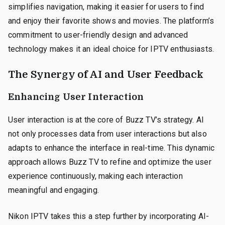
simplifies navigation, making it easier for users to find
and enjoy their favorite shows and movies. The platform’s
commitment to user-friendly design and advanced
technology makes it an ideal choice for IPTV enthusiasts.
The Synergy of AI and User Feedback
Enhancing User Interaction
User interaction is at the core of Buzz TV’s strategy. AI
not only processes data from user interactions but also
adapts to enhance the interface in real-time. This dynamic
approach allows Buzz TV to refine and optimize the user
experience continuously, making each interaction
meaningful and engaging.
Nikon IPTV takes this a step further by incorporating AI-