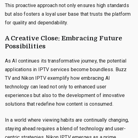
This proactive approach not only ensures high standards
but also fosters a loyal user base that trusts the platform
for quality and dependability.
A Creative Close: Embracing Future
Possibilities
As AI continues its transformative journey, the potential
applications in IPTV services become boundless. Buzz
TV and Nikon IPTV exemplify how embracing AI
technology can lead not only to enhanced user
experiences but also to the development of innovative
solutions that redefine how content is consumed.
In a world where viewing habits are continually changing,
staying ahead requires a blend of technology and user-
centric strategies. Nikon IPTV emerges as a prime