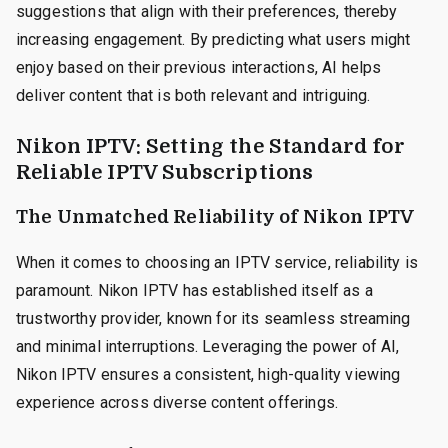
suggestions that align with their preferences, thereby
increasing engagement. By predicting what users might
enjoy based on their previous interactions, AI helps
deliver content that is both relevant and intriguing.
Nikon IPTV: Setting the Standard for
Reliable IPTV Subscriptions
The Unmatched Reliability of Nikon IPTV
When it comes to choosing an IPTV service, reliability is
paramount. Nikon IPTV has established itself as a
trustworthy provider, known for its seamless streaming
and minimal interruptions. Leveraging the power of AI,
Nikon IPTV ensures a consistent, high-quality viewing
experience across diverse content offerings.