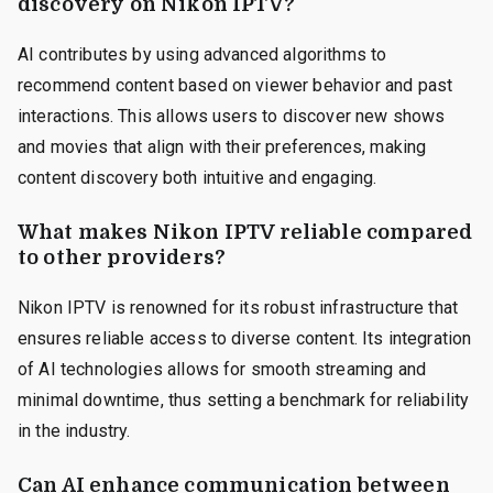
discovery on Nikon IPTV?
AI contributes by using advanced algorithms to
recommend content based on viewer behavior and past
interactions. This allows users to discover new shows
and movies that align with their preferences, making
content discovery both intuitive and engaging.
What makes Nikon IPTV reliable compared
to other providers?
Nikon IPTV is renowned for its robust infrastructure that
ensures reliable access to diverse content. Its integration
of AI technologies allows for smooth streaming and
minimal downtime, thus setting a benchmark for reliability
in the industry.
Can AI enhance communication between