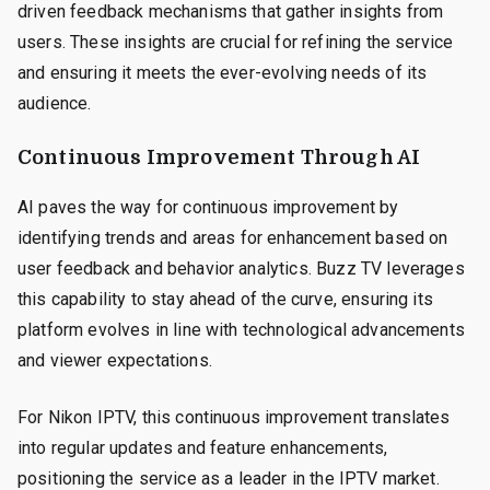
driven feedback mechanisms that gather insights from
users. These insights are crucial for refining the service
and ensuring it meets the ever-evolving needs of its
audience.
Continuous Improvement Through AI
AI paves the way for continuous improvement by
identifying trends and areas for enhancement based on
user feedback and behavior analytics. Buzz TV leverages
this capability to stay ahead of the curve, ensuring its
platform evolves in line with technological advancements
and viewer expectations.
For Nikon IPTV, this continuous improvement translates
into regular updates and feature enhancements,
positioning the service as a leader in the IPTV market.