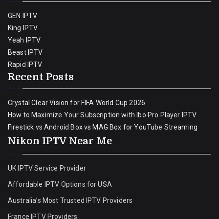
GEN IPTV
King IPTV
Yeah IPTV
Beast IPTV
Rapid IPTV
Recent Posts
Crystal Clear Vision for FIFA World Cup 2026
How to Maximize Your Subscription with Ibo Pro Player IPTV
Firestick vs Android Box vs MAG Box for YouTube Streaming
Nikon IPTV Near Me
UK IPTV Service Provider
Affordable IPTV Options for USA
Australia’s Most Trusted IPTV Providers
France IPTV Providers