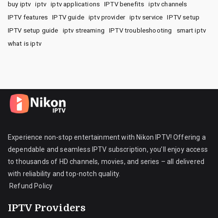
buy iptv
iptv
iptv applications
IPTV benefits
iptv channels
IPTV features
IPTV guide
iptv provider
iptv service
IPTV setup
IPTV setup guide
iptv streaming
IPTV troubleshooting
smart iptv
what is iptv
Experience non-stop entertainment with Nikon IPTV! Offering a
dependable and seamless IPTV subscription, you’ll enjoy access
to thousands of HD channels, movies, and series – all delivered
with reliability and top-notch quality.
Refund Policy
IPTV Providers