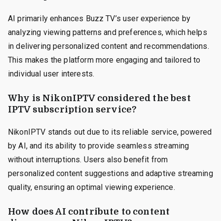
AI primarily enhances Buzz TV’s user experience by
analyzing viewing patterns and preferences, which helps
in delivering personalized content and recommendations.
This makes the platform more engaging and tailored to
individual user interests.
Why is NikonIPTV considered the best
IPTV subscription service?
NikonIPTV stands out due to its reliable service, powered
by AI, and its ability to provide seamless streaming
without interruptions. Users also benefit from
personalized content suggestions and adaptive streaming
quality, ensuring an optimal viewing experience.
How does AI contribute to content