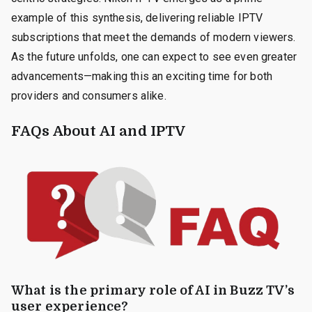
example of this synthesis, delivering reliable IPTV
subscriptions that meet the demands of modern viewers.
As the future unfolds, one can expect to see even greater
advancements—making this an exciting time for both
providers and consumers alike.
FAQs About AI and IPTV
What is the primary role of AI in Buzz TV’s
user experience?