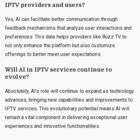
IPTV providers and users?
Yes, AI can facilitate better communication through
feedback mechanisms that analyze user interactions and
preferences. This data helps providers like Buzz TV to
not only enhance the platform but also customize
offerings to better meet user expectations.
Will AI in IPTV services continue to
evolve?
Absolutely, AI’s role will continue to expand as technology
advances, bringing new capabilities and improvements to
IPTV services. This evolutionary potential means AI will
remain a vital component in delivering exceptional user
experiences and innovative functionalities.