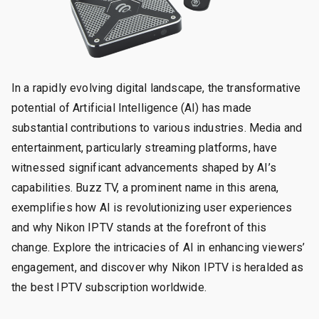
In a rapidly evolving digital landscape, the transformative
potential of Artificial Intelligence (AI) has made
substantial contributions to various industries. Media and
entertainment, particularly streaming platforms, have
witnessed significant advancements shaped by AI’s
capabilities. Buzz TV, a prominent name in this arena,
exemplifies how AI is revolutionizing user experiences
and why Nikon IPTV stands at the forefront of this
change. Explore the intricacies of AI in enhancing viewers’
engagement, and discover why Nikon IPTV is heralded as
the best IPTV subscription worldwide.