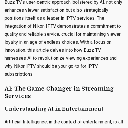
Buzz TV’s user-centric approach, bolstered by AI, not only
enhances viewer satisfaction but also strategically
positions itself as a leader in IPTV services. The
integration of Nikon IPTV demonstrates a commitment to
quality and reliable service, crucial for maintaining viewer
loyalty in an age of endless choices. With a focus on
innovation, this article delves into how Buzz TV
harnesses AI to revolutionize viewing experiences and
why NikonIPTV should be your go-to for IPTV
subscriptions.
AI: The Game-Changer in Streaming
Services
Understanding AI in Entertainment
Artificial Intelligence, in the context of entertainment, is all