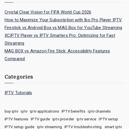
Crystal Clear Vision for FIFA World Cup 2026
How to Maximize Your Subscription with Ibo Pro Player IPTV
Firestick vs Android Box vs MAG Box for YouTube Streaming
XCIPTV Player vs IPTV Smarters Pro: Optimizing for Fast
Streaming
MAG BOX vs Amazon Fire Stick: Accessibility Features
Compared
Categories
IPTV Tutorials
buy iptv
iptv
iptv applications
IPTV benefits
iptv channels
IPTV features
IPTV guide
iptv provider
iptv service
IPTV setup
IPTV setup guide
iptv streaming
IPTV troubleshooting
smart iptv