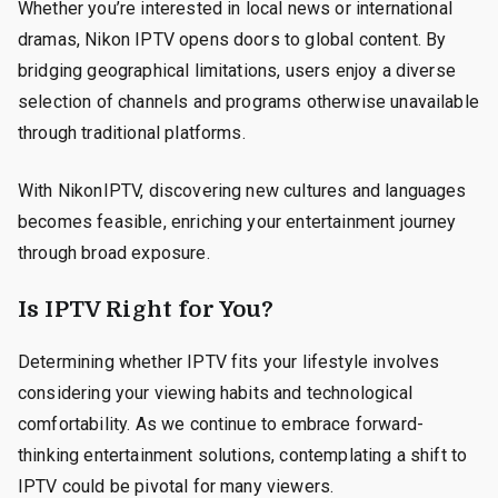
Whether you’re interested in local news or international
dramas, Nikon IPTV opens doors to global content. By
bridging geographical limitations, users enjoy a diverse
selection of channels and programs otherwise unavailable
through traditional platforms.
With NikonIPTV, discovering new cultures and languages
becomes feasible, enriching your entertainment journey
through broad exposure.
Is IPTV Right for You?
Determining whether IPTV fits your lifestyle involves
considering your viewing habits and technological
comfortability. As we continue to embrace forward-
thinking entertainment solutions, contemplating a shift to
IPTV could be pivotal for many viewers.