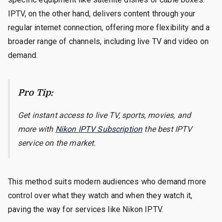
IPTV, on the other hand, delivers content through your
regular internet connection, offering more flexibility and a
broader range of channels, including live TV and video on
demand.
Pro Tip:
Get instant access to live TV, sports, movies, and
more with
Nikon IPTV Subscription
the best IPTV
service on the market.
This method suits modern audiences who demand more
control over what they watch and when they watch it,
paving the way for services like Nikon IPTV.