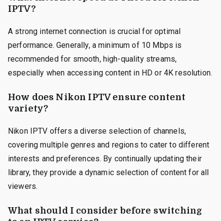
IPTV?
A strong internet connection is crucial for optimal
performance. Generally, a minimum of 10 Mbps is
recommended for smooth, high-quality streams,
especially when accessing content in HD or 4K resolution.
How does Nikon IPTV ensure content
variety?
Nikon IPTV offers a diverse selection of channels,
covering multiple genres and regions to cater to different
interests and preferences. By continually updating their
library, they provide a dynamic selection of content for all
viewers.
What should I consider before switching