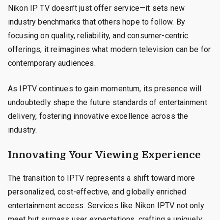
Nikon IP TV doesn’t just offer service—it sets new
industry benchmarks that others hope to follow. By
focusing on quality, reliability, and consumer-centric
offerings, it reimagines what modern television can be for
contemporary audiences.
As IPTV continues to gain momentum, its presence will
undoubtedly shape the future standards of entertainment
delivery, fostering innovative excellence across the
industry.
Innovating Your Viewing Experience
The transition to IPTV represents a shift toward more
personalized, cost-effective, and globally enriched
entertainment access. Services like Nikon IPTV not only
meet but surpass user expectations, crafting a uniquely