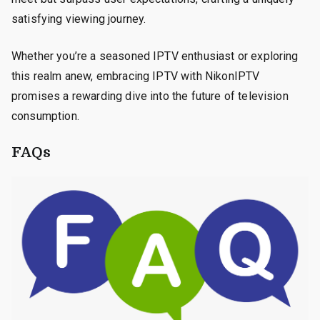
satisfying viewing journey.
Whether you’re a seasoned IPTV enthusiast or exploring
this realm anew, embracing IPTV with NikonIPTV
promises a rewarding dive into the future of television
consumption.
FAQs