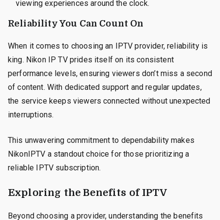
viewing experiences around the clock.
Reliability You Can Count On
When it comes to choosing an IPTV provider, reliability is
king. Nikon IP TV prides itself on its consistent
performance levels, ensuring viewers don’t miss a second
of content. With dedicated support and regular updates,
the service keeps viewers connected without unexpected
interruptions.
This unwavering commitment to dependability makes
NikonIPTV a standout choice for those prioritizing a
reliable IPTV subscription.
Exploring the Benefits of IPTV
Beyond choosing a provider, understanding the benefits