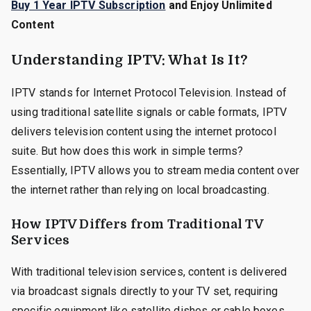
Buy 1 Year IPTV Subscription
and Enjoy Unlimited
Content
Understanding IPTV: What Is It?
IPTV stands for Internet Protocol Television. Instead of
using traditional satellite signals or cable formats, IPTV
delivers television content using the internet protocol
suite. But how does this work in simple terms?
Essentially, IPTV allows you to stream media content over
the internet rather than relying on local broadcasting.
How IPTV Differs from Traditional TV
Services
With traditional television services, content is delivered
via broadcast signals directly to your TV set, requiring
specific equipment like satellite dishes or cable boxes.