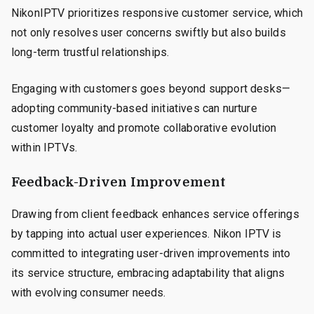
NikonIPTV prioritizes responsive customer service, which
not only resolves user concerns swiftly but also builds
long-term trustful relationships.
Engaging with customers goes beyond support desks—
adopting community-based initiatives can nurture
customer loyalty and promote collaborative evolution
within IPTVs.
Feedback-Driven Improvement
Drawing from client feedback enhances service offerings
by tapping into actual user experiences. Nikon IPTV is
committed to integrating user-driven improvements into
its service structure, embracing adaptability that aligns
with evolving consumer needs.