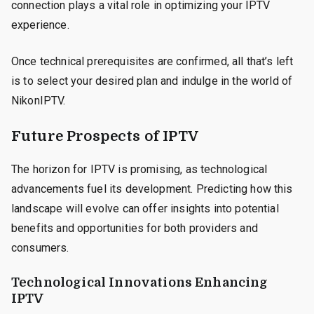
connection plays a vital role in optimizing your IPTV
experience.
Once technical prerequisites are confirmed, all that’s left
is to select your desired plan and indulge in the world of
NikonIPTV.
Future Prospects of IPTV
The horizon for IPTV is promising, as technological
advancements fuel its development. Predicting how this
landscape will evolve can offer insights into potential
benefits and opportunities for both providers and
consumers.
Technological Innovations Enhancing
IPTV