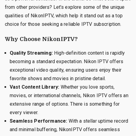
from other providers? Let’s explore some of the unique
qualities of NikonIPTV, which help it stand out as a top
choice for those seeking a reliable IPTV subscription.
Why Choose NikonIPTV?
Quality Streaming:
High-definition content is rapidly
becoming a standard expectation. Nikon IPTV offers
exceptional video quality, ensuring users enjoy their
favorite shows and movies in pristine detail.
Vast Content Library:
Whether you love sports,
movies, or international channels, Nikon IPTV offers an
extensive range of options. There is something for
every viewer.
Seamless Performance:
With a stellar uptime record
and minimal buffering, NikonIPTV offers seamless