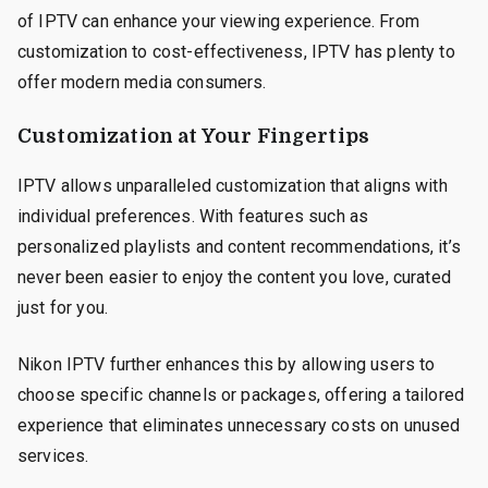
of IPTV can enhance your viewing experience. From
customization to cost-effectiveness, IPTV has plenty to
offer modern media consumers.
Customization at Your Fingertips
IPTV allows unparalleled customization that aligns with
individual preferences. With features such as
personalized playlists and content recommendations, it’s
never been easier to enjoy the content you love, curated
just for you.
Nikon IPTV further enhances this by allowing users to
choose specific channels or packages, offering a tailored
experience that eliminates unnecessary costs on unused
services.