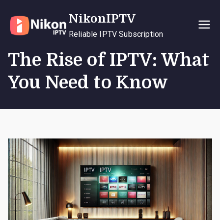
Skip
NikonIPTV
to
content
Reliable IPTV Subscription
The Rise of IPTV: What
You Need to Know