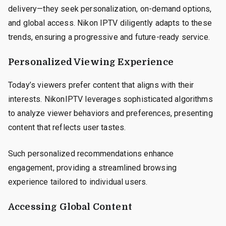
delivery—they seek personalization, on-demand options,
and global access. Nikon IPTV diligently adapts to these
trends, ensuring a progressive and future-ready service.
Personalized Viewing Experience
Today’s viewers prefer content that aligns with their
interests. NikonIPTV leverages sophisticated algorithms
to analyze viewer behaviors and preferences, presenting
content that reflects user tastes.
Such personalized recommendations enhance
engagement, providing a streamlined browsing
experience tailored to individual users.
Accessing Global Content