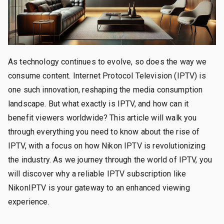
As technology continues to evolve, so does the way we
consume content. Internet Protocol Television (IPTV) is
one such innovation, reshaping the media consumption
landscape. But what exactly is IPTV, and how can it
benefit viewers worldwide? This article will walk you
through everything you need to know about the rise of
IPTV, with a focus on how Nikon IPTV is revolutionizing
the industry. As we journey through the world of IPTV, you
will discover why a reliable IPTV subscription like
NikonIPTV is your gateway to an enhanced viewing
experience.