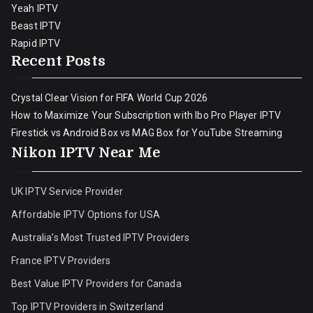
Yeah IPTV
Beast IPTV
Rapid IPTV
Recent Posts
Crystal Clear Vision for FIFA World Cup 2026
How to Maximize Your Subscription with Ibo Pro Player IPTV
Firestick vs Android Box vs MAG Box for YouTube Streaming
Nikon IPTV Near Me
UK IPTV Service Provider
Affordable IPTV Options for USA
Australia’s Most Trusted IPTV Providers
France IPTV Providers
Best Value IPTV Providers for Canada
Top IPTV Providers in Switzerland