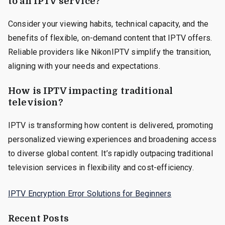
to an IPTV service?
Consider your viewing habits, technical capacity, and the
benefits of flexible, on-demand content that IPTV offers.
Reliable providers like NikonIPTV simplify the transition,
aligning with your needs and expectations.
How is IPTV impacting traditional
television?
IPTV is transforming how content is delivered, promoting
personalized viewing experiences and broadening access
to diverse global content. It’s rapidly outpacing traditional
television services in flexibility and cost-efficiency.
IPTV Encryption Error Solutions for Beginners
Recent Posts