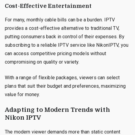
Cost-Effective Entertainment
For many, monthly cable bills can be a burden. IPTV
provides a cost-effective alternative to traditional TV,
putting consumers back in control of their expenses. By
subscribing to a reliable IPTV service like NikonIPTV, you
can access competitive pricing models without
compromising on quality or variety.
With a range of flexible packages, viewers can select
plans that suit their budget and preferences, maximizing
value for money.
Adapting to Modern Trends with
Nikon IPTV
The modern viewer demands more than static content