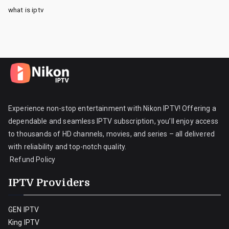
what is iptv
Experience non-stop entertainment with Nikon IPTV! Offering a
dependable and seamless IPTV subscription, you’ll enjoy access
to thousands of HD channels, movies, and series – all delivered
with reliability and top-notch quality.
Refund Policy
IPTV Providers
GEN IPTV
King IPTV