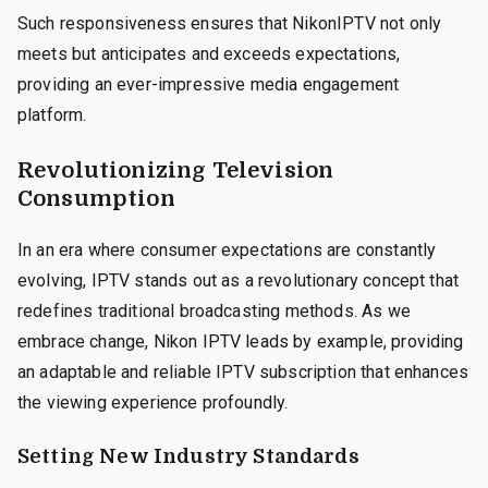
Such responsiveness ensures that NikonIPTV not only
meets but anticipates and exceeds expectations,
providing an ever-impressive media engagement
platform.
Revolutionizing Television
Consumption
In an era where consumer expectations are constantly
evolving, IPTV stands out as a revolutionary concept that
redefines traditional broadcasting methods. As we
embrace change, Nikon IPTV leads by example, providing
an adaptable and reliable IPTV subscription that enhances
the viewing experience profoundly.
Setting New Industry Standards