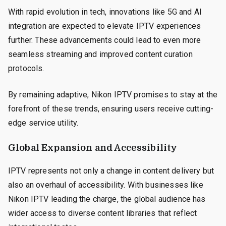
With rapid evolution in tech, innovations like 5G and AI
integration are expected to elevate IPTV experiences
further. These advancements could lead to even more
seamless streaming and improved content curation
protocols.
By remaining adaptive, Nikon IPTV promises to stay at the
forefront of these trends, ensuring users receive cutting-
edge service utility.
Global Expansion and Accessibility
IPTV represents not only a change in content delivery but
also an overhaul of accessibility. With businesses like
Nikon IPTV leading the charge, the global audience has
wider access to diverse content libraries that reflect