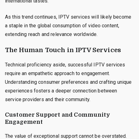
international tastes.
As this trend continues, IPTV services will likely become
a staple in the global consumption of video content,
extending reach and relevance worldwide.
The Human Touch in IPTV Services
Technical proficiency aside, successful IPTV services
require an empathetic approach to engagement.
Understanding consumer preferences and crafting unique
experiences fosters a deeper connection between
service providers and their community.
Customer Support and Community
Engagement
The value of exceptional support cannot be overstated.