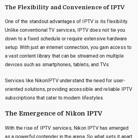
The Flexibility and Convenience of IPTV
One of the standout advantages of IPTV is its flexibility.
Unlike conventional TV services, IPTV does not tie you
down to a fixed schedule or require extensive hardware
setup. With just an internet connection, you gain access to
a vast content library that can be streamed on multiple
devices such as smartphones, tablets, and TVs.
Services like NikonIPTV understand the need for user-
oriented solutions, providing accessible and reliable IPTV
subscriptions that cater to modern lifestyles.
The Emergence of Nikon IPTV
With the rise of IPTV services, Nikon IPTV has emerged
as a powerful contender in the arena. So what sets it apart