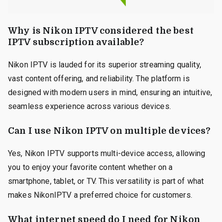
Why is Nikon IPTV considered the best
IPTV subscription available?
Nikon IPTV is lauded for its superior streaming quality,
vast content offering, and reliability. The platform is
designed with modern users in mind, ensuring an intuitive,
seamless experience across various devices.
Can I use Nikon IPTV on multiple devices?
Yes, Nikon IPTV supports multi-device access, allowing
you to enjoy your favorite content whether on a
smartphone, tablet, or TV. This versatility is part of what
makes NikonIPTV a preferred choice for customers.
What internet speed do I need for Nikon