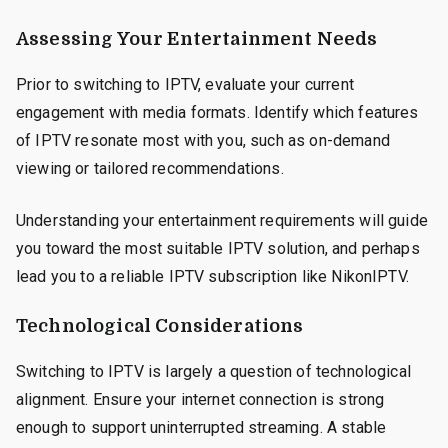
Assessing Your Entertainment Needs
Prior to switching to IPTV, evaluate your current
engagement with media formats. Identify which features
of IPTV resonate most with you, such as on-demand
viewing or tailored recommendations.
Understanding your entertainment requirements will guide
you toward the most suitable IPTV solution, and perhaps
lead you to a reliable IPTV subscription like NikonIPTV.
Technological Considerations
Switching to IPTV is largely a question of technological
alignment. Ensure your internet connection is strong
enough to support uninterrupted streaming. A stable