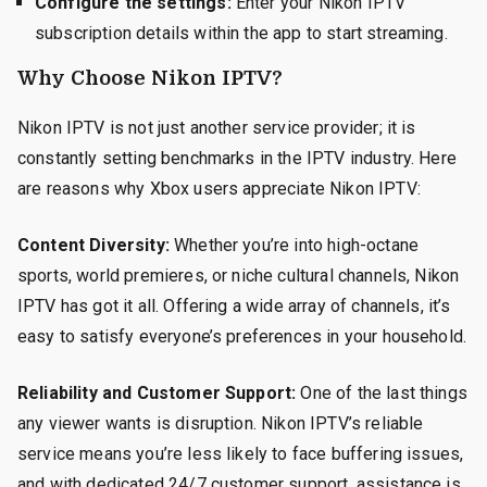
Configure the settings:
Enter your Nikon IPTV
subscription details within the app to start streaming.
Why Choose Nikon IPTV?
Nikon IPTV is not just another service provider; it is
constantly setting benchmarks in the IPTV industry. Here
are reasons why Xbox users appreciate Nikon IPTV:
Content Diversity:
Whether you’re into high-octane
sports, world premieres, or niche cultural channels, Nikon
IPTV has got it all. Offering a wide array of channels, it’s
easy to satisfy everyone’s preferences in your household.
Reliability and Customer Support:
One of the last things
any viewer wants is disruption. Nikon IPTV’s reliable
service means you’re less likely to face buffering issues,
and with dedicated 24/7 customer support, assistance is