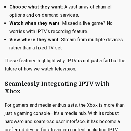
Choose what they want:
A vast array of channel
options and on-demand services.
Watch when they want:
Missed a live game? No
worries with IPTV’s recording feature.
View where they want:
Stream from multiple devices
rather than a fixed TV set.
These features highlight why IPTV is not just a fad but the
future of how we watch television.
Seamlessly Integrating IPTV with
Xbox
For gamers and media enthusiasts, the Xbox is more than
just a gaming console—it’s a media hub. With its robust
hardware and seamless user interface, it has become a
preferred device for streaming content, including IPTV