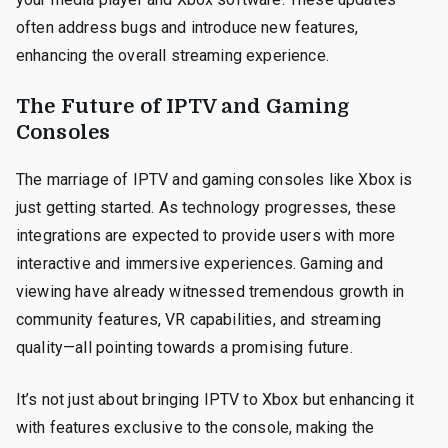
often address bugs and introduce new features,
enhancing the overall streaming experience.
The Future of IPTV and Gaming
Consoles
The marriage of IPTV and gaming consoles like Xbox is
just getting started. As technology progresses, these
integrations are expected to provide users with more
interactive and immersive experiences. Gaming and
viewing have already witnessed tremendous growth in
community features, VR capabilities, and streaming
quality—all pointing towards a promising future.
It’s not just about bringing IPTV to Xbox but enhancing it
with features exclusive to the console, making the