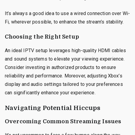
It’s always a good idea to use a wired connection over Wi-
Fi, wherever possible, to enhance the stream’s stability.
Choosing the Right Setup
An ideal IPTV setup leverages high-quality HDMI cables
and sound systems to elevate your viewing experience.
Consider investing in authorized products to ensure
reliability and performance. Moreover, adjusting Xbox’s
display and audio settings tailored to your preferences
can significantly enhance your experience.
Navigating Potential Hiccups
Overcoming Common Streaming Issues