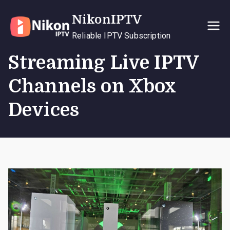
Skip
NikonIPTV
to
content
Reliable IPTV Subscription
Streaming Live IPTV
Channels on Xbox
Devices