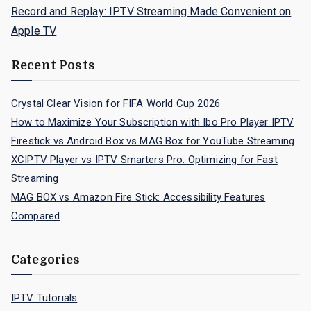
Record and Replay: IPTV Streaming Made Convenient on
Apple TV
Recent Posts
Crystal Clear Vision for FIFA World Cup 2026
How to Maximize Your Subscription with Ibo Pro Player IPTV
Firestick vs Android Box vs MAG Box for YouTube Streaming
XCIPTV Player vs IPTV Smarters Pro: Optimizing for Fast
Streaming
MAG BOX vs Amazon Fire Stick: Accessibility Features
Compared
Categories
IPTV Tutorials