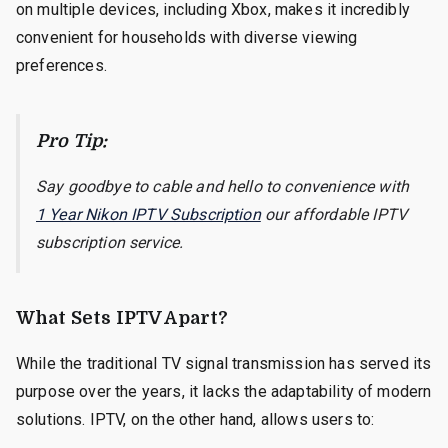
on multiple devices, including Xbox, makes it incredibly
convenient for households with diverse viewing
preferences.
Pro Tip:
Say goodbye to cable and hello to convenience with
1 Year Nikon IPTV Subscription
our affordable IPTV
subscription service.
What Sets IPTV Apart?
While the traditional TV signal transmission has served its
purpose over the years, it lacks the adaptability of modern
solutions. IPTV, on the other hand, allows users to: