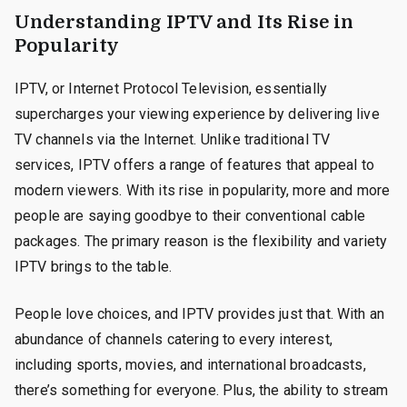
Understanding IPTV and Its Rise in
Popularity
IPTV, or Internet Protocol Television, essentially
supercharges your viewing experience by delivering live
TV channels via the Internet. Unlike traditional TV
services, IPTV offers a range of features that appeal to
modern viewers. With its rise in popularity, more and more
people are saying goodbye to their conventional cable
packages. The primary reason is the flexibility and variety
IPTV brings to the table.
People love choices, and IPTV provides just that. With an
abundance of channels catering to every interest,
including sports, movies, and international broadcasts,
there’s something for everyone. Plus, the ability to stream