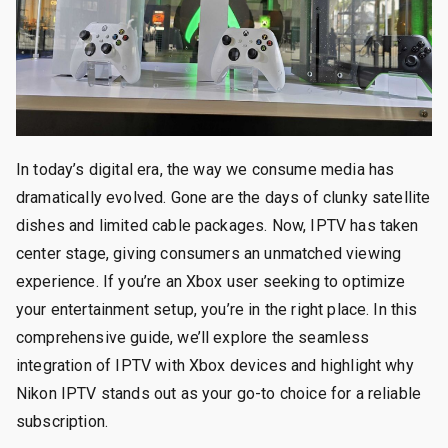
In today’s digital era, the way we consume media has
dramatically evolved. Gone are the days of clunky satellite
dishes and limited cable packages. Now, IPTV has taken
center stage, giving consumers an unmatched viewing
experience. If you’re an Xbox user seeking to optimize
your entertainment setup, you’re in the right place. In this
comprehensive guide, we’ll explore the seamless
integration of IPTV with Xbox devices and highlight why
Nikon IPTV stands out as your go-to choice for a reliable
subscription.