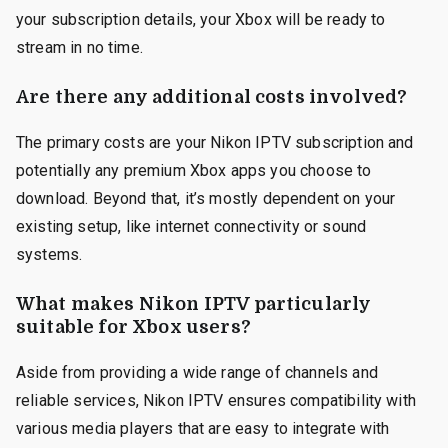
your subscription details, your Xbox will be ready to
stream in no time.
Are there any additional costs involved?
The primary costs are your Nikon IPTV subscription and
potentially any premium Xbox apps you choose to
download. Beyond that, it’s mostly dependent on your
existing setup, like internet connectivity or sound
systems.
What makes Nikon IPTV particularly
suitable for Xbox users?
Aside from providing a wide range of channels and
reliable services, Nikon IPTV ensures compatibility with
various media players that are easy to integrate with