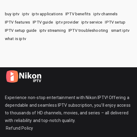
buy iptv
iptv
iptv applications
IPTV benefits
iptv channels
IPTV features
IPTV guide
iptv provider
iptv service
IPTV setup
IPTV setup guide
iptv streaming
IPTV troubleshooting
smart iptv
what is iptv
Experience non-stop entertainment with Nikon IPTV! Offering a
dependable and seamless IPTV subscription, you’ll enjoy access
to thousands of HD channels, movies, and series – all delivered
with reliability and top-notch quality.
Refund Policy