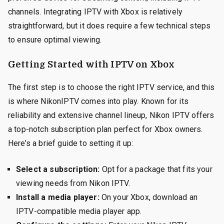
channels. Integrating IPTV with Xbox is relatively
straightforward, but it does require a few technical steps
to ensure optimal viewing.
Getting Started with IPTV on Xbox
The first step is to choose the right IPTV service, and this
is where NikonIPTV comes into play. Known for its
reliability and extensive channel lineup, Nikon IPTV offers
a top-notch subscription plan perfect for Xbox owners.
Here’s a brief guide to setting it up:
Select a subscription:
Opt for a package that fits your
viewing needs from Nikon IPTV.
Install a media player:
On your Xbox, download an
IPTV-compatible media player app.