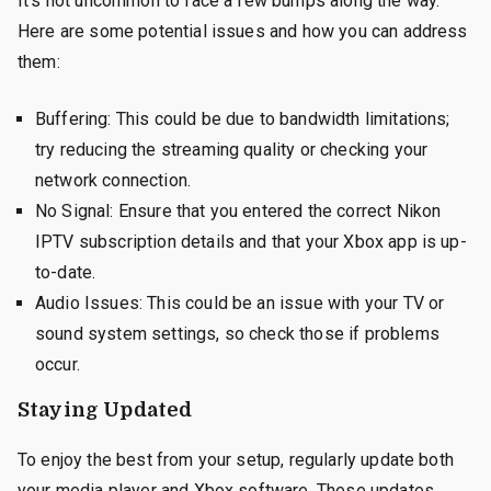
It’s not uncommon to face a few bumps along the way.
Here are some potential issues and how you can address
them:
Buffering: This could be due to bandwidth limitations;
try reducing the streaming quality or checking your
network connection.
No Signal: Ensure that you entered the correct Nikon
IPTV subscription details and that your Xbox app is up-
to-date.
Audio Issues: This could be an issue with your TV or
sound system settings, so check those if problems
occur.
Staying Updated
To enjoy the best from your setup, regularly update both
your media player and Xbox software. These updates