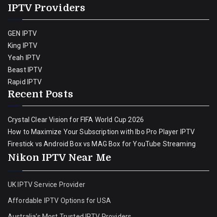
IPTV Providers
GEN IPTV
King IPTV
Yeah IPTV
Beast IPTV
Rapid IPTV
Recent Posts
Crystal Clear Vision for FIFA World Cup 2026
How to Maximize Your Subscription with Ibo Pro Player IPTV
Firestick vs Android Box vs MAG Box for YouTube Streaming
Nikon IPTV Near Me
UK IPTV Service Provider
Affordable IPTV Options for USA
Australia’s Most Trusted IPTV Providers