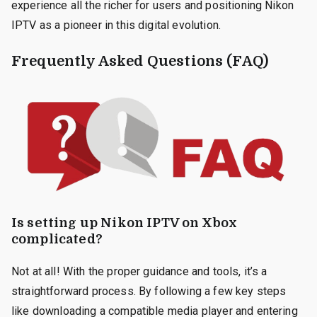
experience all the richer for users and positioning Nikon
IPTV as a pioneer in this digital evolution.
Frequently Asked Questions (FAQ)
Is setting up Nikon IPTV on Xbox
complicated?
Not at all! With the proper guidance and tools, it’s a
straightforward process. By following a few key steps
like downloading a compatible media player and entering