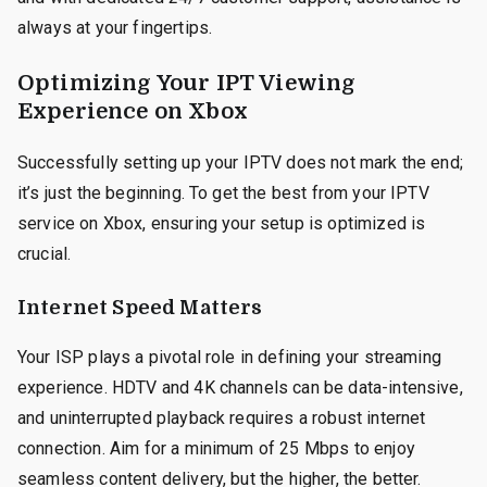
always at your fingertips.
Optimizing Your IPT Viewing
Experience on Xbox
Successfully setting up your IPTV does not mark the end;
it’s just the beginning. To get the best from your IPTV
service on Xbox, ensuring your setup is optimized is
crucial.
Internet Speed Matters
Your ISP plays a pivotal role in defining your streaming
experience. HDTV and 4K channels can be data-intensive,
and uninterrupted playback requires a robust internet
connection. Aim for a minimum of 25 Mbps to enjoy
seamless content delivery, but the higher, the better.