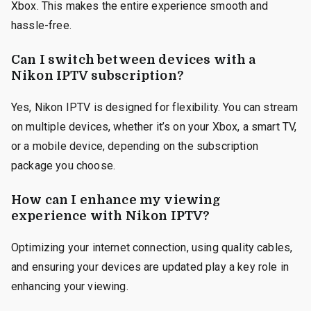
Xbox. This makes the entire experience smooth and
hassle-free.
Can I switch between devices with a
Nikon IPTV subscription?
Yes, Nikon IPTV is designed for flexibility. You can stream
on multiple devices, whether it’s on your Xbox, a smart TV,
or a mobile device, depending on the subscription
package you choose.
How can I enhance my viewing
experience with Nikon IPTV?
Optimizing your internet connection, using quality cables,
and ensuring your devices are updated play a key role in
enhancing your viewing.