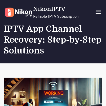
Skip
NikonIPTV
to
content
Reliable IPTV Subscription
IPTV App Channel
Recovery: Step-by-Step
Solutions