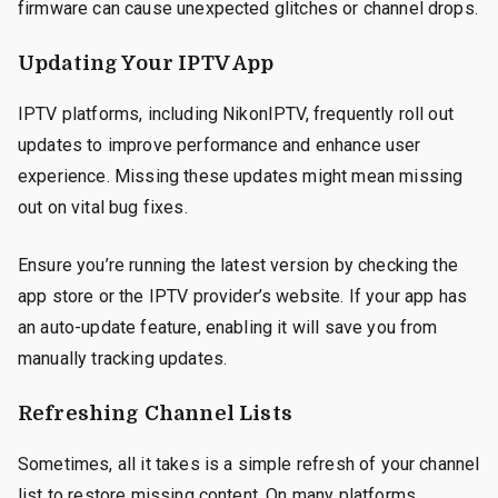
firmware can cause unexpected glitches or channel drops.
Updating Your IPTV App
IPTV platforms, including NikonIPTV, frequently roll out
updates to improve performance and enhance user
experience. Missing these updates might mean missing
out on vital bug fixes.
Ensure you’re running the latest version by checking the
app store or the IPTV provider’s website. If your app has
an auto-update feature, enabling it will save you from
manually tracking updates.
Refreshing Channel Lists
Sometimes, all it takes is a simple refresh of your channel
list to restore missing content. On many platforms,