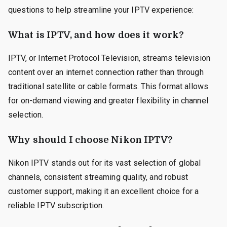
questions to help streamline your IPTV experience:
What is IPTV, and how does it work?
IPTV, or Internet Protocol Television, streams television
content over an internet connection rather than through
traditional satellite or cable formats. This format allows
for on-demand viewing and greater flexibility in channel
selection.
Why should I choose Nikon IPTV?
Nikon IPTV stands out for its vast selection of global
channels, consistent streaming quality, and robust
customer support, making it an excellent choice for a
reliable IPTV subscription.