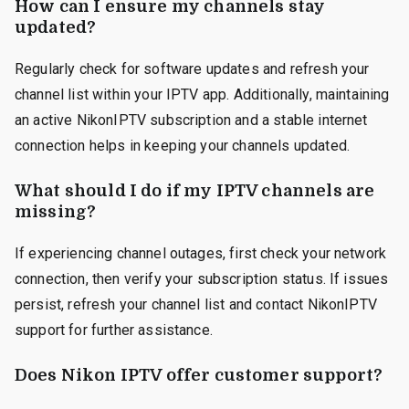
How can I ensure my channels stay
updated?
Regularly check for software updates and refresh your
channel list within your IPTV app. Additionally, maintaining
an active NikonIPTV subscription and a stable internet
connection helps in keeping your channels updated.
What should I do if my IPTV channels are
missing?
If experiencing channel outages, first check your network
connection, then verify your subscription status. If issues
persist, refresh your channel list and contact NikonIPTV
support for further assistance.
Does Nikon IPTV offer customer support?