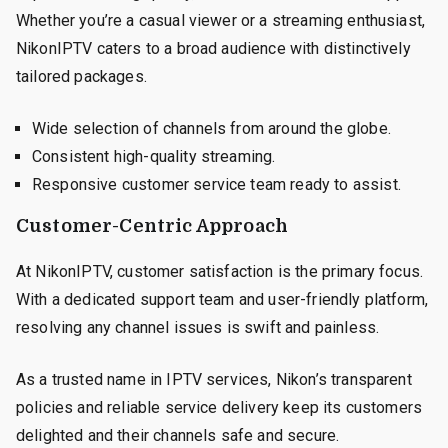
Whether you’re a casual viewer or a streaming enthusiast,
NikonIPTV caters to a broad audience with distinctively
tailored packages.
Wide selection of channels from around the globe.
Consistent high-quality streaming.
Responsive customer service team ready to assist.
Customer-Centric Approach
At NikonIPTV, customer satisfaction is the primary focus.
With a dedicated support team and user-friendly platform,
resolving any channel issues is swift and painless.
As a trusted name in IPTV services, Nikon’s transparent
policies and reliable service delivery keep its customers
delighted and their channels safe and secure.