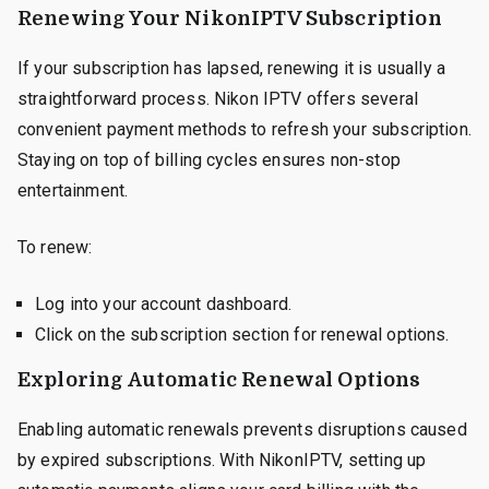
Renewing Your NikonIPTV Subscription
If your subscription has lapsed, renewing it is usually a
straightforward process. Nikon IPTV offers several
convenient payment methods to refresh your subscription.
Staying on top of billing cycles ensures non-stop
entertainment.
To renew:
Log into your account dashboard.
Click on the subscription section for renewal options.
Exploring Automatic Renewal Options
Enabling automatic renewals prevents disruptions caused
by expired subscriptions. With NikonIPTV, setting up