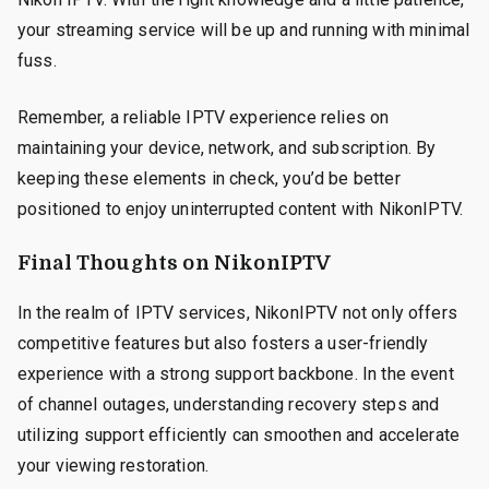
your streaming service will be up and running with minimal
fuss.
Remember, a reliable IPTV experience relies on
maintaining your device, network, and subscription. By
keeping these elements in check, you’d be better
positioned to enjoy uninterrupted content with NikonIPTV.
Final Thoughts on NikonIPTV
In the realm of IPTV services, NikonIPTV not only offers
competitive features but also fosters a user-friendly
experience with a strong support backbone. In the event
of channel outages, understanding recovery steps and
utilizing support efficiently can smoothen and accelerate
your viewing restoration.