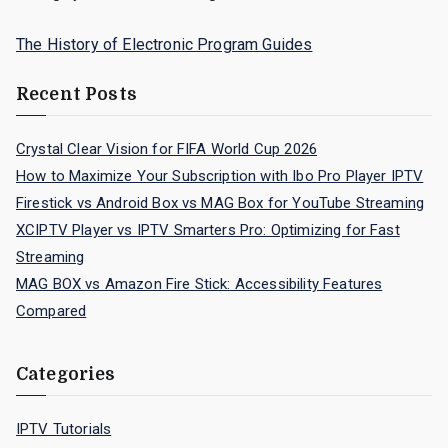
The History of Electronic Program Guides
Recent Posts
Crystal Clear Vision for FIFA World Cup 2026
How to Maximize Your Subscription with Ibo Pro Player IPTV
Firestick vs Android Box vs MAG Box for YouTube Streaming
XCIPTV Player vs IPTV Smarters Pro: Optimizing for Fast
Streaming
MAG BOX vs Amazon Fire Stick: Accessibility Features
Compared
Categories
IPTV Tutorials