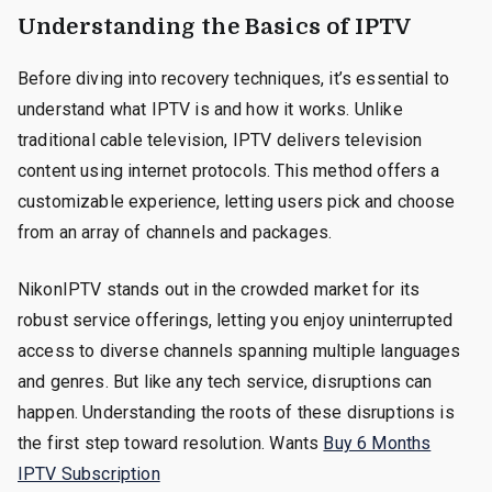
Understanding the Basics of IPTV
Before diving into recovery techniques, it’s essential to
understand what IPTV is and how it works. Unlike
traditional cable television, IPTV delivers television
content using internet protocols. This method offers a
customizable experience, letting users pick and choose
from an array of channels and packages.
NikonIPTV stands out in the crowded market for its
robust service offerings, letting you enjoy uninterrupted
access to diverse channels spanning multiple languages
and genres. But like any tech service, disruptions can
happen. Understanding the roots of these disruptions is
the first step toward resolution. Wants
Buy 6 Months
IPTV Subscription