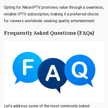
Opting for NikonIPTV promises value through a seamless,
reliable IPTV subscription, making it a preferred choice
for viewers worldwide seeking quality entertainment.
Frequently Asked Questions (FAQs)
Let’s address some of the most commonly asked