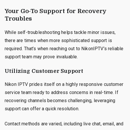
Your Go-To Support for Recovery
Troubles
While self-troubleshooting helps tackle minor issues,
there are times when more sophisticated support is
required. That’s when reaching out to NikonIPTV’s reliable
support team may prove invaluable.
Utilizing Customer Support
Nikon IPTV prides itself on a highly responsive customer
service team ready to address concerns in real-time. If
recovering channels becomes challenging, leveraging
support can offer a quick resolution.
Contact methods are varied, including live chat, email, and