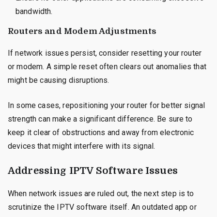
bandwidth.
Routers and Modem Adjustments
If network issues persist, consider resetting your router
or modem. A simple reset often clears out anomalies that
might be causing disruptions.
In some cases, repositioning your router for better signal
strength can make a significant difference. Be sure to
keep it clear of obstructions and away from electronic
devices that might interfere with its signal.
Addressing IPTV Software Issues
When network issues are ruled out, the next step is to
scrutinize the IPTV software itself. An outdated app or