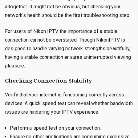
altogether. It might not be obvious, but checking your
network’s health should be the first troubleshooting step.
For users of Nikon IPTV, the importance of a stable
connection cannot be overstated. Though NikonIPTV is
designed to handle varying network strengths beautifully,
having a stable connection ensures uninterrupted viewing
pleasure.
Checking Connection Stability
Verify that your internet is functioning correctly across
devices. A quick speed test can reveal whether bandwidth
issues are hindering your IPTV experience.
Perform a speed test on your connection.
Ensure no other applications are consuming excessive