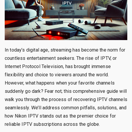
In today’s digital age, streaming has become the norm for
countless entertainment seekers. The rise of IPTV, or
Internet Protocol Television, has brought immense
flexibility and choice to viewers around the world.
However, what happens when your favorite channels
suddenly go dark? Fear not; this comprehensive guide will
walk you through the process of recovering IPTV channels
seamlessly. We’ll address common pitfalls, solutions, and
how Nikon IPTV stands out as the premier choice for
reliable IPTV subscriptions across the globe.