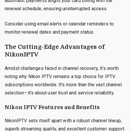
automatic payments aligns your card billing with the
renewal schedule, ensuring uninterrupted access.
Consider using email alerts or calendar reminders to
monitor renewal dates and payment status.
The Cutting-Edge Advantages of
NikonIPTV
Amidst challenges faced in channel recovery, it’s worth
noting why Nikon IPTV remains a top choice for IPTV
subscriptions worldwide. It’s more than the vast channel
selection—it’s about user trust and service reliability.
Nikon IPTV Features and Benefits
NikonIPTV sets itself apart with a robust channel lineup,
superb streaming quality, and excellent customer support.