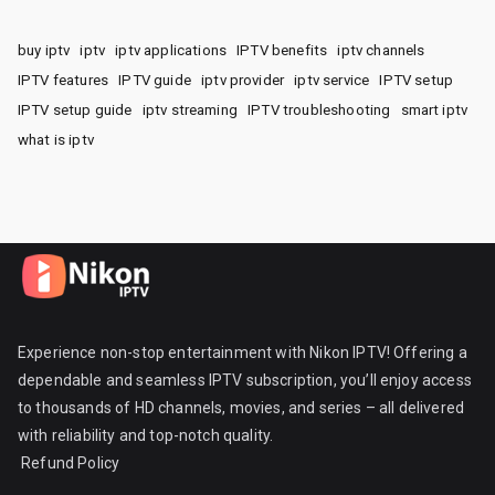
buy iptv
iptv
iptv applications
IPTV benefits
iptv channels
IPTV features
IPTV guide
iptv provider
iptv service
IPTV setup
IPTV setup guide
iptv streaming
IPTV troubleshooting
smart iptv
what is iptv
Experience non-stop entertainment with Nikon IPTV! Offering a
dependable and seamless IPTV subscription, you’ll enjoy access
to thousands of HD channels, movies, and series – all delivered
with reliability and top-notch quality.
Refund Policy