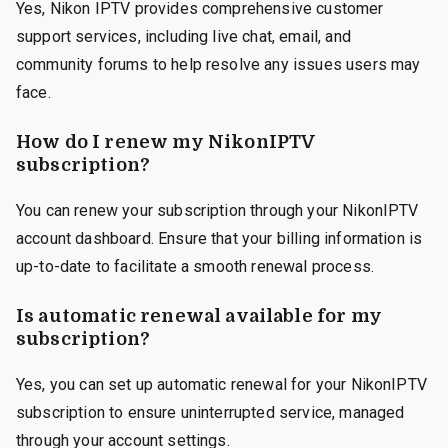
Yes, Nikon IPTV provides comprehensive customer
support services, including live chat, email, and
community forums to help resolve any issues users may
face.
How do I renew my NikonIPTV
subscription?
You can renew your subscription through your NikonIPTV
account dashboard. Ensure that your billing information is
up-to-date to facilitate a smooth renewal process.
Is automatic renewal available for my
subscription?
Yes, you can set up automatic renewal for your NikonIPTV
subscription to ensure uninterrupted service, managed
through your account settings.