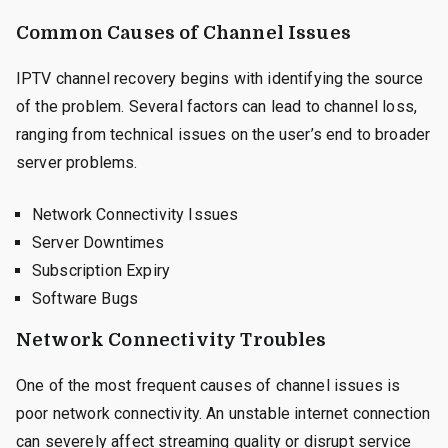
Common Causes of Channel Issues
IPTV channel recovery begins with identifying the source
of the problem. Several factors can lead to channel loss,
ranging from technical issues on the user’s end to broader
server problems.
Network Connectivity Issues
Server Downtimes
Subscription Expiry
Software Bugs
Network Connectivity Troubles
One of the most frequent causes of channel issues is
poor network connectivity. An unstable internet connection
can severely affect streaming quality or disrupt service