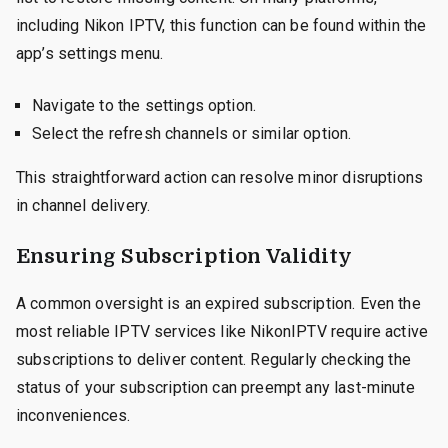
including Nikon IPTV, this function can be found within the
app’s settings menu.
Navigate to the settings option.
Select the refresh channels or similar option.
This straightforward action can resolve minor disruptions
in channel delivery.
Ensuring Subscription Validity
A common oversight is an expired subscription. Even the
most reliable IPTV services like NikonIPTV require active
subscriptions to deliver content. Regularly checking the
status of your subscription can preempt any last-minute
inconveniences.