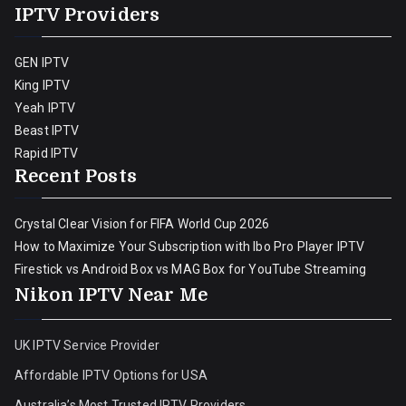
IPTV Providers
GEN IPTV
King IPTV
Yeah IPTV
Beast IPTV
Rapid IPTV
Recent Posts
Crystal Clear Vision for FIFA World Cup 2026
How to Maximize Your Subscription with Ibo Pro Player IPTV
Firestick vs Android Box vs MAG Box for YouTube Streaming
Nikon IPTV Near Me
UK IPTV Service Provider
Affordable IPTV Options for USA
Australia’s Most Trusted IPTV Providers