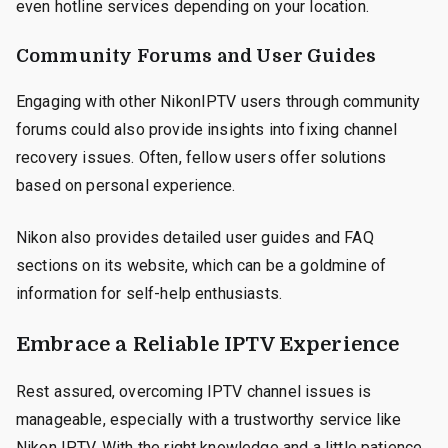
even hotline services depending on your location.
Community Forums and User Guides
Engaging with other NikonIPTV users through community
forums could also provide insights into fixing channel
recovery issues. Often, fellow users offer solutions
based on personal experience.
Nikon also provides detailed user guides and FAQ
sections on its website, which can be a goldmine of
information for self-help enthusiasts.
Embrace a Reliable IPTV Experience
Rest assured, overcoming IPTV channel issues is
manageable, especially with a trustworthy service like
Nikon IPTV. With the right knowledge and a little patience,