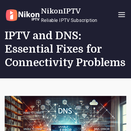
Skip
NikonIPTV
to
content
Reliable IPTV Subscription
IPTV and DNS:
Essential Fixes for
Connectivity Problems