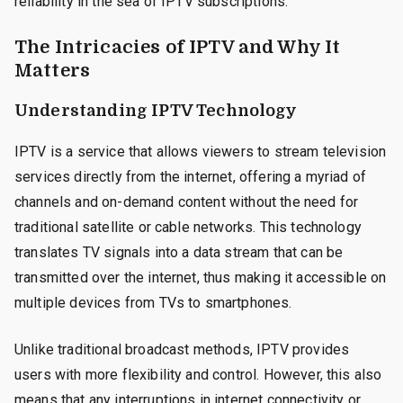
reliability in the sea of IPTV subscriptions.
The Intricacies of IPTV and Why It
Matters
Understanding IPTV Technology
IPTV is a service that allows viewers to stream television
services directly from the internet, offering a myriad of
channels and on-demand content without the need for
traditional satellite or cable networks. This technology
translates TV signals into a data stream that can be
transmitted over the internet, thus making it accessible on
multiple devices from TVs to smartphones.
Unlike traditional broadcast methods, IPTV provides
users with more flexibility and control. However, this also
means that any interruptions in internet connectivity or