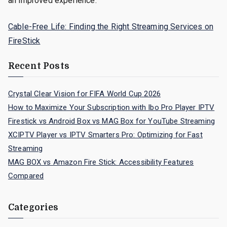
an improved experience.
Cable-Free Life: Finding the Right Streaming Services on
FireStick
Recent Posts
Crystal Clear Vision for FIFA World Cup 2026
How to Maximize Your Subscription with Ibo Pro Player IPTV
Firestick vs Android Box vs MAG Box for YouTube Streaming
XCIPTV Player vs IPTV Smarters Pro: Optimizing for Fast
Streaming
MAG BOX vs Amazon Fire Stick: Accessibility Features
Compared
Categories