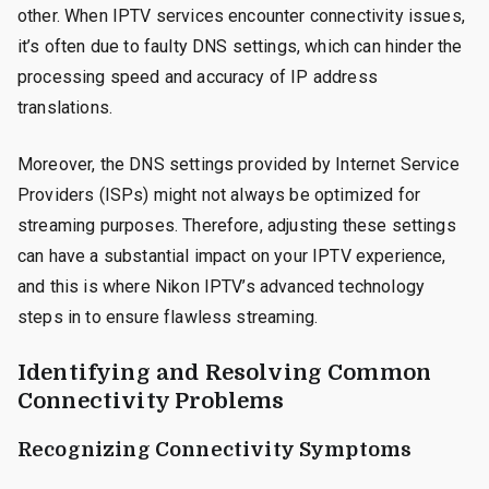
other. When IPTV services encounter connectivity issues,
it’s often due to faulty DNS settings, which can hinder the
processing speed and accuracy of IP address
translations.
Moreover, the DNS settings provided by Internet Service
Providers (ISPs) might not always be optimized for
streaming purposes. Therefore, adjusting these settings
can have a substantial impact on your IPTV experience,
and this is where Nikon IPTV’s advanced technology
steps in to ensure flawless streaming.
Identifying and Resolving Common
Connectivity Problems
Recognizing Connectivity Symptoms