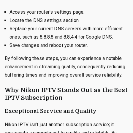
Access your router’s settings page.
Locate the DNS settings section.
Replace your current DNS servers with more efficient
ones, such as 8.8.8.8 and 8.8.4.4 for Google DNS.
Save changes and reboot your router.
By following these steps, you can experience a notable
enhancement in streaming quality, consequently reducing
buffering times and improving overall service reliability.
Why Nikon IPTV Stands Out as the Best
IPTV Subscription
Exceptional Service and Quality
Nikon IPTV isn’t just another subscription service; it
represents a commitment to quality and reliability. By