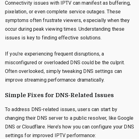
Connectivity issues with IPTV can manifest as buffering,
pixelation, or even complete service outages. These
symptoms often frustrate viewers, especially when they
occur during peak viewing times. Understanding these
issues is key to finding effective solutions.
If you’re experiencing frequent disruptions, a
misconfigured or overloaded DNS could be the culprit.
Often overlooked, simply tweaking DNS settings can
improve streaming performance dramatically.
Simple Fixes for DNS-Related Issues
To address DNS-related issues, users can start by
changing their DNS server to a public resolver, like Google
DNS or Cloudflare. Here’s how you can configure your DNS
settings for improved IPTV performance: