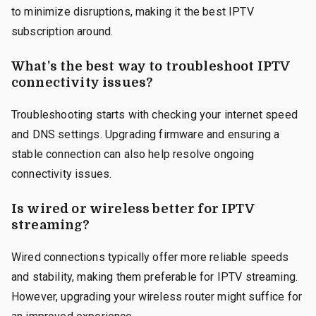
to minimize disruptions, making it the best IPTV
subscription around.
What’s the best way to troubleshoot IPTV
connectivity issues?
Troubleshooting starts with checking your internet speed
and DNS settings. Upgrading firmware and ensuring a
stable connection can also help resolve ongoing
connectivity issues.
Is wired or wireless better for IPTV
streaming?
Wired connections typically offer more reliable speeds
and stability, making them preferable for IPTV streaming.
However, upgrading your wireless router might suffice for