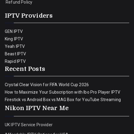
Refund Policy
IPTV Providers
GEN IPTV
King IPTV
Yeah IPTV
Beast IPTV
Rapid IPTV
Recent Posts
Crystal Clear Vision for FIFA World Cup 2026
How to Maximize Your Subscription with Ibo Pro Player IPTV
Firestick vs Android Box vs MAG Box for YouTube Streaming
Nikon IPTV Near Me
UK IPTV Service Provider