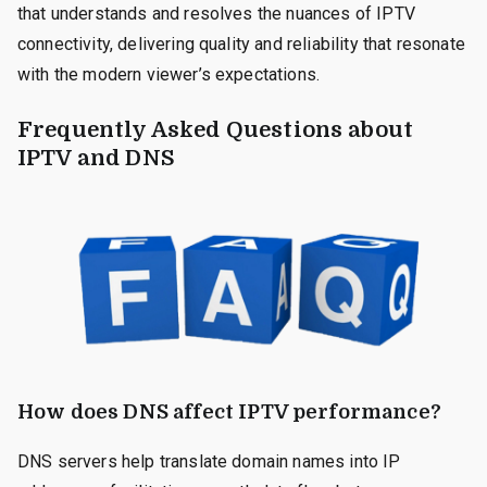
that understands and resolves the nuances of IPTV
connectivity, delivering quality and reliability that resonate
with the modern viewer’s expectations.
Frequently Asked Questions about
IPTV and DNS
How does DNS affect IPTV performance?
DNS servers help translate domain names into IP