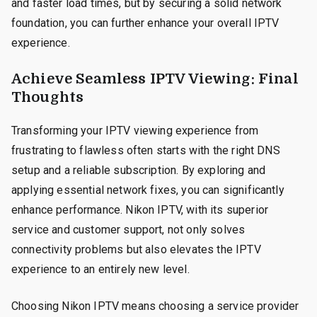
and faster load times, but by securing a solid network
foundation, you can further enhance your overall IPTV
experience.
Achieve Seamless IPTV Viewing: Final
Thoughts
Transforming your IPTV viewing experience from
frustrating to flawless often starts with the right DNS
setup and a reliable subscription. By exploring and
applying essential network fixes, you can significantly
enhance performance. Nikon IPTV, with its superior
service and customer support, not only solves
connectivity problems but also elevates the IPTV
experience to an entirely new level.
Choosing Nikon IPTV means choosing a service provider