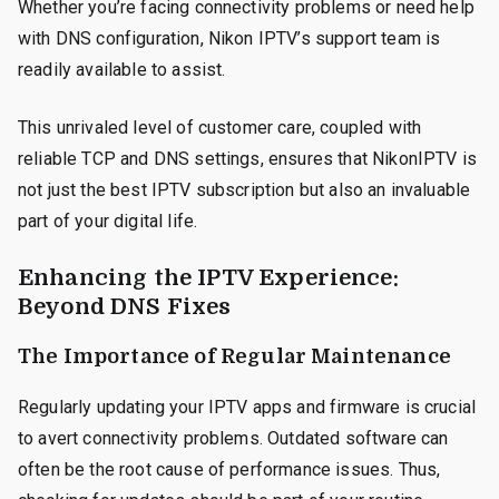
Whether you’re facing connectivity problems or need help
with DNS configuration, Nikon IPTV’s support team is
readily available to assist.
This unrivaled level of customer care, coupled with
reliable TCP and DNS settings, ensures that NikonIPTV is
not just the best IPTV subscription but also an invaluable
part of your digital life.
Enhancing the IPTV Experience:
Beyond DNS Fixes
The Importance of Regular Maintenance
Regularly updating your IPTV apps and firmware is crucial
to avert connectivity problems. Outdated software can
often be the root cause of performance issues. Thus,