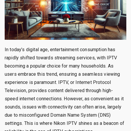
In today’s digital age, entertainment consumption has
rapidly shifted towards streaming services, with IPTV
becoming a popular choice for many households. As
users embrace this trend, ensuring a seamless viewing
experience is paramount. IPTV, or Internet Protocol
Television, provides content delivered through high-
speed internet connections. However, as convenient as it
sounds, issues with connectivity can often arise, largely
due to misconfigured Domain Name System (DNS)
settings. This is where Nikon IPTV shines as a beacon of