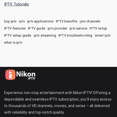
IPTV Tutorials
buy iptv
iptv
iptv applications
IPTV benefits
iptv channels
IPTV features
IPTV guide
iptv provider
iptv service
IPTV setup
IPTV setup guide
iptv streaming
IPTV troubleshooting
smart iptv
what is iptv
Experience non-stop entertainment with Nikon IPTV! Offering a
dependable and seamless IPTV subscription, you’ll enjoy access
to thousands of HD channels, movies, and series – all delivered
with reliability and top-notch quality.