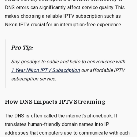
DNS errors can significantly affect service quality. This
makes choosing a reliable IPTV subscription such as
Nikon IPTV crucial for an interruption-free experience.
Pro Tip:
Say goodbye to cable and hello to convenience with
1 Year Nikon IPTV Subscription
our affordable IPTV
subscription service.
How DNS Impacts IPTV Streaming
The DNS is often called the internet’s phonebook. It
translates human-friendly domain names into IP
addresses that computers use to communicate with each