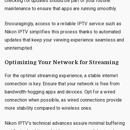
checking for updates should be part of your routine
maintenance to ensure that apps are running smoothly.
Encouragingly, access to a reliable IPTV service such as
Nikon IPTV simplifies this process thanks to automated
updates that keep your viewing experience seamless and
uninterrupted.
Optimizing Your Network for Streaming
For the optimal streaming experience, a stable internet
connection is key. Ensure that your network is free from
bandwidth-hogging apps and devices. Opt for a wired
connection when possible, as wired connections provide
more stability compared to wireless ones.
Nikon IPTV’s technical advances assure minimal buffering