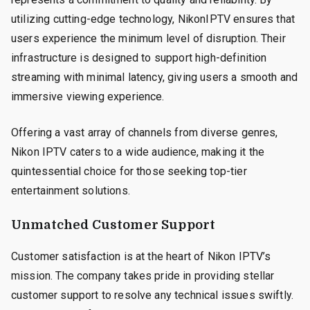
utilizing cutting-edge technology, NikonIPTV ensures that
users experience the minimum level of disruption. Their
infrastructure is designed to support high-definition
streaming with minimal latency, giving users a smooth and
immersive viewing experience.
Offering a vast array of channels from diverse genres,
Nikon IPTV caters to a wide audience, making it the
quintessential choice for those seeking top-tier
entertainment solutions.
Unmatched Customer Support
Customer satisfaction is at the heart of Nikon IPTV’s
mission. The company takes pride in providing stellar
customer support to resolve any technical issues swiftly.