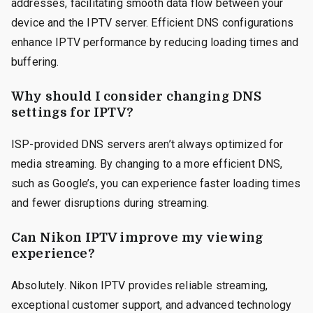
addresses, facilitating smooth data flow between your
device and the IPTV server. Efficient DNS configurations
enhance IPTV performance by reducing loading times and
buffering.
Why should I consider changing DNS
settings for IPTV?
ISP-provided DNS servers aren’t always optimized for
media streaming. By changing to a more efficient DNS,
such as Google’s, you can experience faster loading times
and fewer disruptions during streaming.
Can Nikon IPTV improve my viewing
experience?
Absolutely. Nikon IPTV provides reliable streaming,
exceptional customer support, and advanced technology