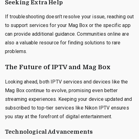
Seeking Extra Help
If troubleshooting doesn’t resolve your issue, reaching out
to support services for your Mag Box or the specific app
can provide additional guidance. Communities online are
also a valuable resource for finding solutions to rare
problems.
The Future of IPTV and Mag Box
Looking ahead, both IPTV services and devices like the
Mag Box continue to evolve, promising even better
streaming experiences. Keeping your device updated and
subscribed to top-tier services like Nikon IPTV ensures
you stay at the forefront of digital entertainment.
Technological Advancements