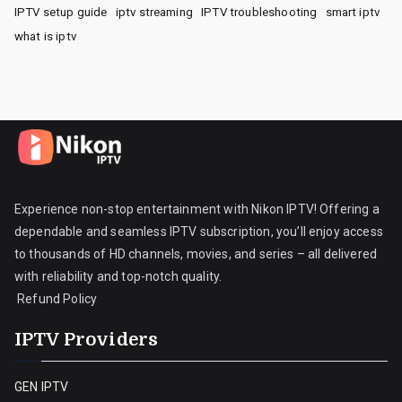
IPTV setup guide
iptv streaming
IPTV troubleshooting
smart iptv
what is iptv
Experience non-stop entertainment with Nikon IPTV! Offering a
dependable and seamless IPTV subscription, you’ll enjoy access
to thousands of HD channels, movies, and series – all delivered
with reliability and top-notch quality.
Refund Policy
IPTV Providers
GEN IPTV