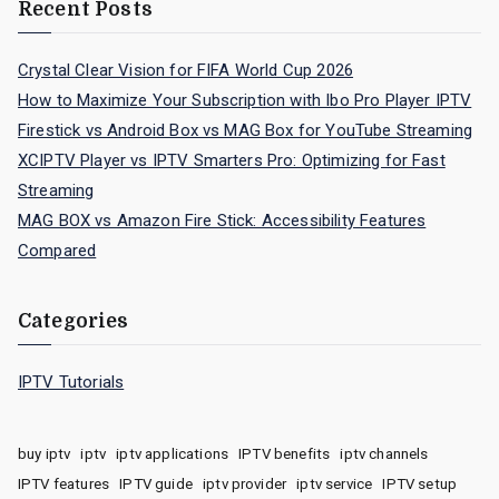
Recent Posts
Crystal Clear Vision for FIFA World Cup 2026
How to Maximize Your Subscription with Ibo Pro Player IPTV
Firestick vs Android Box vs MAG Box for YouTube Streaming
XCIPTV Player vs IPTV Smarters Pro: Optimizing for Fast
Streaming
MAG BOX vs Amazon Fire Stick: Accessibility Features
Compared
Categories
IPTV Tutorials
buy iptv
iptv
iptv applications
IPTV benefits
iptv channels
IPTV features
IPTV guide
iptv provider
iptv service
IPTV setup