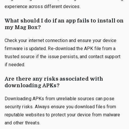
experience across different devices.
What should I do if an app fails to install on
my Mag Box?
Check your internet connection and ensure your device
firmware is updated. Re-download the APK file from a
trusted source if the issue persists, and contact support
if needed.
Are there any risks associated with
downloading APKs?
Downloading APKs from unreliable sources can pose
security risks. Always ensure you download files from
reputable websites to protect your device from malware
and other threats.