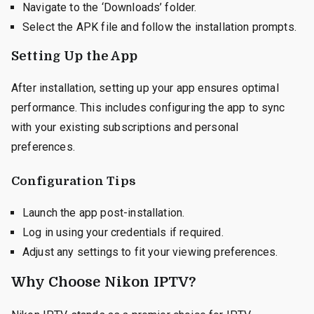
Navigate to the ‘Downloads’ folder.
Select the APK file and follow the installation prompts.
Setting Up the App
After installation, setting up your app ensures optimal
performance. This includes configuring the app to sync
with your existing subscriptions and personal
preferences.
Configuration Tips
Launch the app post-installation.
Log in using your credentials if required.
Adjust any settings to fit your viewing preferences.
Why Choose Nikon IPTV?