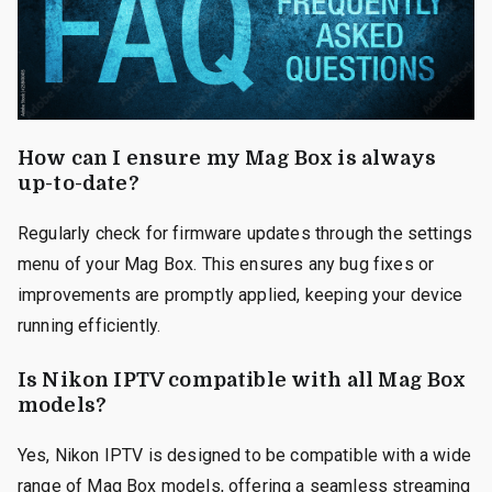
How can I ensure my Mag Box is always
up-to-date?
Regularly check for firmware updates through the settings
menu of your Mag Box. This ensures any bug fixes or
improvements are promptly applied, keeping your device
running efficiently.
Is Nikon IPTV compatible with all Mag Box
models?
Yes, Nikon IPTV is designed to be compatible with a wide
range of Mag Box models, offering a seamless streaming