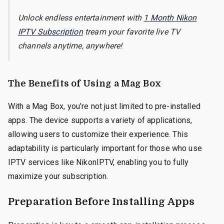
Unlock endless entertainment with
1 Month Nikon
IPTV Subscription
tream your favorite live TV
channels anytime, anywhere!
The Benefits of Using a Mag Box
With a Mag Box, you’re not just limited to pre-installed
apps. The device supports a variety of applications,
allowing users to customize their experience. This
adaptability is particularly important for those who use
IPTV services like NikonIPTV, enabling you to fully
maximize your subscription.
Preparation Before Installing Apps