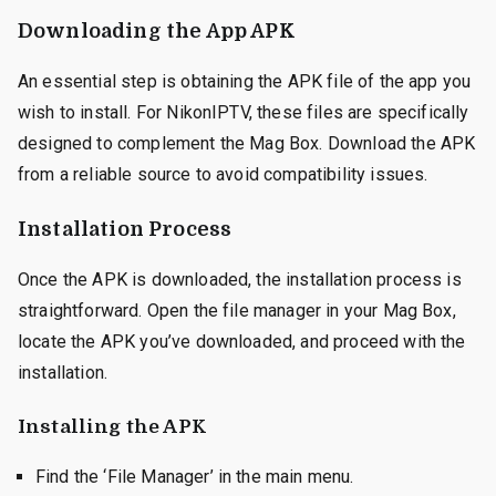
Downloading the App APK
An essential step is obtaining the APK file of the app you
wish to install. For NikonIPTV, these files are specifically
designed to complement the Mag Box. Download the APK
from a reliable source to avoid compatibility issues.
Installation Process
Once the APK is downloaded, the installation process is
straightforward. Open the file manager in your Mag Box,
locate the APK you’ve downloaded, and proceed with the
installation.
Installing the APK
Find the ‘File Manager’ in the main menu.