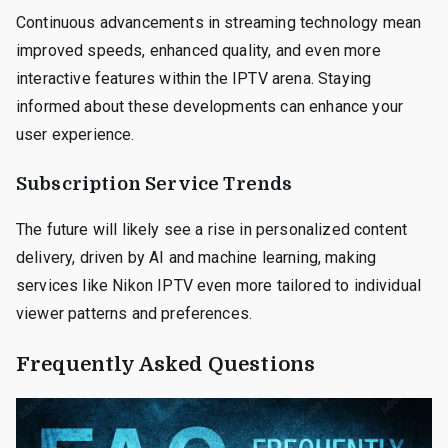
Continuous advancements in streaming technology mean
improved speeds, enhanced quality, and even more
interactive features within the IPTV arena. Staying
informed about these developments can enhance your
user experience.
Subscription Service Trends
The future will likely see a rise in personalized content
delivery, driven by AI and machine learning, making
services like Nikon IPTV even more tailored to individual
viewer patterns and preferences.
Frequently Asked Questions