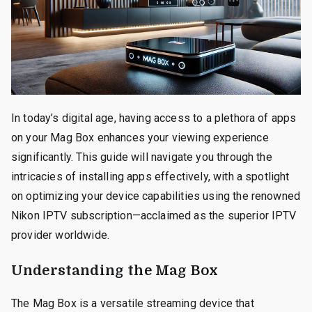
In today’s digital age, having access to a plethora of apps
on your Mag Box enhances your viewing experience
significantly. This guide will navigate you through the
intricacies of installing apps effectively, with a spotlight
on optimizing your device capabilities using the renowned
Nikon IPTV subscription—acclaimed as the superior IPTV
provider worldwide.
Understanding the Mag Box
The Mag Box is a versatile streaming device that