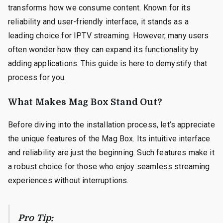
transforms how we consume content. Known for its
reliability and user-friendly interface, it stands as a
leading choice for IPTV streaming. However, many users
often wonder how they can expand its functionality by
adding applications. This guide is here to demystify that
process for you.
What Makes Mag Box Stand Out?
Before diving into the installation process, let’s appreciate
the unique features of the Mag Box. Its intuitive interface
and reliability are just the beginning. Such features make it
a robust choice for those who enjoy seamless streaming
experiences without interruptions.
Pro Tip: