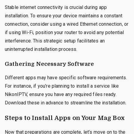
Stable internet connectivity is crucial during app
installation. To ensure your device maintains a constant
connection, consider using a wired Ethernet connection, or
if using Wi-Fi, position your router to avoid any potential
interference. This strategic setup facilitates an
uninterrupted installation process.
Gathering Necessary Software
Different apps may have specific software requirements.
For instance, if you’re planning to install a service like
NikonIPTV, ensure you have any required files ready.
Download these in advance to streamline the installation.
Steps to Install Apps on Your Mag Box
Now that preparations are complete, let’s move on to the