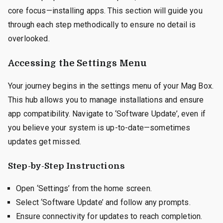
core focus—installing apps. This section will guide you
through each step methodically to ensure no detail is
overlooked.
Accessing the Settings Menu
Your journey begins in the settings menu of your Mag Box.
This hub allows you to manage installations and ensure
app compatibility. Navigate to ‘Software Update’, even if
you believe your system is up-to-date—sometimes
updates get missed.
Step-by-Step Instructions
Open ‘Settings’ from the home screen.
Select ‘Software Update’ and follow any prompts.
Ensure connectivity for updates to reach completion.