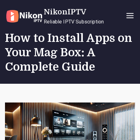
Skip
NikonIPTV
to
content
Reliable IPTV Subscription
How to Install Apps on
Your Mag Box: A
Complete Guide