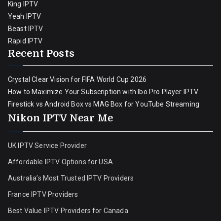
King IPTV
Yeah IPTV
Beast IPTV
Rapid IPTV
Recent Posts
Crystal Clear Vision for FIFA World Cup 2026
How to Maximize Your Subscription with Ibo Pro Player IPTV
Firestick vs Android Box vs MAG Box for YouTube Streaming
Nikon IPTV Near Me
UK IPTV Service Provider
Affordable IPTV Options for USA
Australia’s Most Trusted IPTV Providers
France IPTV Providers
Best Value IPTV Providers for Canada