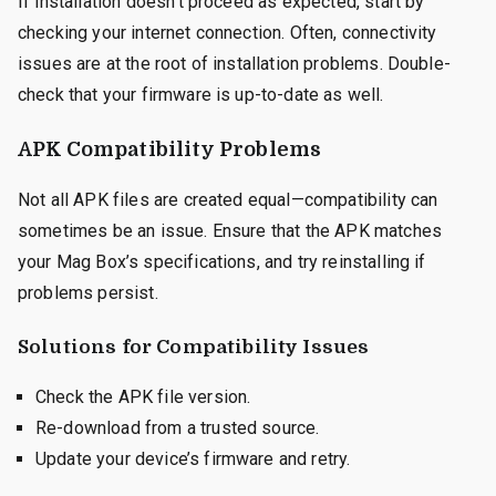
If installation doesn’t proceed as expected, start by
checking your internet connection. Often, connectivity
issues are at the root of installation problems. Double-
check that your firmware is up-to-date as well.
APK Compatibility Problems
Not all APK files are created equal—compatibility can
sometimes be an issue. Ensure that the APK matches
your Mag Box’s specifications, and try reinstalling if
problems persist.
Solutions for Compatibility Issues
Check the APK file version.
Re-download from a trusted source.
Update your device’s firmware and retry.