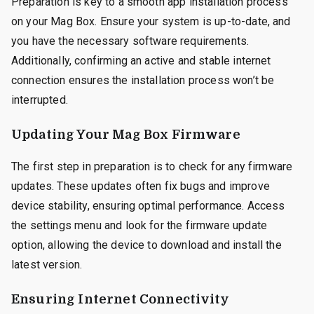
Preparation is key to a smooth app installation process
on your Mag Box. Ensure your system is up-to-date, and
you have the necessary software requirements.
Additionally, confirming an active and stable internet
connection ensures the installation process won’t be
interrupted.
Updating Your Mag Box Firmware
The first step in preparation is to check for any firmware
updates. These updates often fix bugs and improve
device stability, ensuring optimal performance. Access
the settings menu and look for the firmware update
option, allowing the device to download and install the
latest version.
Ensuring Internet Connectivity