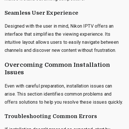
Seamless User Experience
Designed with the user in mind, Nikon IPTV offers an
interface that simplifies the viewing experience. Its
intuitive layout allows users to easily navigate between
channels and discover new content without frustration.
Overcoming Common Installation
Issues
Even with careful preparation, installation issues can
arise. This section identifies common problems and
offers solutions to help you resolve these issues quickly.
Troubleshooting Common Errors