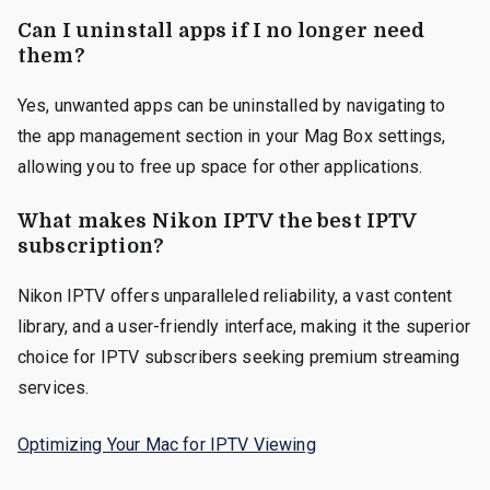
Can I uninstall apps if I no longer need
them?
Yes, unwanted apps can be uninstalled by navigating to
the app management section in your Mag Box settings,
allowing you to free up space for other applications.
What makes Nikon IPTV the best IPTV
subscription?
Nikon IPTV offers unparalleled reliability, a vast content
library, and a user-friendly interface, making it the superior
choice for IPTV subscribers seeking premium streaming
services.
Optimizing Your Mac for IPTV Viewing