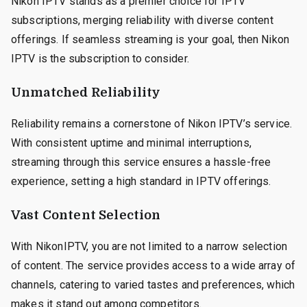
Nikon IPTV stands as a premier choice for IPTV
subscriptions, merging reliability with diverse content
offerings. If seamless streaming is your goal, then Nikon
IPTV is the subscription to consider.
Unmatched Reliability
Reliability remains a cornerstone of Nikon IPTV’s service.
With consistent uptime and minimal interruptions,
streaming through this service ensures a hassle-free
experience, setting a high standard in IPTV offerings.
Vast Content Selection
With NikonIPTV, you are not limited to a narrow selection
of content. The service provides access to a wide array of
channels, catering to varied tastes and preferences, which
makes it stand out among competitors.