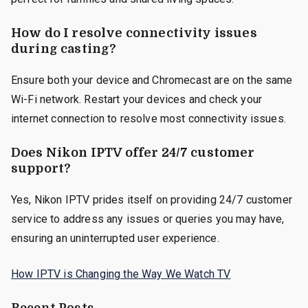
How do I resolve connectivity issues
during casting?
Ensure both your device and Chromecast are on the same
Wi-Fi network. Restart your devices and check your
internet connection to resolve most connectivity issues.
Does Nikon IPTV offer 24/7 customer
support?
Yes, Nikon IPTV prides itself on providing 24/7 customer
service to address any issues or queries you may have,
ensuring an uninterrupted user experience.
How IPTV is Changing the Way We Watch TV