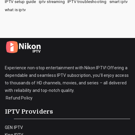
IPTV setup guide
iptv streaming
IPTV troubleshooting
smart iptv
what is iptv
Experience non-stop entertainment with Nikon IPTV! Offering a
dependable and seamless IPTV subscription, you’ll enjoy access
to thousands of HD channels, movies, and series – all delivered
with reliability and top-notch quality.
Refund Policy
IPTV Providers
GEN IPTV