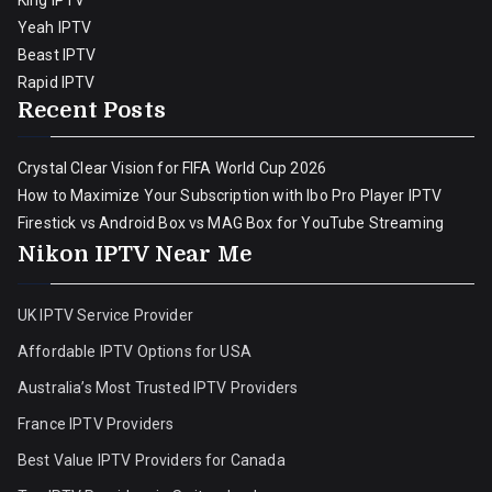
King IPTV
Yeah IPTV
Beast IPTV
Rapid IPTV
Recent Posts
Crystal Clear Vision for FIFA World Cup 2026
How to Maximize Your Subscription with Ibo Pro Player IPTV
Firestick vs Android Box vs MAG Box for YouTube Streaming
Nikon IPTV Near Me
UK IPTV Service Provider
Affordable IPTV Options for USA
Australia’s Most Trusted IPTV Providers
France IPTV Providers
Best Value IPTV Providers for Canada