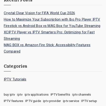
Recent Posts
Crystal Clear Vision for FIFA World Cup 2026
How to Maximize Your Subscription with Ibo Pro Player IPTV
Firestick vs Android Box vs MAG Box for YouTube Streaming
XCIPTV Player vs IPTV Smarters Pro: Optimizing for Fast
Streaming
MAG BOX vs Amazon Fire Stick: Accessibility Features
Compared
Categories
IPTV Tutorials
buy iptv
iptv
iptv applications
IPTV benefits
iptv channels
IPTV features
IPTV guide
iptv provider
iptv service
IPTV setup