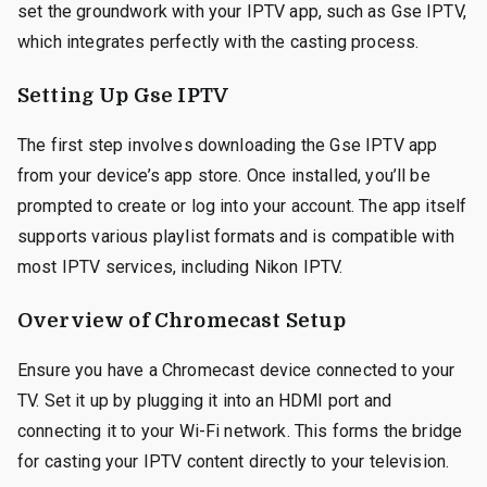
set the groundwork with your IPTV app, such as Gse IPTV,
which integrates perfectly with the casting process.
Setting Up Gse IPTV
The first step involves downloading the Gse IPTV app
from your device’s app store. Once installed, you’ll be
prompted to create or log into your account. The app itself
supports various playlist formats and is compatible with
most IPTV services, including Nikon IPTV.
Overview of Chromecast Setup
Ensure you have a Chromecast device connected to your
TV. Set it up by plugging it into an HDMI port and
connecting it to your Wi-Fi network. This forms the bridge
for casting your IPTV content directly to your television.