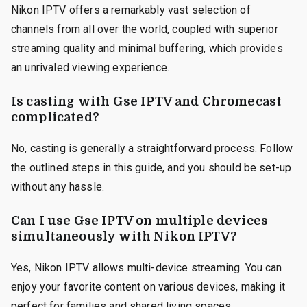
Nikon IPTV offers a remarkably vast selection of
channels from all over the world, coupled with superior
streaming quality and minimal buffering, which provides
an unrivaled viewing experience.
Is casting with Gse IPTV and Chromecast
complicated?
No, casting is generally a straightforward process. Follow
the outlined steps in this guide, and you should be set-up
without any hassle.
Can I use Gse IPTV on multiple devices
simultaneously with Nikon IPTV?
Yes, Nikon IPTV allows multi-device streaming. You can
enjoy your favorite content on various devices, making it
perfect for families and shared living spaces.