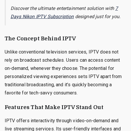
Discover the ultimate entertainment solution with
7
Days Nikon IPTV Subscription
designed just for you.
The Concept Behind IPTV
Unlike conventional television services, IPTV does not
rely on broadcast schedules. Users can access content
on-demand, whenever they choose. The potential for
personalized viewing experiences sets IPTV apart from
traditional broadcasting, and it’s quickly becoming a
favorite for tech-savvy consumers.
Features That Make IPTV Stand Out
IPTV offers interactivity through video-on-demand and
live streaming services. Its user-friendly interfaces and