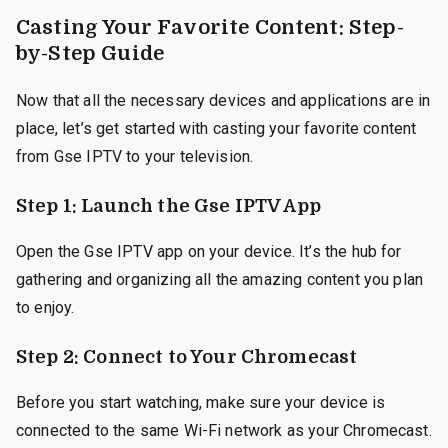
Casting Your Favorite Content: Step-
by-Step Guide
Now that all the necessary devices and applications are in
place, let’s get started with casting your favorite content
from Gse IPTV to your television.
Step 1: Launch the Gse IPTV App
Open the Gse IPTV app on your device. It’s the hub for
gathering and organizing all the amazing content you plan
to enjoy.
Step 2: Connect to Your Chromecast
Before you start watching, make sure your device is
connected to the same Wi-Fi network as your Chromecast.