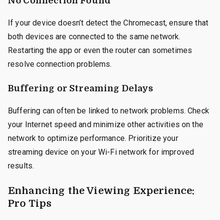
No Connection Found
If your device doesn’t detect the Chromecast, ensure that
both devices are connected to the same network.
Restarting the app or even the router can sometimes
resolve connection problems.
Buffering or Streaming Delays
Buffering can often be linked to network problems. Check
your Internet speed and minimize other activities on the
network to optimize performance. Prioritize your
streaming device on your Wi-Fi network for improved
results.
Enhancing the Viewing Experience:
Pro Tips