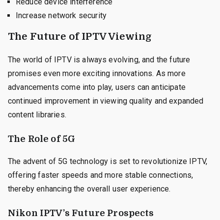
Reduce device interference
Increase network security
The Future of IPTV Viewing
The world of IPTV is always evolving, and the future
promises even more exciting innovations. As more
advancements come into play, users can anticipate
continued improvement in viewing quality and expanded
content libraries.
The Role of 5G
The advent of 5G technology is set to revolutionize IPTV,
offering faster speeds and more stable connections,
thereby enhancing the overall user experience.
Nikon IPTV’s Future Prospects