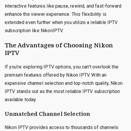
interactive features like pause, rewind, and fast-forward
enhance the viewer experience. This flexibility is
extended even further when you utilize a reliable IPTV
subscription like NikonIPTV.
The Advantages of Choosing Nikon
IPTV
If you’re exploring IPTV options, you can’t overlook the
premium features offered by Nikon IPTV. With an
expansive channel selection and top-notch quality, Nikon
IPTV stands out as the most reliable IPTV subscription
available today.
Unmatched Channel Selection
Nikon IPTV provides access to thousands of channels