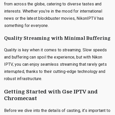
from across the globe, catering to diverse tastes and
interests. Whether you’re in the mood for international
news or the latest blockbuster movies, NikonIPTV has
something for everyone.
Quality Streaming with Minimal Buffering
Quality is key when it comes to streaming. Slow speeds
and buffering can spoil the experience, but with Nikon
IPTV, you can enjoy seamless streaming that rarely gets
interrupted, thanks to their cutting-edge technology and
robust infrastructure.
Getting Started with Gse IPTV and
Chromecast
Before we dive into the details of casting, it’s important to