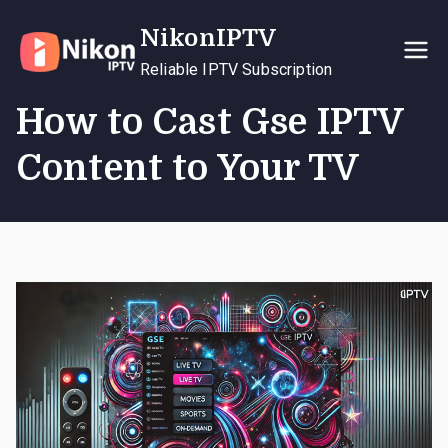
Skip
NikonIPTV
to
content
Reliable IPTV Subscription
How to Cast Gse IPTV
Content to Your TV