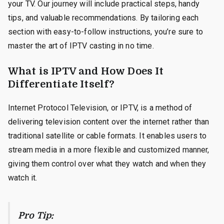
your TV. Our journey will include practical steps, handy
tips, and valuable recommendations. By tailoring each
section with easy-to-follow instructions, you’re sure to
master the art of IPTV casting in no time.
What is IPTV and How Does It
Differentiate Itself?
Internet Protocol Television, or IPTV, is a method of
delivering television content over the internet rather than
traditional satellite or cable formats. It enables users to
stream media in a more flexible and customized manner,
giving them control over what they watch and when they
watch it.
Pro Tip: