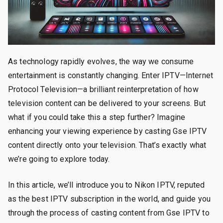
As technology rapidly evolves, the way we consume
entertainment is constantly changing. Enter IPTV—Internet
Protocol Television—a brilliant reinterpretation of how
television content can be delivered to your screens. But
what if you could take this a step further? Imagine
enhancing your viewing experience by casting Gse IPTV
content directly onto your television. That’s exactly what
we’re going to explore today.
In this article, we’ll introduce you to Nikon IPTV, reputed
as the best IPTV subscription in the world, and guide you
through the process of casting content from Gse IPTV to