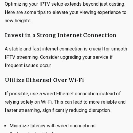
Optimizing your IPTV setup extends beyond just casting.
Here are some tips to elevate your viewing experience to
new heights.
Invest in a Strong Internet Connection
A stable and fast internet connection is crucial for smooth
IPTV streaming. Consider upgrading your service if
frequent issues occur.
Utilize Ethernet Over Wi-Fi
If possible, use a wired Ethernet connection instead of
relying solely on Wi-Fi. This can lead to more reliable and
faster streaming, significantly reducing disruption.
Minimize latency with wired connections