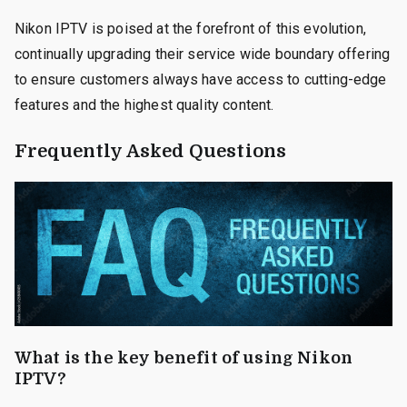
Nikon IPTV is poised at the forefront of this evolution,
continually upgrading their service wide boundary offering
to ensure customers always have access to cutting-edge
features and the highest quality content.
Frequently Asked Questions
What is the key benefit of using Nikon
IPTV?