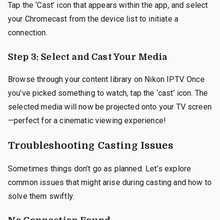
Tap the ‘Cast’ icon that appears within the app, and select
your Chromecast from the device list to initiate a
connection.
Step 3: Select and Cast Your Media
Browse through your content library on Nikon IPTV. Once
you’ve picked something to watch, tap the ‘cast’ icon. The
selected media will now be projected onto your TV screen
—perfect for a cinematic viewing experience!
Troubleshooting Casting Issues
Sometimes things don’t go as planned. Let’s explore
common issues that might arise during casting and how to
solve them swiftly.