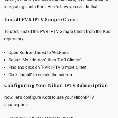
integrating it into Kodi. Here’s how you can do that:
Install PVR IPTV Simple Client
To start, install the PVR IPTV Simple Client from the Kodi
repository.
Open Kodi and head to ‘Add-ons’.
Select ‘My add-ons’, then ‘PVR Clients’.
Find and click on ‘PVR IPTV Simple Client’.
Click ‘Install’ to enable the add-on.
Configuring Your Nikon IPTV Subscription
Now, let’s configure Kodi to use your NikonIPTV
subscription.