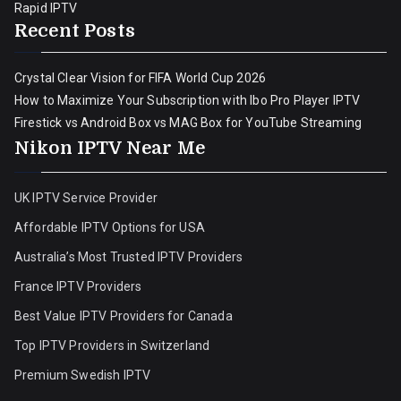
Rapid IPTV
Recent Posts
Crystal Clear Vision for FIFA World Cup 2026
How to Maximize Your Subscription with Ibo Pro Player IPTV
Firestick vs Android Box vs MAG Box for YouTube Streaming
Nikon IPTV Near Me
UK IPTV Service Provider
Affordable IPTV Options for USA
Australia’s Most Trusted IPTV Providers
France IPTV Providers
Best Value IPTV Providers for Canada
Top IPTV Providers in Switzerland
Premium Swedish IPTV