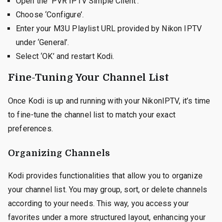
Open the ‘PVR IPTV Simple Client’.
Choose ‘Configure’.
Enter your M3U Playlist URL provided by Nikon IPTV
under ‘General’.
Select ‘OK’ and restart Kodi.
Fine-Tuning Your Channel List
Once Kodi is up and running with your NikonIPTV, it’s time
to fine-tune the channel list to match your exact
preferences.
Organizing Channels
Kodi provides functionalities that allow you to organize
your channel list. You may group, sort, or delete channels
according to your needs. This way, you access your
favorites under a more structured layout, enhancing your