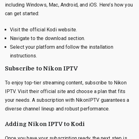
including Windows, Mac, Android, and iOS. Here’s how you
can get started:
Visit the official Kodi website.
Navigate to the download section.
Select your platform and follow the installation
instructions.
Subscribe to Nikon IPTV
To enjoy top-tier streaming content, subscribe to Nikon
IPTV. Visit their official site and choose a plan that fits
your needs. A subscription with NikonIPTV guarantees a
diverse channel lineup and robust performance.
Adding Nikon IPTV to Kodi
Once you have your subscription ready, the next step is