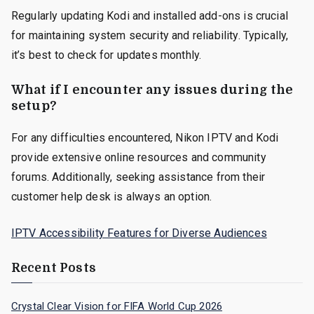
Regularly updating Kodi and installed add-ons is crucial
for maintaining system security and reliability. Typically,
it’s best to check for updates monthly.
What if I encounter any issues during the
setup?
For any difficulties encountered, Nikon IPTV and Kodi
provide extensive online resources and community
forums. Additionally, seeking assistance from their
customer help desk is always an option.
IPTV Accessibility Features for Diverse Audiences
Recent Posts
Crystal Clear Vision for FIFA World Cup 2026