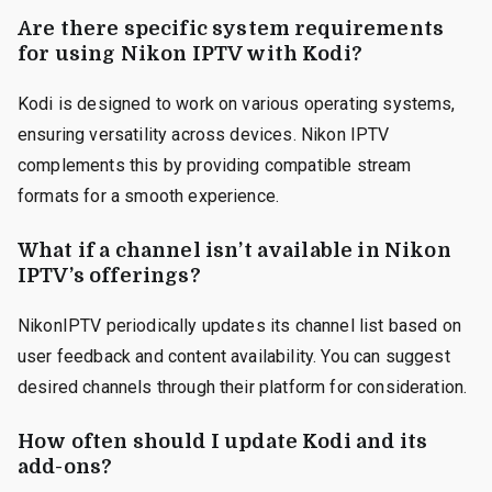
Are there specific system requirements
for using Nikon IPTV with Kodi?
Kodi is designed to work on various operating systems,
ensuring versatility across devices. Nikon IPTV
complements this by providing compatible stream
formats for a smooth experience.
What if a channel isn’t available in Nikon
IPTV’s offerings?
NikonIPTV periodically updates its channel list based on
user feedback and content availability. You can suggest
desired channels through their platform for consideration.
How often should I update Kodi and its
add-ons?