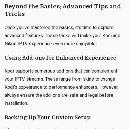
Beyond the Basics: Advanced Tips and
Tricks
Once you’ve mastered the basics, it’s time to explore
advanced features. These tricks will make your Kodi and
Nikon IPTV experience even more enjoyable.
Using Add-ons for Enhanced Experience
Kodi supports numerous add-ons that can complement
your IPTV streams. These range from skins to change
Kodi’s appearance to performance enhancers. However,
always ensure the add-ons are safe and legal before
installation.
Backing Up Your Custom Setup