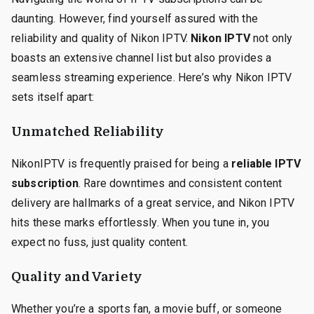
daunting. However, find yourself assured with the
reliability and quality of Nikon IPTV.
Nikon IPTV
not only
boasts an extensive channel list but also provides a
seamless streaming experience. Here’s why Nikon IPTV
sets itself apart:
Unmatched Reliability
NikonIPTV is frequently praised for being a
reliable IPTV
subscription
. Rare downtimes and consistent content
delivery are hallmarks of a great service, and Nikon IPTV
hits these marks effortlessly. When you tune in, you
expect no fuss, just quality content.
Quality and Variety
Whether you’re a sports fan, a movie buff, or someone