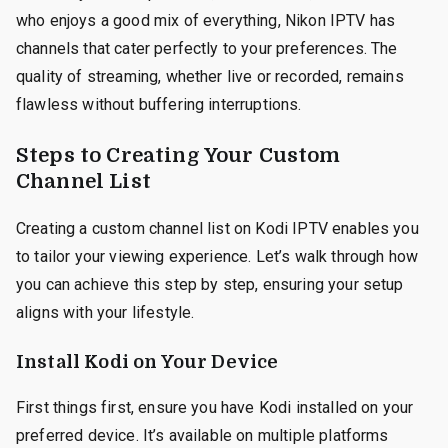
who enjoys a good mix of everything, Nikon IPTV has
channels that cater perfectly to your preferences. The
quality of streaming, whether live or recorded, remains
flawless without buffering interruptions.
Steps to Creating Your Custom
Channel List
Creating a custom channel list on Kodi IPTV enables you
to tailor your viewing experience. Let’s walk through how
you can achieve this step by step, ensuring your setup
aligns with your lifestyle.
Install Kodi on Your Device
First things first, ensure you have Kodi installed on your
preferred device. It’s available on multiple platforms