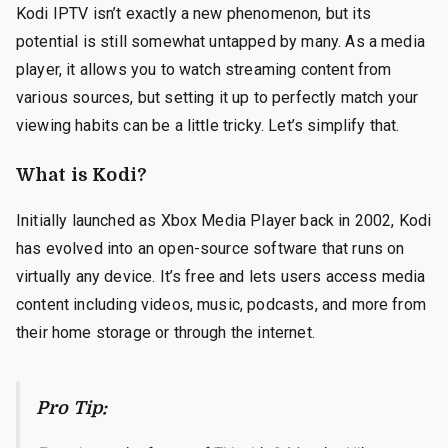
Kodi IPTV isn’t exactly a new phenomenon, but its
potential is still somewhat untapped by many. As a media
player, it allows you to watch streaming content from
various sources, but setting it up to perfectly match your
viewing habits can be a little tricky. Let’s simplify that.
What is Kodi?
Initially launched as Xbox Media Player back in 2002, Kodi
has evolved into an open-source software that runs on
virtually any device. It’s free and lets users access media
content including videos, music, podcasts, and more from
their home storage or through the internet.
Pro Tip: