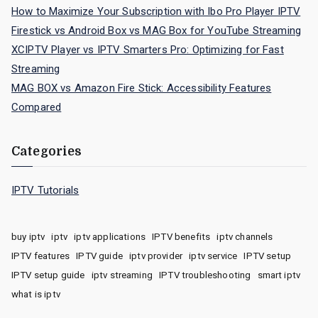
How to Maximize Your Subscription with Ibo Pro Player IPTV
Firestick vs Android Box vs MAG Box for YouTube Streaming
XCIPTV Player vs IPTV Smarters Pro: Optimizing for Fast
Streaming
MAG BOX vs Amazon Fire Stick: Accessibility Features
Compared
Categories
IPTV Tutorials
buy iptv
iptv
iptv applications
IPTV benefits
iptv channels
IPTV features
IPTV guide
iptv provider
iptv service
IPTV setup
IPTV setup guide
iptv streaming
IPTV troubleshooting
smart iptv
what is iptv