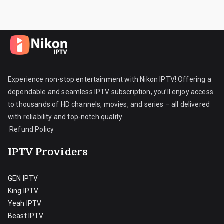
Experience non-stop entertainment with Nikon IPTV! Offering a
dependable and seamless IPTV subscription, you’ll enjoy access
to thousands of HD channels, movies, and series – all delivered
with reliability and top-notch quality.
Refund Policy
IPTV Providers
GEN IPTV
King IPTV
Yeah IPTV
Beast IPTV