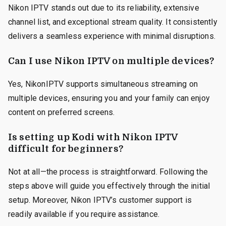
Nikon IPTV stands out due to its reliability, extensive
channel list, and exceptional stream quality. It consistently
delivers a seamless experience with minimal disruptions.
Can I use Nikon IPTV on multiple devices?
Yes, NikonIPTV supports simultaneous streaming on
multiple devices, ensuring you and your family can enjoy
content on preferred screens.
Is setting up Kodi with Nikon IPTV
difficult for beginners?
Not at all—the process is straightforward. Following the
steps above will guide you effectively through the initial
setup. Moreover, Nikon IPTV’s customer support is
readily available if you require assistance.