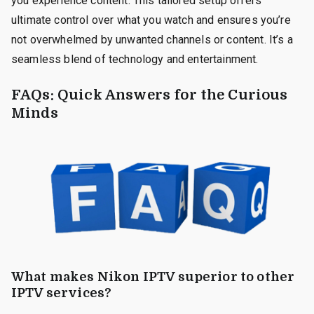
you experience content. This tailored setup offers
ultimate control over what you watch and ensures you’re
not overwhelmed by unwanted channels or content. It’s a
seamless blend of technology and entertainment.
FAQs: Quick Answers for the Curious
Minds
What makes Nikon IPTV superior to other
IPTV services?