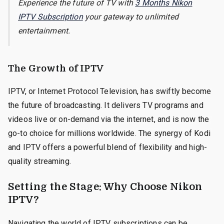
Experience the future of TV with
3 Months Nikon
IPTV Subscription
your gateway to unlimited
entertainment.
The Growth of IPTV
IPTV, or Internet Protocol Television, has swiftly become
the future of broadcasting. It delivers TV programs and
videos live or on-demand via the internet, and is now the
go-to choice for millions worldwide. The synergy of Kodi
and IPTV offers a powerful blend of flexibility and high-
quality streaming.
Setting the Stage: Why Choose Nikon
IPTV?
Navigating the world of IPTV subscriptions can be