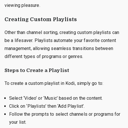
viewing pleasure.
Creating Custom Playlists
Other than channel sorting, creating custom playlists can
be a lifesaver. Playlists automate your favorite content
management, allowing seamless transitions between
different types of programs or genres.
Steps to Create a Playlist
To create a custom playlist in Kodi, simply go to:
Select ‘Video’ or ‘Music’ based on the content.
Click on ‘Playlists’ then ‘Add Playlist’.
Follow the prompts to select channels or programs for
your list.