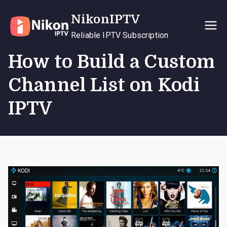
Skip
NikonIPTV
to
content
Reliable IPTV Subscription
How to Build a Custom
Channel List on Kodi
IPTV