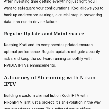
After investing time getting everything just right, you’ll
want to safeguard your configurations. Kodi allows you to
back up and restore settings, a crucial step in preventing
data loss due to device failure.
Regular Updates and Maintenance
Keeping Kodi and its components updated ensures
optimal performance. Regular updates mitigate security
risks and keep the software running smoothly with
NVIDIA IPTVs enhancements.
A Journey of Streaming with Nikon
IPTV
Building a custom channel list on Kodi IPTV with
NikonIPTV isn’t just a project; it’s an evolution in the way