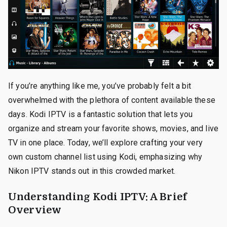
If you’re anything like me, you’ve probably felt a bit
overwhelmed with the plethora of content available these
days. Kodi IPTV is a fantastic solution that lets you
organize and stream your favorite shows, movies, and live
TV in one place. Today, we’ll explore crafting your very
own custom channel list using Kodi, emphasizing why
Nikon IPTV stands out in this crowded market.
Understanding Kodi IPTV: A Brief
Overview