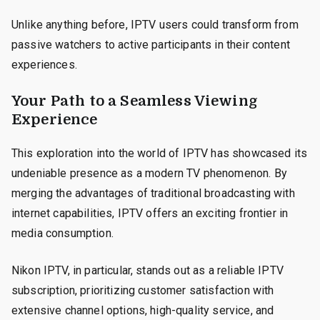
Unlike anything before, IPTV users could transform from
passive watchers to active participants in their content
experiences.
Your Path to a Seamless Viewing
Experience
This exploration into the world of IPTV has showcased its
undeniable presence as a modern TV phenomenon. By
merging the advantages of traditional broadcasting with
internet capabilities, IPTV offers an exciting frontier in
media consumption.
Nikon IPTV, in particular, stands out as a reliable IPTV
subscription, prioritizing customer satisfaction with
extensive channel options, high-quality service, and