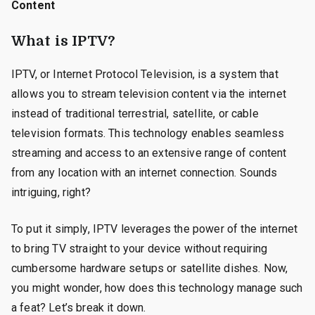
Content
What is IPTV?
IPTV, or Internet Protocol Television, is a system that
allows you to stream television content via the internet
instead of traditional terrestrial, satellite, or cable
television formats. This technology enables seamless
streaming and access to an extensive range of content
from any location with an internet connection. Sounds
intriguing, right?
To put it simply, IPTV leverages the power of the internet
to bring TV straight to your device without requiring
cumbersome hardware setups or satellite dishes. Now,
you might wonder, how does this technology manage such
a feat? Let’s break it down.