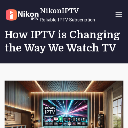
Skip
NikonIPTV
to
content
Reliable IPTV Subscription
How IPTV is Changing
the Way We Watch TV