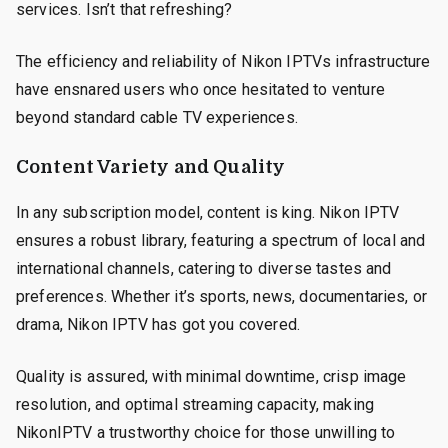
services. Isn’t that refreshing?
The efficiency and reliability of Nikon IPTVs infrastructure
have ensnared users who once hesitated to venture
beyond standard cable TV experiences.
Content Variety and Quality
In any subscription model, content is king. Nikon IPTV
ensures a robust library, featuring a spectrum of local and
international channels, catering to diverse tastes and
preferences. Whether it’s sports, news, documentaries, or
drama, Nikon IPTV has got you covered.
Quality is assured, with minimal downtime, crisp image
resolution, and optimal streaming capacity, making
NikonIPTV a trustworthy choice for those unwilling to