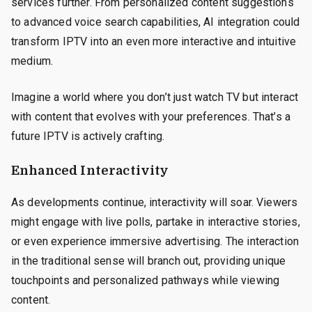
services further. From personalized content suggestions
to advanced voice search capabilities, AI integration could
transform IPTV into an even more interactive and intuitive
medium.
Imagine a world where you don’t just watch TV but interact
with content that evolves with your preferences. That’s a
future IPTV is actively crafting.
Enhanced Interactivity
As developments continue, interactivity will soar. Viewers
might engage with live polls, partake in interactive stories,
or even experience immersive advertising. The interaction
in the traditional sense will branch out, providing unique
touchpoints and personalized pathways while viewing
content.