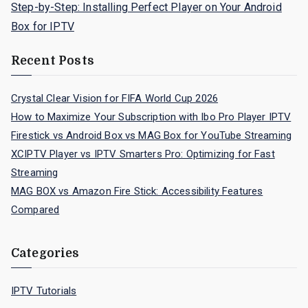
Step-by-Step: Installing Perfect Player on Your Android
Box for IPTV
Recent Posts
Crystal Clear Vision for FIFA World Cup 2026
How to Maximize Your Subscription with Ibo Pro Player IPTV
Firestick vs Android Box vs MAG Box for YouTube Streaming
XCIPTV Player vs IPTV Smarters Pro: Optimizing for Fast
Streaming
MAG BOX vs Amazon Fire Stick: Accessibility Features
Compared
Categories
IPTV Tutorials