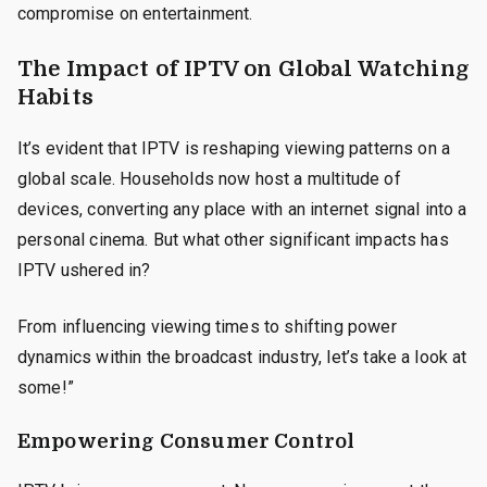
compromise on entertainment.
The Impact of IPTV on Global Watching
Habits
It’s evident that IPTV is reshaping viewing patterns on a
global scale. Households now host a multitude of
devices, converting any place with an internet signal into a
personal cinema. But what other significant impacts has
IPTV ushered in?
From influencing viewing times to shifting power
dynamics within the broadcast industry, let’s take a look at
some!”
Empowering Consumer Control