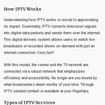
How IPTV Works
Understanding how IPTV works is crucial to appreciating
its impact. Essentially, IPTV converts television signals
into digital data packets and sends them over the internet.
This digital delivery system allows users to watch live
broadcasts or recorded shows on-demand with just an
internet connection. Cool, huh?
With this model, the viewer and the TV network are
connected via a robust network that emphasizes
efficiency and accessibility. No longer are you bound by
what broadcasters deem worthy of your time. Through
IPTV, curated content is available at your fingertips.
Types of IPTV Services