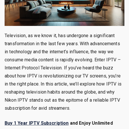
Television, as we know it, has undergone a significant
transformation in the last few years. With advancements
in technology and the internet’s influence, the way we
consume media content is rapidly evolving. Enter IPTV –
Internet Protocol Television. If you’ve heard the buzz
about how IPTV is revolutionizing our TV screens, you’re
in the right place. In this article, we’ll explore how IPTV is
reshaping television habits around the globe, and why
Nikon IPTV stands out as the epitome of a reliable IPTV
subscription for avid streamers.
Buy 1 Year IPTV Subscription
and Enjoy Unlimited