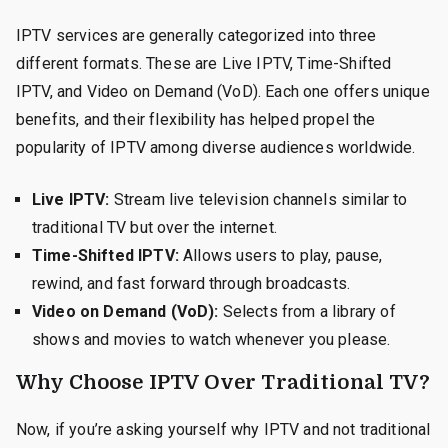
IPTV services are generally categorized into three
different formats. These are Live IPTV, Time-Shifted
IPTV, and Video on Demand (VoD). Each one offers unique
benefits, and their flexibility has helped propel the
popularity of IPTV among diverse audiences worldwide.
Live IPTV:
Stream live television channels similar to
traditional TV but over the internet.
Time-Shifted IPTV:
Allows users to play, pause,
rewind, and fast forward through broadcasts.
Video on Demand (VoD):
Selects from a library of
shows and movies to watch whenever you please.
Why Choose IPTV Over Traditional TV?
Now, if you’re asking yourself why IPTV and not traditional