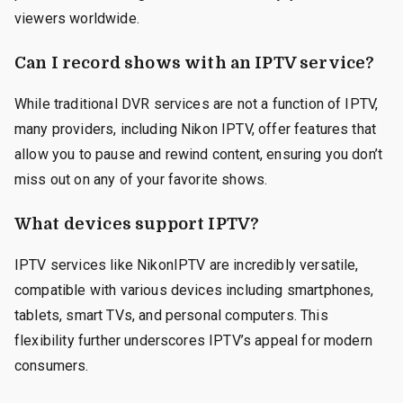
viewers worldwide.
Can I record shows with an IPTV service?
While traditional DVR services are not a function of IPTV,
many providers, including Nikon IPTV, offer features that
allow you to pause and rewind content, ensuring you don’t
miss out on any of your favorite shows.
What devices support IPTV?
IPTV services like NikonIPTV are incredibly versatile,
compatible with various devices including smartphones,
tablets, smart TVs, and personal computers. This
flexibility further underscores IPTV’s appeal for modern
consumers.