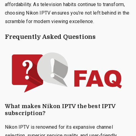
affordability. As television habits continue to transform,
choosing Nikon IPTV ensures you’re not left behind in the
scramble for modern viewing excellence.
Frequently Asked Questions
What makes Nikon IPTV the best IPTV
subscription?
Nikon IPTV is renowned for its expansive channel
selection, superior service quality, and user-friendly