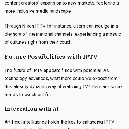
content creators’ expansion to new markets, fostering a
more inclusive media landscape.
Through Nikon IPTV, for instance, users can indulge in a
plethora of international channels, experiencing a mosaic
of cultures right from their couch.
Future Possibilities with IPTV
The future of IPTV appears filled with potential. As
technology advances, what more could we expect from
this already dynamic way of watching TV? Here are some
trends to watch out for.
Integration with AI
Artificial intelligence holds the key to enhancing IPTV