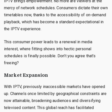
IPTV brings empowerment. No more are viewers at the
mercy of network schedules. Consumers dictate their own
timetables now, thanks to the accessibility of on-demand
playback, which has become a standard expectational in
the IPTV experience.
This consumer power leads to a renewal in media
interest, where fitting shows into hectic personal
schedules is finally possible. Don’t you agree that’s
freeing?
Market Expansion
With IPTV, previously inaccessible markets have opened
up. Channels once limited by geographical constraints are
now attainable, broadening audiences and diversifying
televised content. This global reach has facilitated