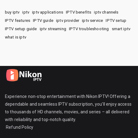
buy iptv
iptv
iptv applications
IPTV benefits
iptv channels
IPTV features
IPTV guide
iptv provider
iptv service
IPTV setup
IPTV setup guide
iptv streaming
IPTV troubleshooting
smart iptv
what is iptv
Experience non-stop entertainment with Nikon IPTV! Offering a
dependable and seamless IPTV subscription, you’ll enjoy access
to thousands of HD channels, movies, and series – all delivered
with reliability and top-notch quality.
Refund Policy