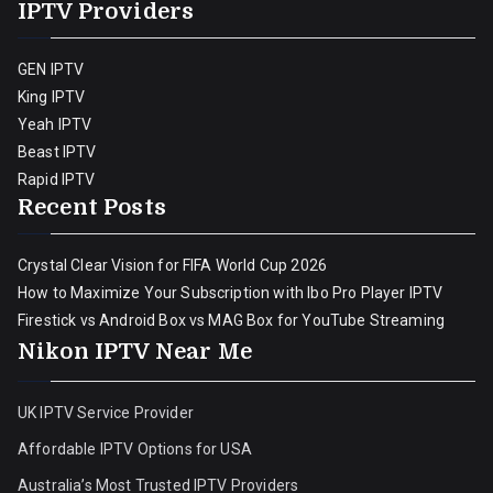
IPTV Providers
GEN IPTV
King IPTV
Yeah IPTV
Beast IPTV
Rapid IPTV
Recent Posts
Crystal Clear Vision for FIFA World Cup 2026
How to Maximize Your Subscription with Ibo Pro Player IPTV
Firestick vs Android Box vs MAG Box for YouTube Streaming
Nikon IPTV Near Me
UK IPTV Service Provider
Affordable IPTV Options for USA
Australia’s Most Trusted IPTV Providers