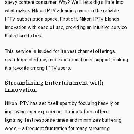
savvy content consumer. Why? Well, let’s dig a little into
what makes Nikon IPTV a leading name in the reliable
IPTV subscription space. First off, Nikon IPTV blends
innovation with ease of use, providing an intuitive service
that’s hard to beat.
This service is lauded for its vast channel offerings,
seamless interface, and exceptional user support, making
it a favorite among IPTV users.
Streamlining Entertainment with
Innovation
Nikon IPTV has set itself apart by focusing heavily on
improving user experience. Their platform offers
lightning-fast response times and minimizes buffering
woes – a frequent frustration for many streaming