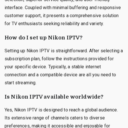
interface. Coupled with minimal buffering and responsive
customer support, it presents a comprehensive solution
for TV enthusiasts seeking reliability and variety.
How do I set up Nikon IPTV?
Setting up Nikon IPTV is straightforward. After selecting a
subscription plan, follow the instructions provided for
your specific device. Typically, a stable internet
connection and a compatible device are all you need to
start streaming.
Is Nikon IPTV available worldwide?
Yes, Nikon IPTV is designed to reach a global audience.
Its extensive range of channels caters to diverse
preferences, making it accessible and enjoyable for