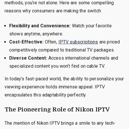
methods, you’re not alone. Here are some compelling
reasons why consumers are making the switch:
Flexibility and Convenience:
Watch your favorite
shows anytime, anywhere.
Cost-Effective:
Often,
IPTV subscriptions
are priced
competitively compared to traditional TV packages.
Diverse Content:
Access international channels and
specialized content you won’t find on cable TV.
In today’s fast-paced world, the ability to personalize your
viewing experience holds immense appeal. IPTV
encapsulates this adaptability perfectly.
The Pioneering Role of Nikon IPTV
The mention of Nikon IPTV brings a smile to any tech-